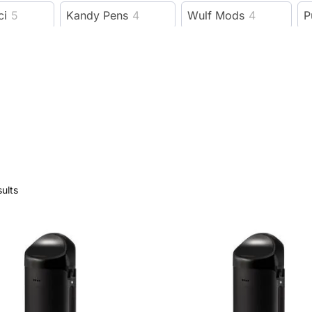
ci
5
Kandy Pens
4
Wulf Mods
4
P
ProductPro
1
DipDevices
5
instock
7
Levo Oil
1
Eleaf
9
Cipher
9
bl
ALC26
1
ALC19
1
ALC18
1
Herbal Care
7
Diamond CBD
20
VIVOSUN
sults
reen Goddess Supply
2
Penjamin
3
Olofly