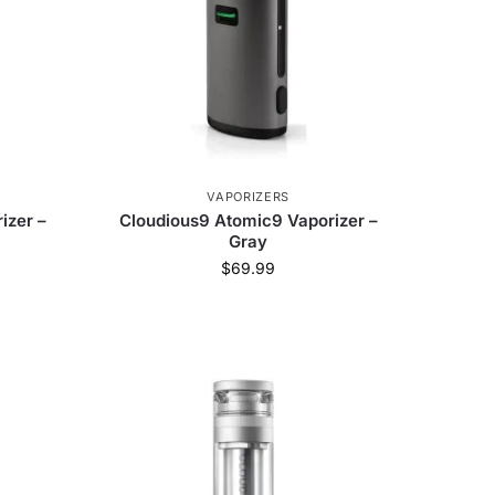
VAPORIZERS
izer –
Cloudious9 Atomic9 Vaporizer –
Gray
$
69.99