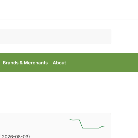
Search
Brands & Merchants
About
f 2026-08-03).