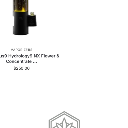
VAPORIZERS
us9 Hydrology9 NX Flower &
Concentrate ...
$
250.00