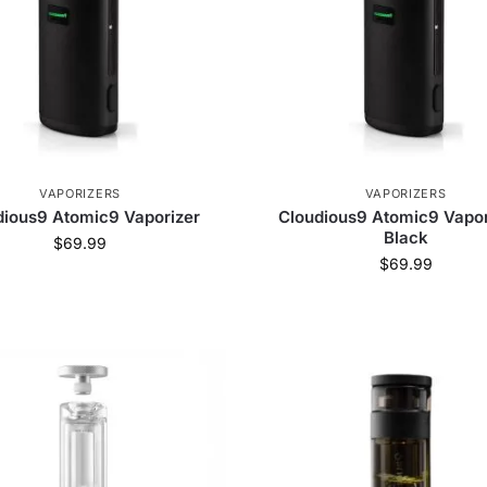
VAPORIZERS
VAPORIZERS
dious9 Atomic9 Vaporizer
Cloudious9 Atomic9 Vapor
Black
$
69.99
$
69.99