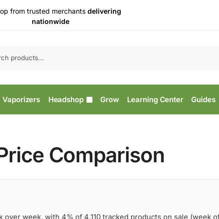
op from trusted merchants
delivering
nationwide
Vaporizers
Headshop
Grow
Learning Center
Guides
 Price Comparison
k over week, with 4% of 4,110 tracked products on sale (week o