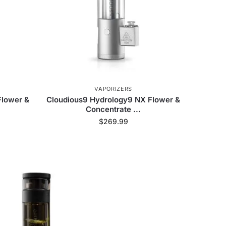
VAPORIZERS
Flower &
Cloudious9 Hydrology9 NX Flower &
Concentrate ...
$
269.99