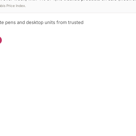
is Price Index.
te pens and desktop units from trusted