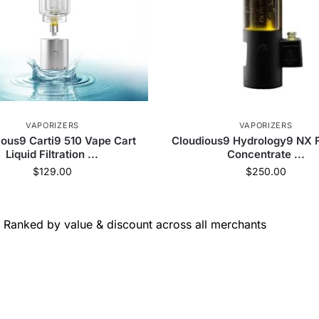
VAPORIZERS
VAPORIZERS
ious9 Carti9 510 Vape Cart
Cloudious9 Hydrology9 NX 
Liquid Filtration ...
Concentrate ...
$
129.00
$
250.00
Ranked by value & discount across all merchants