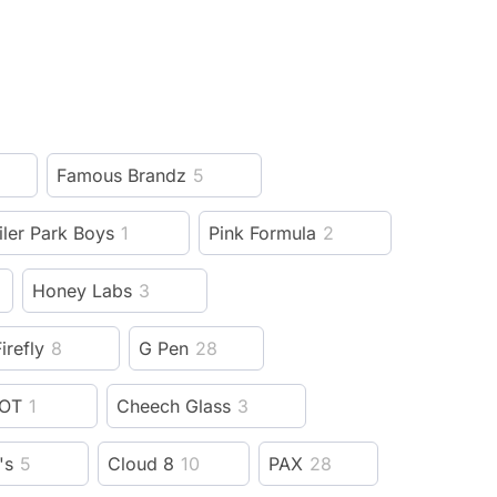
Famous Brandz
5
iler Park Boys
1
Pink Formula
2
Honey Labs
3
irefly
8
G Pen
28
OT
1
Cheech Glass
3
's
5
Cloud 8
10
PAX
28