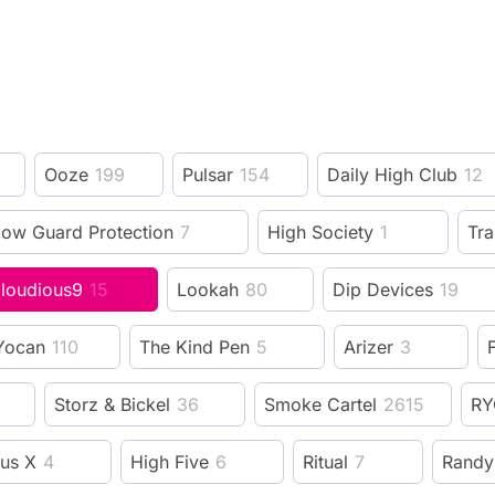
Ooze
199
Pulsar
154
Daily High Club
12
low Guard Protection
7
High Society
1
Tra
loudious9
15
Lookah
80
Dip Devices
19
Yocan
110
The Kind Pen
5
Arizer
3
F
Storz & Bickel
36
Smoke Cartel
2615
RY
us X
4
High Five
6
Ritual
7
Randy