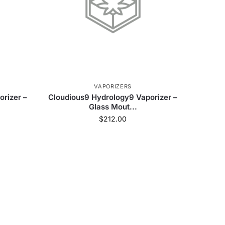
VAPORIZERS
rizer –
Cloudious9 Hydrology9 Vaporizer –
Glass Mout...
$
212.00