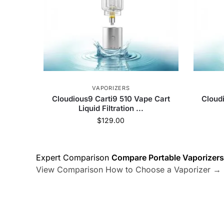
VAPORIZERS
Cloudious9 Carti9 510 Vape Cart
Cloud
Liquid Filtration ...
$
129.00
Expert Comparison
Compare Portable Vaporizers
View Comparison
How to Choose a Vaporizer →