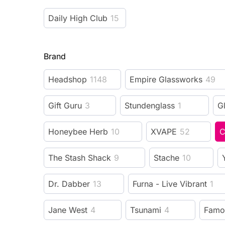
Daily High Club
15
Brand
Headshop
1148
Empire Glassworks
49
Gift Guru
3
Stundenglass
1
G
Honeybee Herb
10
XVAPE
52
C
The Stash Shack
9
Stache
10
Dr. Dabber
13
Furna - Live Vibrant
1
Jane West
4
Tsunami
4
Famo