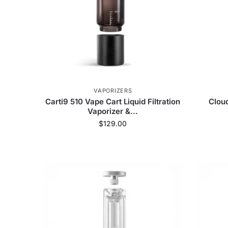
VAPORIZERS
Carti9 510 Vape Cart Liquid Filtration
Clou
Vaporizer &...
$
129.00