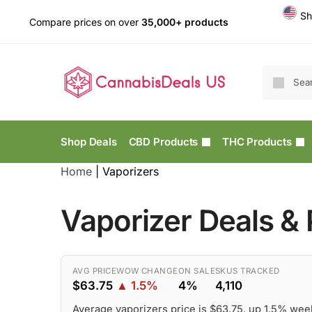
Sh
Compare prices on over
35,000+ products
Shop Deals
CBD Products
THC Products
Home
|
Vaporizers
Vaporizer Deals &
AVG PRICE
WOW CHANGE
ON SALE
SKUS TRACKED
$63.75
▲ 1.5%
4%
4,110
Average vaporizers price is $63.75, up 1.5% wee