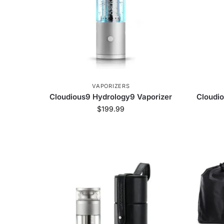
VAPORIZERS
Cloudious9 Hydrology9 Vaporizer
Cloudio
$
199.99