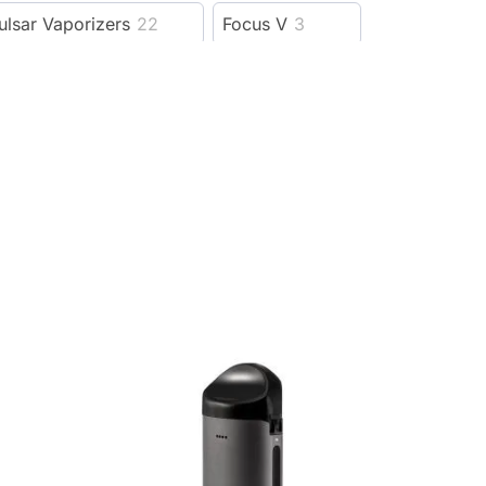
ulsar Vaporizers
22
Focus V
3
outofstock
1
oomer biodegradables
2
Ccell Vapes
3
Elyxr
56
5
Cannabox
72
492
D8 Super Store
7