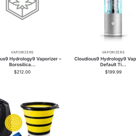
VAPORIZERS
VAPORIZERS
us9 Hydrology9 Vaporizer –
Cloudious9 Hydrology9 Vapo
Borosilica...
Default Ti...
$
212.00
$
199.99