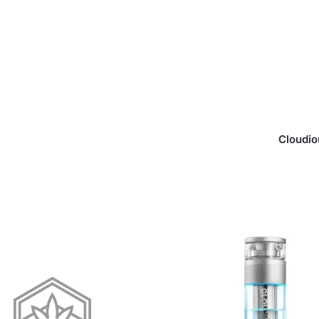
Cloudio