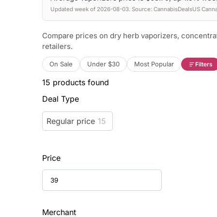
Updated week of 2026-08-03. Source: CannabisDealsUS Cannab
Compare prices on dry herb vaporizers, concentra
retailers.
On Sale
Under $30
Most Popular
Filters
15
products found
Deal Type
Regular price
15
Price
Merchant