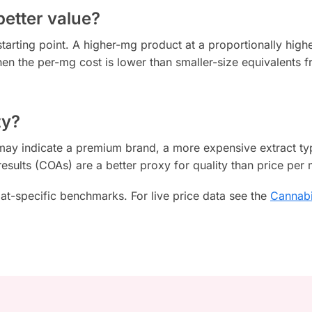
better value?
starting point. A higher-mg product at a proportionally highe
en the per-mg cost is lower than smaller-size equivalents f
ty?
g may indicate a premium brand, a more expensive extract ty
results (COAs) are a better proxy for quality than price per
at-specific benchmarks. For live price data see the
Cannabi