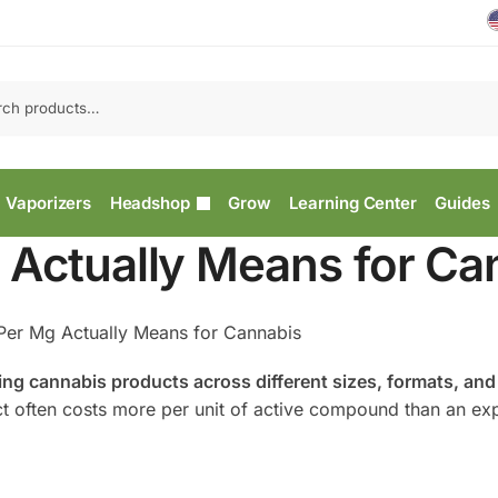
Vaporizers
Headshop
Grow
Learning Center
Guides
 Actually Means for Ca
Per Mg Actually Means for Cannabis
aring cannabis products across different sizes, formats, and
ct often costs more per unit of active compound than an ex