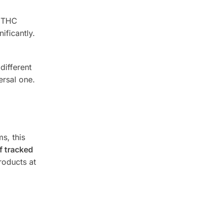
g THC
ificantly.
different
ersal one.
s, this
 tracked
roducts at