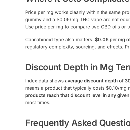
Price per mg works cleanly within the same pr
gummy and a $0.06/mg THC vape are not equivalen
Use price per mg to compare two CBD oils or t
Cannabinoid type also matters.
$0.06 per mg of
regulatory complexity, sourcing, and effects. P
Discount Depth in Mg Te
Index data shows
average discount depth of 3
means a product that typically costs $0.10/mg
products reach that discount level in any give
most times.
Frequently Asked Questi