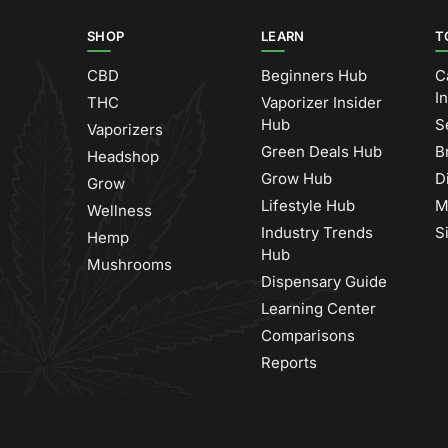
SHOP
LEARN
T
CBD
Beginners Hub
C
I
THC
Vaporizer Insider
Hub
S
Vaporizers
Green Deals Hub
B
Headshop
Grow Hub
D
Grow
Lifestyle Hub
M
Wellness
Industry Trends
S
Hemp
Hub
Mushrooms
Dispensary Guide
Learning Center
Comparisons
Reports