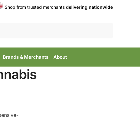
Shop from trusted merchants
delivering nationwide
Search
Brands & Merchants
About
nnabis
pensive-