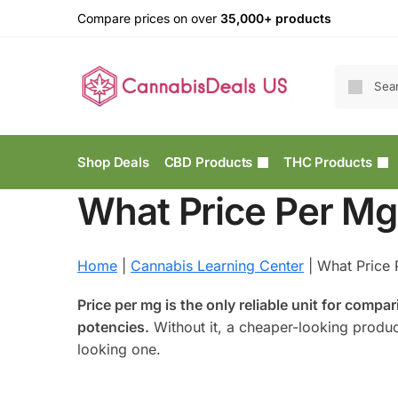
Compare prices on over
35,000+ products
Shop Deals
CBD Products
THC Products
What Price Per Mg
Home
|
Cannabis Learning Center
|
What Price 
Price per mg is the only reliable unit for comp
potencies.
Without it, a cheaper-looking produ
looking one.