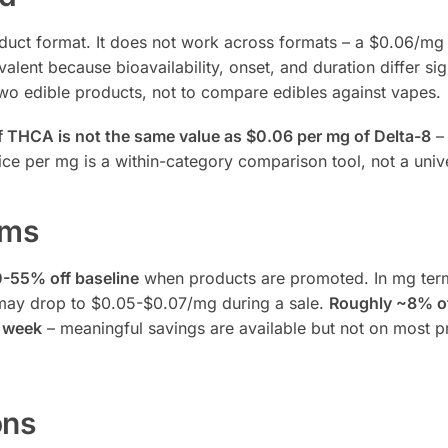
oduct format. It does not work across formats – a $0.06/m
t because bioavailability, onset, and duration differ sign
wo edible products, not to compare edibles against vapes.
 THCA is not the same value as $0.06 per mg of Delta-8
– 
rice per mg is a within-category comparison tool, not a univ
rms
0-55% off baseline
when products are promoted. In mg term
 may drop to $0.05-$0.07/mg during a sale.
Roughly ~8% of
n week
– meaningful savings are available but not on most p
ons