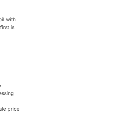
il with
first is
p
essing
ale price