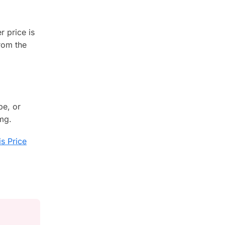
r price is
rom the
pe, or
 mg.
s Price