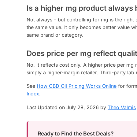
Is a higher mg product always 
Not always – but controlling for mg is the right 
the same value. It only becomes better value wh
same brand or category.
Does price per mg reflect quali
No. It reflects cost only. A higher price per m
simply a higher-margin retailer. Third-party lab 
See
How CBD Oil Pricing Works Online
for form
Index
.
Last Updated on July 28, 2026 by
Theo Valmis
Ready to Find the Best Deals?