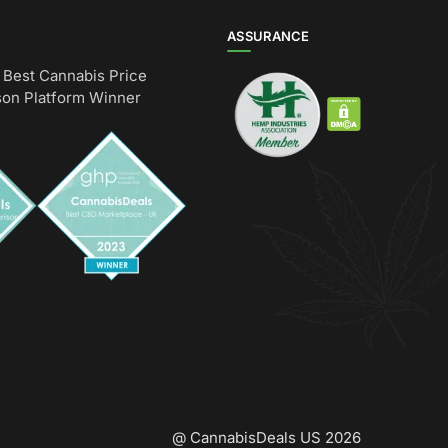
ASSURANCE
Best Cannabis Price
on Platform Winner
@ CannabisDeals US 2026