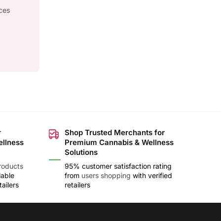
ces
r
Shop Trusted Merchants for
ellness
Premium Cannabis & Wellness
Solutions
roducts
95% customer satisfaction rating
lable
from
users shopping
with verified
ailers
retailers