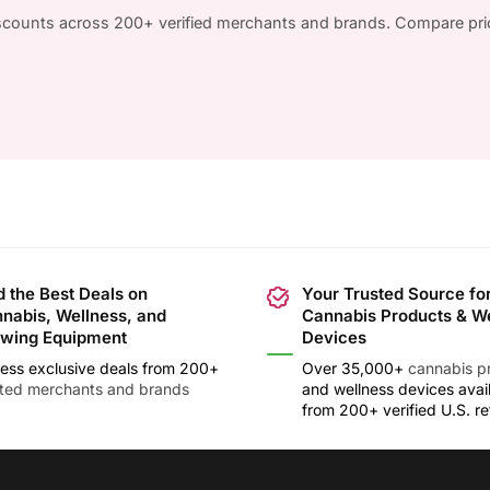
iscounts across 200+ verified merchants and brands. Compare pri
d the Best Deals on
Your Trusted Source fo
nabis, Wellness, and
Cannabis Products & W
wing Equipment
Devices
ess exclusive deals from 200+
Over 35,000+
cannabis p
sted merchants and brands
and wellness devices avai
from 200+ verified U.S. ret