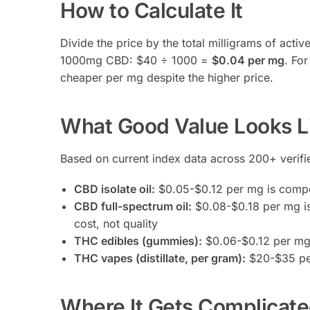
How to Calculate It
Divide the price by the total milligrams of acti
1000mg CBD: $40 ÷ 1000 =
$0.04 per mg
. Fo
cheaper per mg despite the higher price.
What Good Value Looks L
Based on current index data across 200+ verified
CBD isolate oil:
$0.05-$0.12 per mg is compet
CBD full-spectrum oil:
$0.08-$0.18 per mg is
cost, not quality
THC edibles (gummies):
$0.06-$0.12 per mg T
THC vapes (distillate, per gram):
$20-$35 per
Where It Gets Complicat