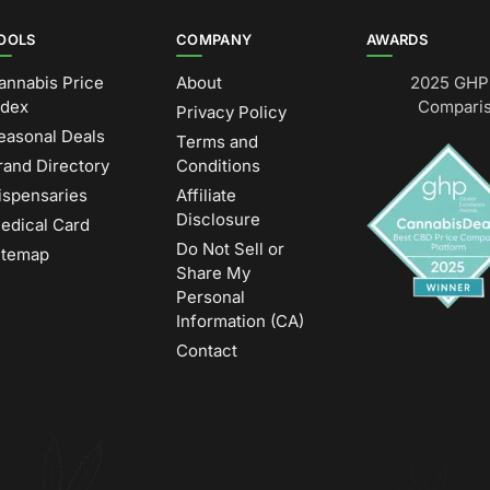
OOLS
COMPANY
AWARDS
annabis Price
About
2025 GHP 
ndex
Comparis
Privacy Policy
easonal Deals
Terms and
rand Directory
Conditions
ispensaries
Affiliate
Disclosure
edical Card
Do Not Sell or
itemap
Share My
Personal
Information (CA)
Contact