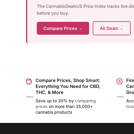
The CannabisDealsUS Price Index tracks live d
before you buy.
Compare Prices →
All Deals →
Compare Prices, Shop Smart:
Fin
Everything You Need for CBD,
Can
THC, & More
Gro
Save up to 30% by
comparing
Acc
prices
on more than 35,000+
tru
cannabis products