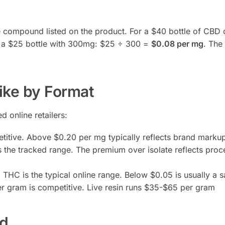
ve compound listed on the product. For a $40 bottle of CBD o
r a $25 bottle with 300mg: $25 ÷ 300 =
$0.08 per mg
. The 
ike by Format
 online retailers:
itive. Above $0.20 per mg typically reflects brand marku
 the tracked range. The premium over isolate reflects proc
HC is the typical online range. Below $0.05 is usually a s
 gram is competitive. Live resin runs $35-$65 per gram
ed