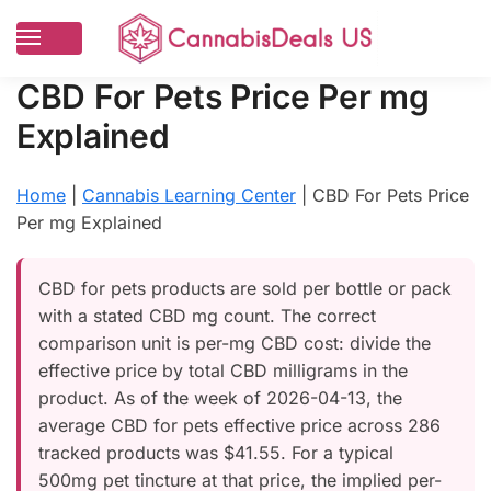
CBD For Pets Price Per mg
Explained
Home
|
Cannabis Learning Center
|
CBD For Pets Price
Per mg Explained
CBD for pets products are sold per bottle or pack
with a stated CBD mg count. The correct
comparison unit is per-mg CBD cost: divide the
effective price by total CBD milligrams in the
product. As of the week of 2026-04-13, the
average CBD for pets effective price across 286
tracked products was $41.55. For a typical
500mg pet tincture at that price, the implied per-