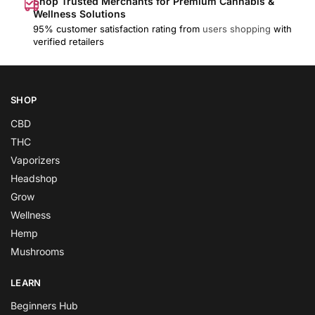
Shop Trusted Merchants for Premium Cannabis &
Wellness Solutions
95% customer satisfaction rating from
users shopping
with
verified retailers
SHOP
CBD
THC
Vaporizers
Headshop
Grow
Wellness
Hemp
Mushrooms
LEARN
Beginners Hub