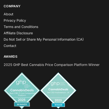
COMPANY
About
Privacy Policy
Terms and Conditions
Affiliate Disclosure
Do Not Sell or Share My Personal Information (CA)
Contact
AWARDS
2025 GHP Best Cannabis Price Comparison Platform Winner