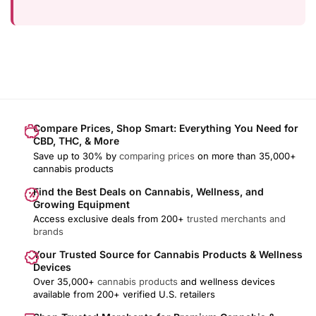
Compare Prices, Shop Smart: Everything You Need for
CBD, THC, & More
Save up to 30% by
comparing prices
on more than 35,000+
cannabis products
Find the Best Deals on Cannabis, Wellness, and
Growing Equipment
Access exclusive deals from 200+
trusted merchants and
brands
Your Trusted Source for Cannabis Products & Wellness
Devices
Over 35,000+
cannabis products
and wellness devices
available from 200+ verified U.S. retailers