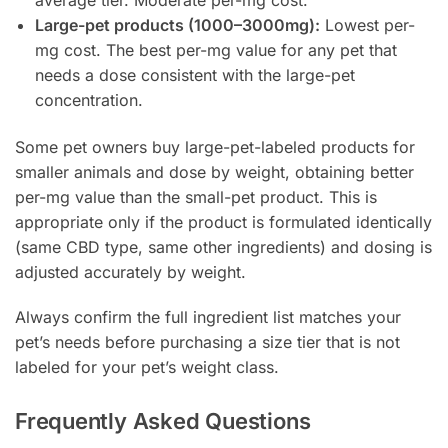
Large-pet products (1000–3000mg):
Lowest per-
mg cost. The best per-mg value for any pet that
needs a dose consistent with the large-pet
concentration.
Some pet owners buy large-pet-labeled products for
smaller animals and dose by weight, obtaining better
per-mg value than the small-pet product. This is
appropriate only if the product is formulated identically
(same CBD type, same other ingredients) and dosing is
adjusted accurately by weight.
Always confirm the full ingredient list matches your
pet’s needs before purchasing a size tier that is not
labeled for your pet’s weight class.
Frequently Asked Questions