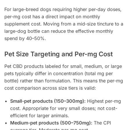
For large-breed dogs requiring higher per-day doses,
per-mg cost has a direct impact on monthly
supplement cost. Moving from a mid-size tincture to a
large-dog bottle can reduce the effective monthly
spend by 40–50%.
Pet Size Targeting and Per-mg Cost
Pet CBD products labeled for small, medium, or large
pets typically differ in concentration (total mg per
bottle) rather than formulation. This means the per-mg
cost comparison across size tiers is valid:
Small-pet products (150–300mg):
Highest per-mg
cost. Appropriate for very small doses; not cost-
efficient for larger animals.
Medium-pet products (500–750mg):
The CPI
average tier. Moderate per-mg cost.