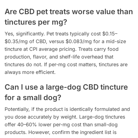
Are CBD pet treats worse value than
tinctures per mg?
Yes, significantly. Pet treats typically cost $0.15–
$0.35/mg of CBD, versus $0.083/mg for a mid-size
tincture at CPI average pricing. Treats carry food
production, flavor, and shelf-life overhead that
tinctures do not. If per-mg cost matters, tinctures are
always more efficient.
Can I use a large-dog CBD tincture
for a small dog?
Potentially, if the product is identically formulated and
you dose accurately by weight. Large-dog tinctures
offer 40–60% lower per-mg cost than small-dog
products. However, confirm the ingredient list is