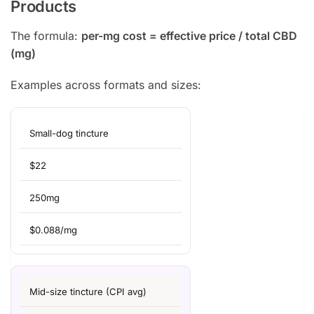
Products
The formula:
per-mg cost = effective price / total CBD
(mg)
Examples across formats and sizes:
Small-dog tincture
$22
250mg
$0.088/mg
Mid-size tincture (CPI avg)