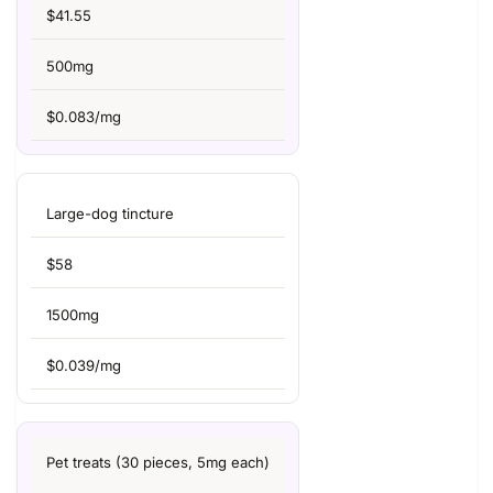
$41.55
500mg
$0.083/mg
Large-dog tincture
$58
1500mg
$0.039/mg
Pet treats (30 pieces, 5mg each)