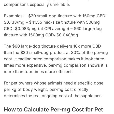
comparisons especially unreliable.
Examples: – $20 small-dog tincture with 150mg CBD:
$0.133/mg – $41.55 mid-size tincture with 500mg
CBD: $0.083/mg (at CPI average) – $60 large-dog
tincture with 1500mg CBD: $0.040/mg
The $60 large-dog tincture delivers 10x more CBD
than the $20 small-dog product at 30% of the per-mg
cost. Headline price comparison makes it look three
times more expensive; per-mg comparison shows it is
more than four times more efficient.
For pet owners whose animals need a specific dose
per kg of body weight, per-mg cost directly
determines the real ongoing cost of the supplement.
How to Calculate Per-mg Cost for Pet