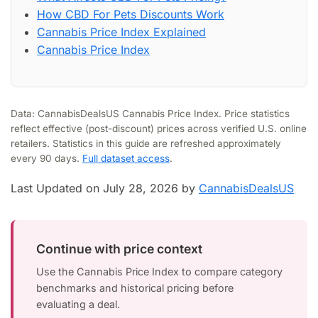
How CBD For Pets Discounts Work
Cannabis Price Index Explained
Cannabis Price Index
Data: CannabisDealsUS Cannabis Price Index. Price statistics
reflect effective (post-discount) prices across verified U.S. online
retailers. Statistics in this guide are refreshed approximately
every 90 days.
Full dataset access
.
Last Updated on July 28, 2026 by
CannabisDealsUS
Continue with price context
Use the Cannabis Price Index to compare category
benchmarks and historical pricing before
evaluating a deal.