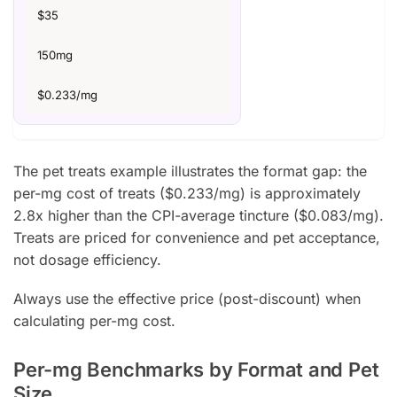
$35
150mg
$0.233/mg
The pet treats example illustrates the format gap: the
per-mg cost of treats ($0.233/mg) is approximately
2.8x higher than the CPI-average tincture ($0.083/mg).
Treats are priced for convenience and pet acceptance,
not dosage efficiency.
Always use the effective price (post-discount) when
calculating per-mg cost.
Per-mg Benchmarks by Format and Pet
Size