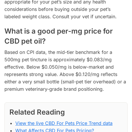
appropriate for your pet’s size and any health
considerations before buying outside your pet’s
labeled weight class. Consult your vet if uncertain.
What is a good per-mg price for
CBD pet oil?
Based on CPI data, the mid-tier benchmark for a
500mg pet tincture is approximately $0.083/mg
effective. Below $0.050/mg is below-market and
represents strong value. Above $0.120/mg reflects
either a very small bottle (small-pet tier overhead) or a
premium veterinary-grade brand positioning.
Related Reading
View the live CBD For Pets Price Trend data
What Affects CBD For Pets Pricing?