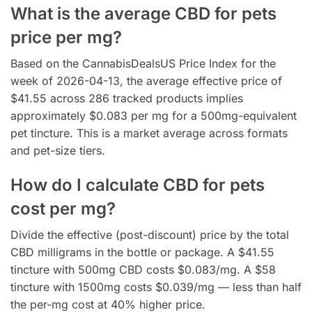
What is the average CBD for pets
price per mg?
Based on the CannabisDealsUS Price Index for the
week of 2026-04-13, the average effective price of
$41.55 across 286 tracked products implies
approximately $0.083 per mg for a 500mg-equivalent
pet tincture. This is a market average across formats
and pet-size tiers.
How do I calculate CBD for pets
cost per mg?
Divide the effective (post-discount) price by the total
CBD milligrams in the bottle or package. A $41.55
tincture with 500mg CBD costs $0.083/mg. A $58
tincture with 1500mg costs $0.039/mg — less than half
the per-mg cost at 40% higher price.