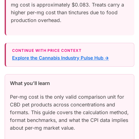
mg cost is approximately $0.083. Treats carry a
higher per-mg cost than tinctures due to food
production overhead.
CONTINUE WITH PRICE CONTEXT
Explore the Cannabis Industry Pulse Hub →
What you’ll learn
Per-mg cost is the only valid comparison unit for
CBD pet products across concentrations and
formats. This guide covers the calculation method,
format benchmarks, and what the CPI data implies
about per-mg market value.