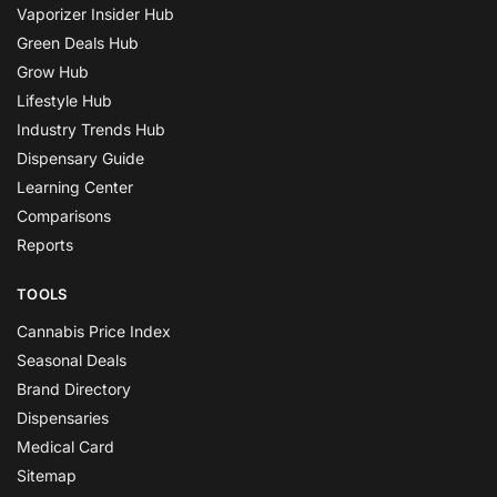
Vaporizer Insider Hub
Green Deals Hub
Grow Hub
Lifestyle Hub
Industry Trends Hub
Dispensary Guide
Learning Center
Comparisons
Reports
TOOLS
Cannabis Price Index
Seasonal Deals
Brand Directory
Dispensaries
Medical Card
Sitemap