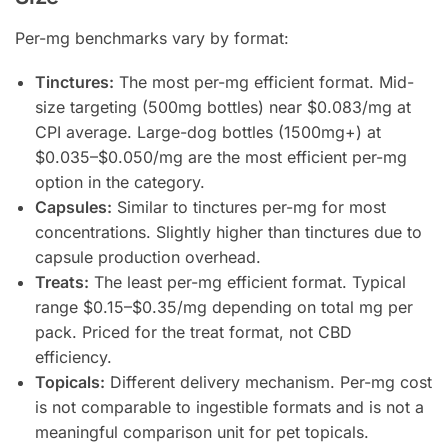
Per-mg benchmarks vary by format:
Tinctures:
The most per-mg efficient format. Mid-
size targeting (500mg bottles) near $0.083/mg at
CPI average. Large-dog bottles (1500mg+) at
$0.035–$0.050/mg are the most efficient per-mg
option in the category.
Capsules:
Similar to tinctures per-mg for most
concentrations. Slightly higher than tinctures due to
capsule production overhead.
Treats:
The least per-mg efficient format. Typical
range $0.15–$0.35/mg depending on total mg per
pack. Priced for the treat format, not CBD
efficiency.
Topicals:
Different delivery mechanism. Per-mg cost
is not comparable to ingestible formats and is not a
meaningful comparison unit for pet topicals.