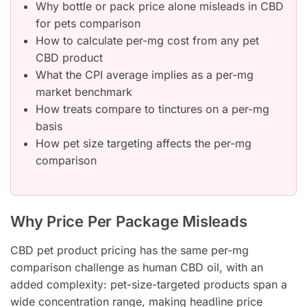
Why bottle or pack price alone misleads in CBD
for pets comparison
How to calculate per-mg cost from any pet
CBD product
What the CPI average implies as a per-mg
market benchmark
How treats compare to tinctures on a per-mg
basis
How pet size targeting affects the per-mg
comparison
Why Price Per Package Misleads
CBD pet product pricing has the same per-mg
comparison challenge as human CBD oil, with an
added complexity: pet-size-targeted products span a
wide concentration range, making headline price