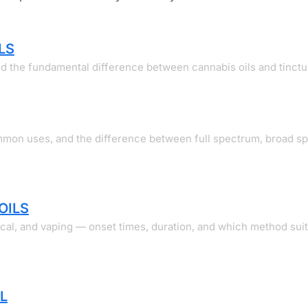
LS
and the fundamental difference between cannabis oils and tinctu
ommon uses, and the difference between full spectrum, broad s
OILS
ical, and vaping — onset times, duration, and which method sui
L