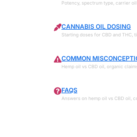
Potency, spectrum type, carrier oil,
CANNABIS OIL DOSING
Starting doses for CBD and THC, t
COMMON MISCONCEPTI
Hemp oil vs CBD oil, organic claim
FAQS
Answers on hemp oil vs CBD oil, coo