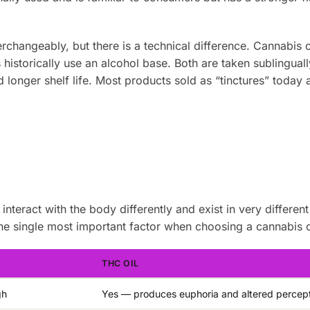
rchangeably, but there is a technical difference. Cannabis o
historically use an alcohol base. Both are taken sublingually
 longer shelf life. Most products sold as “tinctures” today 
teract with the body differently and exist in very different
he single most important factor when choosing a cannabis o
THC OIL
gh
Yes — produces euphoria and altered percep