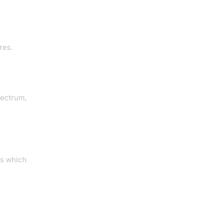
res.
pectrum,
ts which