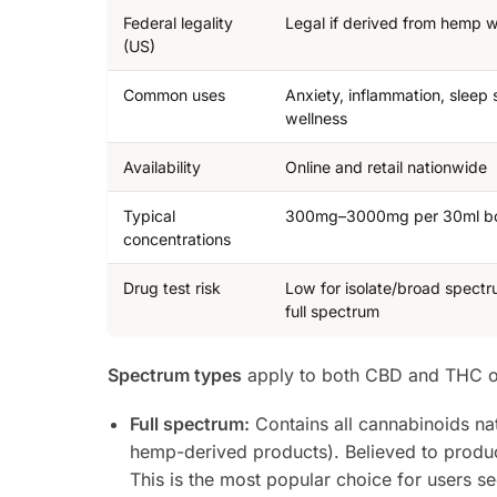
Federal legality
Legal if derived from hemp
(US)
Common uses
Anxiety, inflammation, sleep 
wellness
Availability
Online and retail nationwide
Typical
300mg–3000mg per 30ml bo
concentrations
Drug test risk
Low for isolate/broad spectr
full spectrum
Spectrum types
apply to both CBD and THC oil
Full spectrum:
Contains all cannabinoids nat
hemp-derived products). Believed to produ
This is the most popular choice for users s