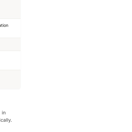
ation
 in
cally.