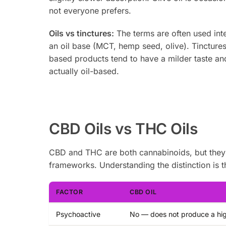
not everyone prefers.
Oils vs tinctures:
The terms are often used inte
an oil base (MCT, hemp seed, olive). Tinctures 
based products tend to have a milder taste and
actually oil-based.
CBD Oils vs THC Oils
CBD and THC are both cannabinoids, but they in
frameworks. Understanding the distinction is t
FACTOR
CBD OIL
Psychoactive
No — does not produce a hi