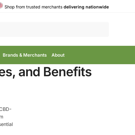
Shop from trusted merchants
delivering nationwide
Search
Brands & Merchants
About
es, and Benefits
 CBD-
rm
ential