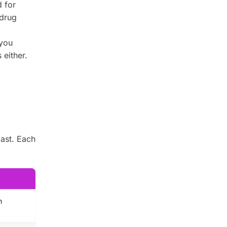
 for
drug
 you
 either.
last. Each
n