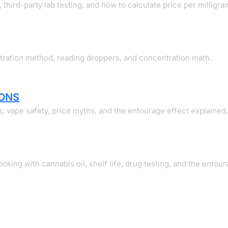
 third-party lab testing, and how to calculate price per milligra
itration method, reading droppers, and concentration math.
ONS
s, vape safety, price myths, and the entourage effect explained.
king with cannabis oil, shelf life, drug testing, and the entour