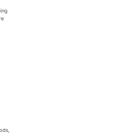
sing
re
ods,