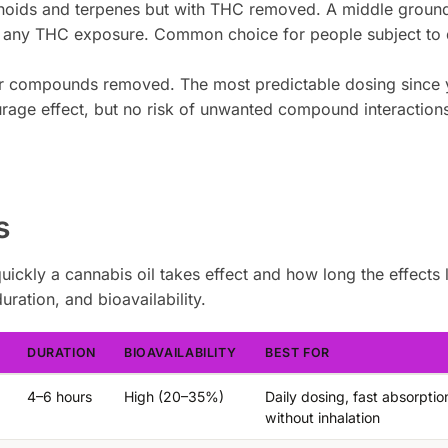
noids and terpenes but with THC removed. A middle ground
 any THC exposure. Common choice for people subject to 
er compounds removed. The most predictable dosing since
rage effect, but no risk of unwanted compound interactions
s
kly a cannabis oil takes effect and how long the effects 
ation, and bioavailability.
DURATION
BIOAVAILABILITY
BEST FOR
4–6 hours
High (20–35%)
Daily dosing, fast absorptio
without inhalation