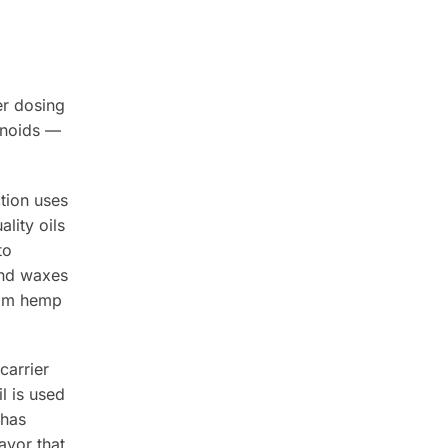
er dosing
onoids —
tion uses
lity oils
to
and waxes
from hemp
carrier
l is used
 has
avor that