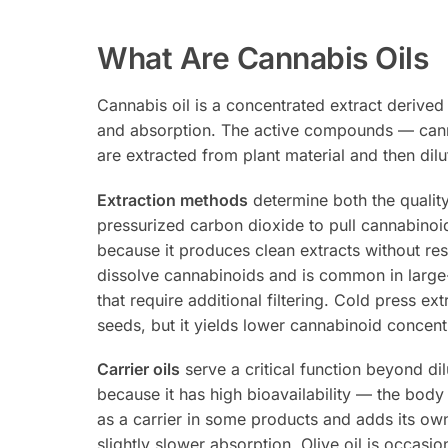
What Are Cannabis Oils
Cannabis oil is a concentrated extract derived 
and absorption. The active compounds — cann
are extracted from plant material and then dilu
Extraction methods
determine both the qualit
pressurized carbon dioxide to pull cannabinoids
because it produces clean extracts without res
dissolve cannabinoids and is common in large-s
that require additional filtering. Cold press e
seeds, but it yields lower cannabinoid concen
Carrier oils
serve a critical function beyond di
because it has high bioavailability — the body
as a carrier in some products and adds its ow
slightly slower absorption. Olive oil is occasi