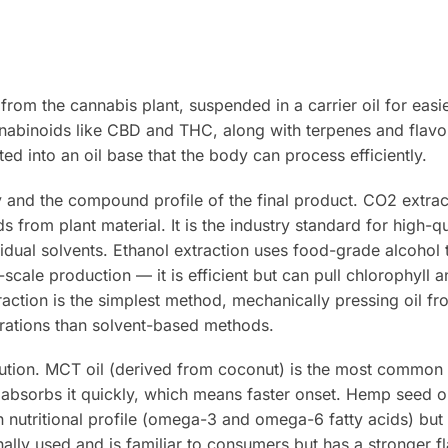
from the cannabis plant, suspended in a carrier oil for easi
abinoids like CBD and THC, along with terpenes and flav
ted into an oil base that the body can process efficiently.
y and the compound profile of the final product. CO2 extrac
 from plant material. It is the industry standard for high-qua
idual solvents. Ethanol extraction uses food-grade alcohol 
cale production — it is efficient but can pull chlorophyll 
xtraction is the simplest method, mechanically pressing oil 
trations than solvent-based methods.
lution. MCT oil (derived from coconut) is the most common 
 absorbs it quickly, which means faster onset. Hemp seed oi
n nutritional profile (omega-3 and omega-6 fatty acids) but
onally used and is familiar to consumers but has a stronger fl