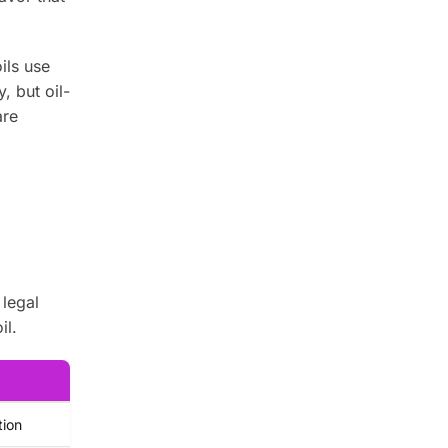
ils use
, but oil-
are
 legal
il.
tion