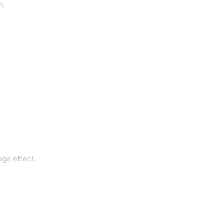
m.
age effect.