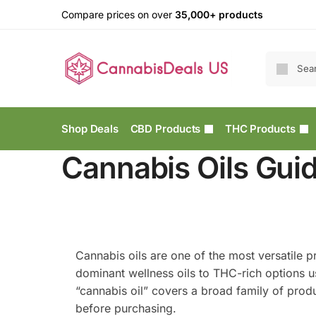
Compare prices on over
35,000+ products
Shop Deals
CBD Products
THC Products
Cannabis Oils Guid
Cannabis oils are one of the most versatile 
dominant wellness oils to THC-rich options u
“cannabis oil” covers a broad family of prod
before purchasing.