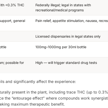
 with <0.3% THC
Federally illegal; legal in states with
recreational/medical programs
support, general
Pain relief, appetite stimulation, nausea, recre
Licensed dispensaries in legal states only
ttle
100mg–1000mg per 30ml bottle
um; possible for
High — will trigger standard drug tests
s and significantly affect the experience:
urally present in the plant, including trace THC (up to 0.3%
ce the “entourage effect” where compounds work synergisti
eeking maximum therapeutic benefit.