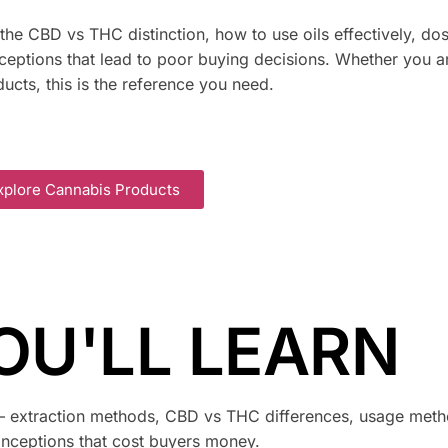
he CBD vs THC distinction, how to use oils effectively, do
ptions that lead to poor buying decisions. Whether you a
ucts, this is the reference you need.
xplore Cannabis Products
OU'LL LEARN
— extraction methods, CBD vs THC differences, usage meth
nceptions that cost buyers money.