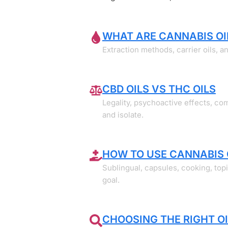
WHAT ARE CANNABIS OI
Extraction methods, carrier oils, 
CBD OILS VS THC OILS
Legality, psychoactive effects, c
and isolate.
HOW TO USE CANNABIS 
Sublingual, capsules, cooking, top
goal.
CHOOSING THE RIGHT OI