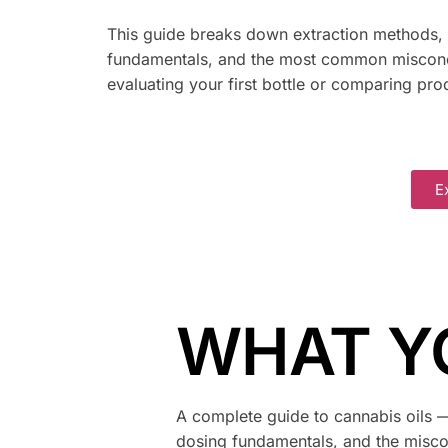
This guide breaks down extraction methods, t
fundamentals, and the most common misconce
evaluating your first bottle or comparing prod
E
WHAT Y
A complete guide to cannabis oils 
dosing fundamentals, and the misco