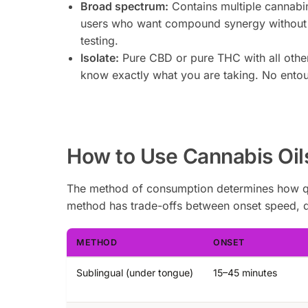
Broad spectrum:
Contains multiple cannabi
users who want compound synergy without
testing.
Isolate:
Pure CBD or pure THC with all oth
know exactly what you are taking. No entou
How to Use Cannabis Oil
The method of consumption determines how quic
method has trade-offs between onset speed, dur
METHOD
ONSET
Sublingual (under tongue)
15–45 minutes