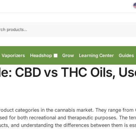
Vaporizers
Headshop
Grow
Learning Center
Guides
e: CBD vs THC Oils, Us
product categories in the cannabis market. They range from
sed for both recreational and therapeutic purposes. The te
ucts, and understanding the differences between them is ess