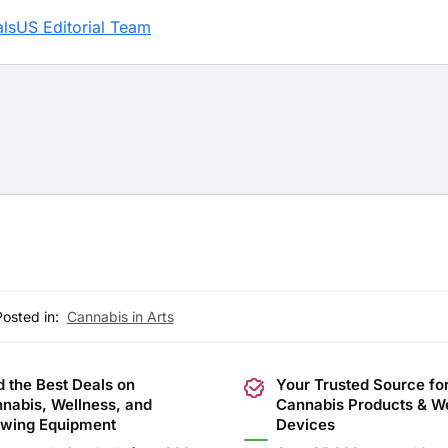
lsUS Editorial Team
Posted in:
Cannabis in Arts
d the Best Deals on
Your Trusted Source fo
nabis, Wellness, and
Cannabis Products & W
wing Equipment
Devices