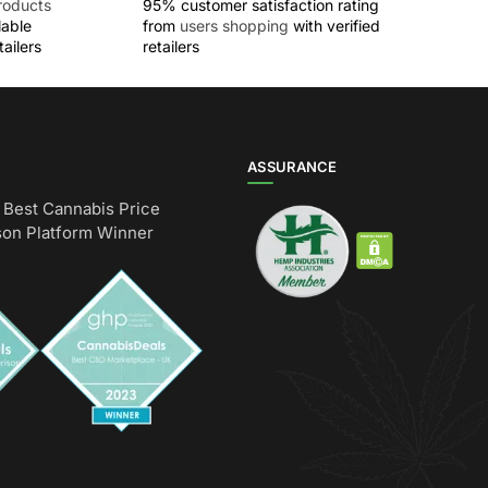
roducts
95% customer satisfaction rating
lable
from
users shopping
with verified
ailers
retailers
ASSURANCE
Best Cannabis Price
on Platform Winner