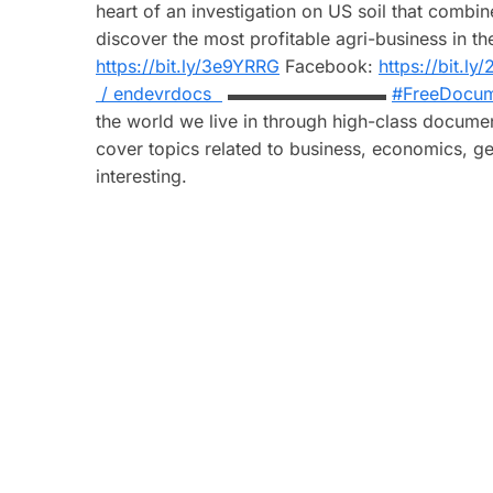
heart of an investigation on US soil that combin
discover the most profitable agri-business
https://bit.ly/3e9YRRG
Facebook:
https://bit.l
/ endevrdocs
▬▬▬▬▬▬▬▬▬
#FreeDocum
the world we live in through high-class documen
cover topics related to business, economics, ge
interesting.