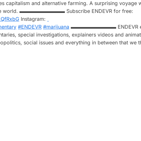
es capitalism and alternative farming. A surprising voyage 
 in the world. ▬▬▬▬▬▬▬▬▬ Subscribe ENDEVR for free:
y/2QfRxbG
Instagram:
entary
#ENDEVR
#marijuana
▬▬▬▬▬▬▬▬▬ ENDEVR ex
taries, special investigations, explainers videos and anima
opolitics, social issues and everything in between that we t