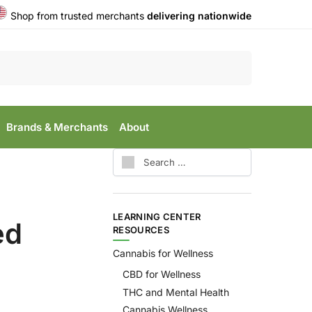
Shop from trusted merchants
delivering nationwide
Search
Brands & Merchants
About
LEARNING CENTER
ed
RESOURCES
Cannabis for Wellness
CBD for Wellness
THC and Mental Health
Cannabis Wellness