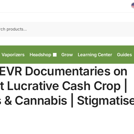
Vaporizers
Headshop
Grow
Learning Center
Guides
EVR Documentaries on
 Lucrative Cash Crop |
 & Cannabis | Stigmatis