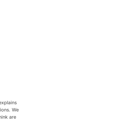
xplains
tions. We
hink are