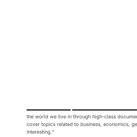
▬▬▬▬▬▬▬▬▬
▬
▬▬▬▬▬▬▬▬▬▬▬▬
the world we live in through high-class documen
cover topics related to business, economics, ge
interesting.
“