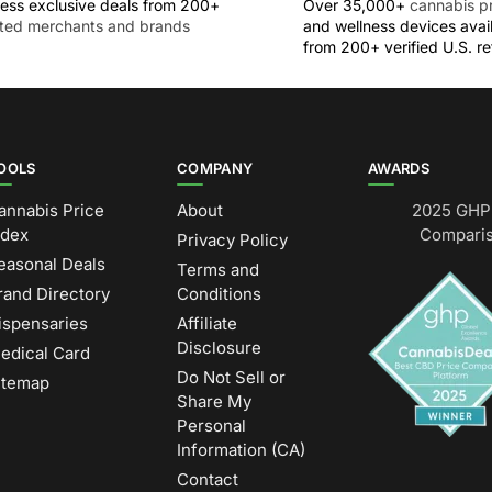
ess exclusive deals from 200+
Over 35,000+
cannabis p
sted merchants and brands
and wellness devices avai
from 200+ verified U.S. ret
OOLS
COMPANY
AWARDS
annabis Price
About
2025 GHP 
ndex
Comparis
Privacy Policy
easonal Deals
Terms and
rand Directory
Conditions
ispensaries
Affiliate
Disclosure
edical Card
Do Not Sell or
itemap
Share My
Personal
Information (CA)
Contact