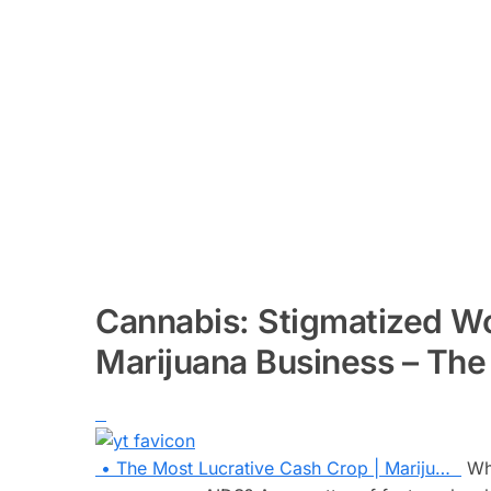
Cannabis: Stigmatized 
Marijuana Business – The
• The Most Lucrative Cash Crop | Mariju…
Wha