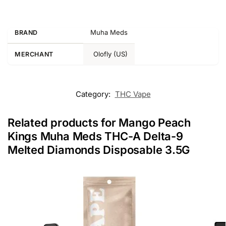
Muha Meds
BRAND
Olofly (US)
MERCHANT
Category:
THC Vape
Related products for Mango Peach
Kings Muha Meds THC-A Delta-9
Melted Diamonds Disposable 3.5G