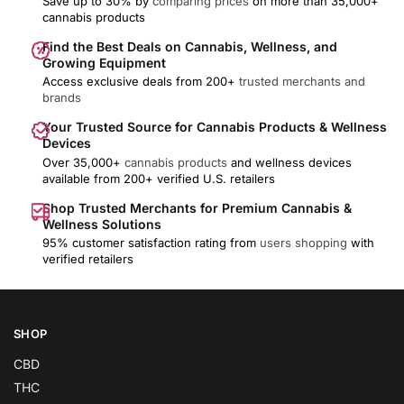
Save up to 30% by
comparing prices
on more than 35,000+
cannabis products
Find the Best Deals on Cannabis, Wellness, and
Growing Equipment
Access exclusive deals from 200+
trusted merchants and
brands
Your Trusted Source for Cannabis Products & Wellness
Devices
Over 35,000+
cannabis products
and wellness devices
available from 200+ verified U.S. retailers
Shop Trusted Merchants for Premium Cannabis &
Wellness Solutions
95% customer satisfaction rating from
users shopping
with
verified retailers
SHOP
CBD
THC