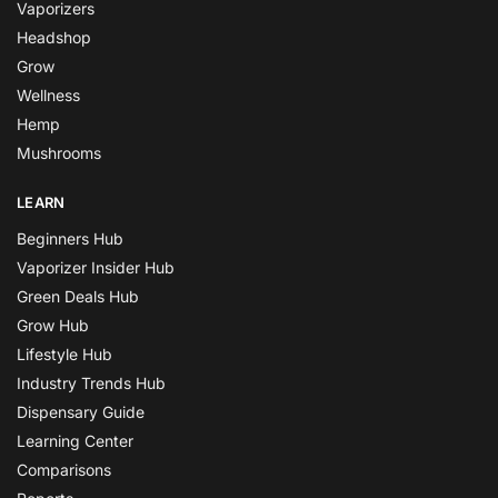
Vaporizers
Headshop
Grow
Wellness
Hemp
Mushrooms
LEARN
Beginners Hub
Vaporizer Insider Hub
Green Deals Hub
Grow Hub
Lifestyle Hub
Industry Trends Hub
Dispensary Guide
Learning Center
Comparisons