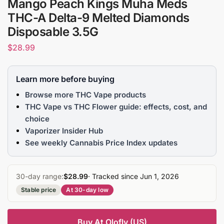
Mango Peach Kings Muha Meds
THC-A Delta-9 Melted Diamonds
Disposable 3.5G
$
28.99
Learn more before buying
Browse more THC Vape products
THC Vape vs THC Flower guide: effects, cost, and
choice
Vaporizer Insider Hub
See weekly Cannabis Price Index updates
30-day range:
$28.99
· Tracked since Jun 1, 2026
Stable price
At 30-day low
Buy At Olofly (US)