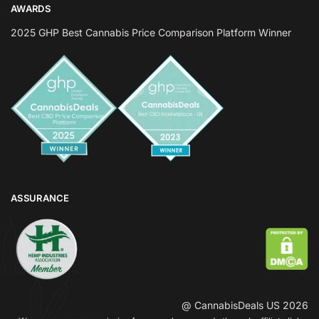
AWARDS
2025 GHP Best Cannabis Price Comparison Platform Winner
ASSURANCE
@ CannabisDeals US 2026