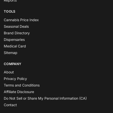
Reports
TOOLS
Cannabis Price Index
Seasonal Deals
Brand Directory
Dispensaries
Medical Card
Sitemap
COMPANY
About
Privacy Policy
Terms and Conditions
Affiliate Disclosure
Do Not Sell or Share My Personal Information (CA)
Contact