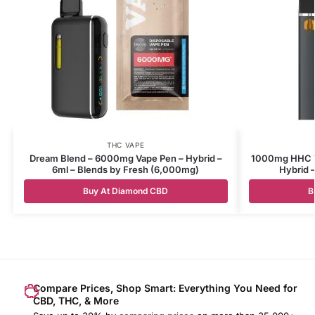
THC VAPE
Dream Blend – 6000mg Vape Pen – Hybrid –
1000mg HHC Va
6ml – Blends by Fresh (6,000mg)
Hybrid –
Buy At Diamond CBD
B
Compare Prices, Shop Smart: Everything You Need for
CBD, THC, & More