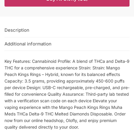
Description
Additional information
Key Features: Cannabinoid Profile: A blend of THCa and Delta-9
THC for a comprehensive experience Strain: Strain: Mango
Peach Kings Rings – Hybrid, known for its balanced effects
Capacity: 3.5 grams, providing approximately 450-600 puffs
per device Design: USB-C rechargeable, pre-charged, and pre-
filled for convenience Quality Assurance: Third-party lab tested
with a verification scan code on each device Elevate your
vaping experience with the Mango Peach Kings Rings Muha
Meds THCa Delta-9 THC Melted Diamonds Disposable. Order
now from our online headshop, Olofly, and enjoy premium
quality delivered directly to your door.