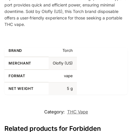
port provides quick and efficient power, ensuring minimal
downtime. Sold by Olofly (US), this Torch brand disposable
offers a user-friendly experience for those seeking a portable
THC vape.
Torch
BRAND
Olofly (US)
MERCHANT
vape
FORMAT
5 g
NET WEIGHT
Category:
THC Vape
Related products for Forbidden