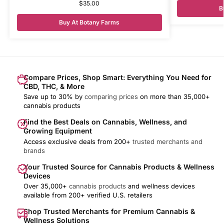
$
35.00
B
Buy At Botany Farms
Compare Prices, Shop Smart: Everything You Need for
CBD, THC, & More
Save up to 30% by
comparing prices
on more than 35,000+
cannabis products
Find the Best Deals on Cannabis, Wellness, and
Growing Equipment
Access exclusive deals from 200+
trusted merchants and
brands
Your Trusted Source for Cannabis Products & Wellness
Devices
Over 35,000+
cannabis products
and wellness devices
available from 200+ verified U.S. retailers
Shop Trusted Merchants for Premium Cannabis &
Wellness Solutions