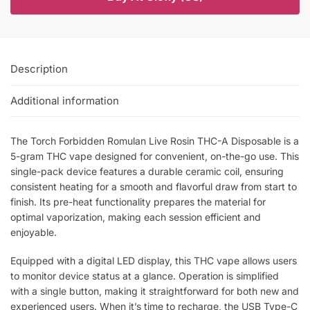
Description
Additional information
The Torch Forbidden Romulan Live Rosin THC-A Disposable is a
5-gram THC vape designed for convenient, on-the-go use. This
single-pack device features a durable ceramic coil, ensuring
consistent heating for a smooth and flavorful draw from start to
finish. Its pre-heat functionality prepares the material for
optimal vaporization, making each session efficient and
enjoyable.
Equipped with a digital LED display, this THC vape allows users
to monitor device status at a glance. Operation is simplified
with a single button, making it straightforward for both new and
experienced users. When it’s time to recharge, the USB Type-C