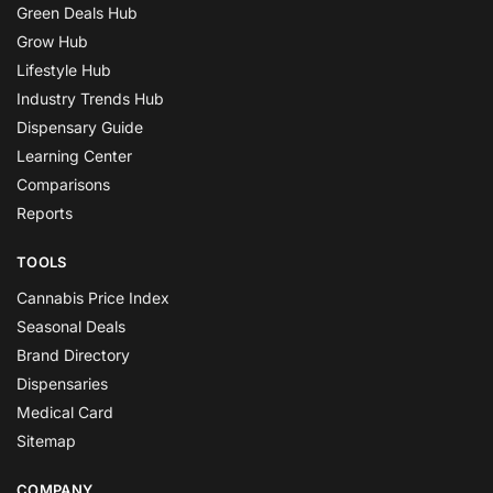
Green Deals Hub
Grow Hub
Lifestyle Hub
Industry Trends Hub
Dispensary Guide
Learning Center
Comparisons
Reports
TOOLS
Cannabis Price Index
Seasonal Deals
Brand Directory
Dispensaries
Medical Card
Sitemap
COMPANY