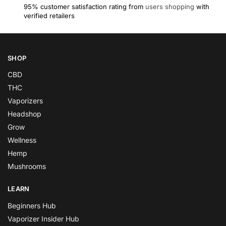
95% customer satisfaction rating from
users shopping
with
verified retailers
SHOP
CBD
THC
Vaporizers
Headshop
Grow
Wellness
Hemp
Mushrooms
LEARN
Beginners Hub
Vaporizer Insider Hub