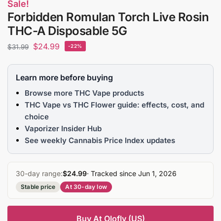
Sale!
Forbidden Romulan Torch Live Rosin
THC-A Disposable 5G
$
24.99
$
31.99
-22%
Learn more before buying
Browse more THC Vape products
THC Vape vs THC Flower guide: effects, cost, and
choice
Vaporizer Insider Hub
See weekly Cannabis Price Index updates
30-day range:
$24.99
· Tracked since Jun 1, 2026
Stable price
At 30-day low
Buy At Olofly (US)