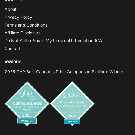
About
Privacy Policy
Terms and Conditions
Affiliate Disclosure
Do Not Sell or Share My Personal Information (CA)
Contact
AWARDS
2025 GHP Best Cannabis Price Comparison Platform Winner