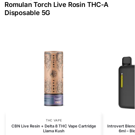
Romulan Torch Live Rosin THC-A
Disposable 5G
THC VAPE
CBN Live Resin + Delta 8 THC Vape Cartridge
Introvert Blen
Llama Kush
6ml – B