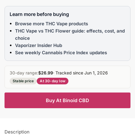
Learn more before buying
Browse more THC Vape products
THC Vape vs THC Flower guide: effects, cost, and
choice
Vaporizer Insider Hub
See weekly Cannabis Price Index updates
30-day range:
$26.99
· Tracked since Jun 1, 2026
Stable price
At 30-day low
Buy At Binoid CBD
Description