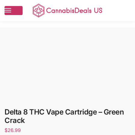
Delta 8 THC Vape Cartridge – Green
Crack
$
26.99