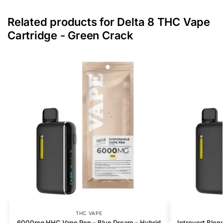
Related products for Delta 8 THC Vape
Cartridge - Green Crack
THC VAPE
6000mg HHC Vape Pen – Blue Dream – Hybrid
Introvert Blen