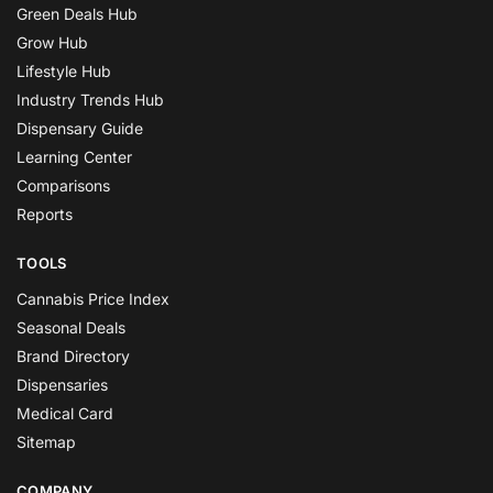
Green Deals Hub
Grow Hub
Lifestyle Hub
Industry Trends Hub
Dispensary Guide
Learning Center
Comparisons
Reports
TOOLS
Cannabis Price Index
Seasonal Deals
Brand Directory
Dispensaries
Medical Card
Sitemap
COMPANY