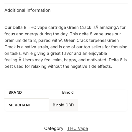
Additional information
Our Delta 8 THC vape cartridge Green Crack isÂ amazingÂ for
focus and energy during the day. This delta 8 vape uses our
premium delta 8, paired withÂ Green Crack terpenes.Green
Crack is a sativa strain, and is one of our top sellers for focusing
on tasks, while giving a great flavor and an enjoyable
feeling.Â Users may feel calm, happy, and motivated. Delta 8 is
best used for relaxing without the negative side effects.
Binoid
BRAND
Binoid CBD
MERCHANT
Category:
THC Vape