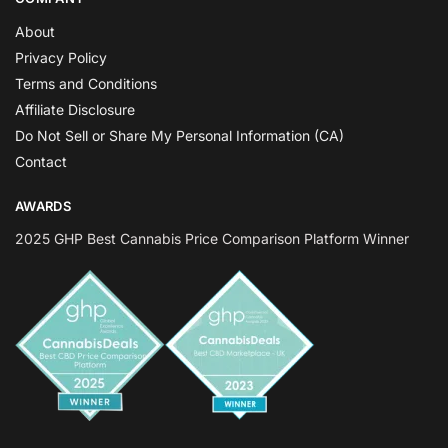
About
Privacy Policy
Terms and Conditions
Affiliate Disclosure
Do Not Sell or Share My Personal Information (CA)
Contact
AWARDS
2025 GHP Best Cannabis Price Comparison Platform Winner