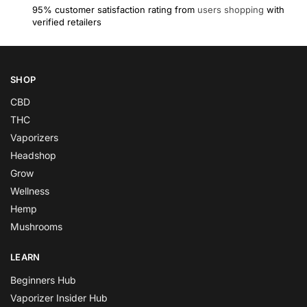
95% customer satisfaction rating from
users shopping
with
verified retailers
SHOP
CBD
THC
Vaporizers
Headshop
Grow
Wellness
Hemp
Mushrooms
LEARN
Beginners Hub
Vaporizer Insider Hub