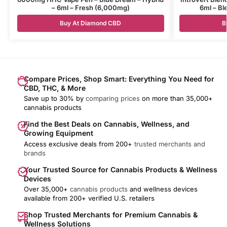
– 6ml – Fresh (6,000mg)
6ml – B
Buy At Diamond CBD
B
Compare Prices, Shop Smart: Everything You Need for
CBD, THC, & More
Save up to 30% by
comparing prices
on more than 35,000+
cannabis products
Find the Best Deals on Cannabis, Wellness, and
Growing Equipment
Access exclusive deals from 200+
trusted merchants and
brands
Your Trusted Source for Cannabis Products & Wellness
Devices
Over 35,000+
cannabis products
and wellness devices
available from 200+ verified U.S. retailers
Shop Trusted Merchants for Premium Cannabis &
Wellness Solutions