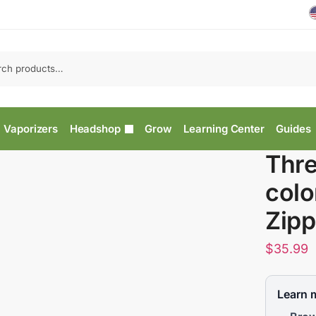
Vaporizers
Headshop
Grow
Learning Center
Guides
Thre
colo
Zipp
$
35.99
Learn 