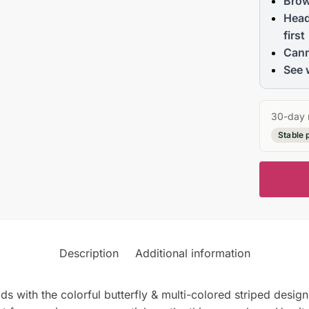
Brow
Head
first
Cann
See 
30-day 
Stable 
Description
Additional information
with the colorful butterfly & multi-colored striped desig