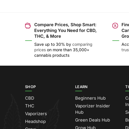
Compare Prices, Shop Smart:
Fin
Everything You Need for CBD,
Can
THC, & More
Gro
Save up to 30% by
comparing
Acc
prices
on more than 35,000+
tru
cannabis products
SHOP
LEARN
T
CBD
Beginners Hub
C
I
THC
Vaporizer Insider
Hub
S
Vaporizers
Green Deals Hub
B
Headshop
Grow Hub
D