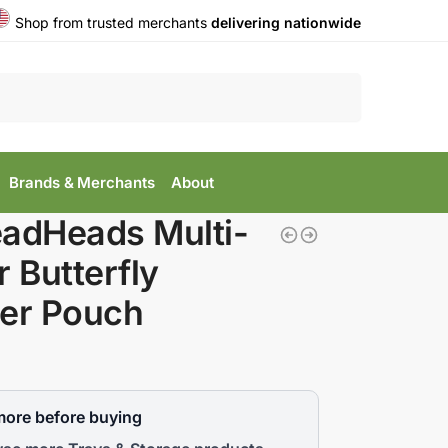
Shop from trusted merchants
delivering nationwide
Search
Brands & Merchants
About
adHeads Multi-
r Butterfly
er Pouch
more before buying