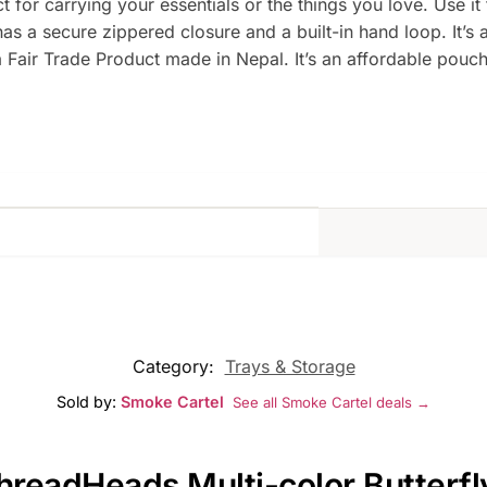
 for carrying your essentials or the things you love. Use i
s a secure zippered closure and a built-in hand loop. It’s 
s a Fair Trade Product made in Nepal. It’s an affordable pou
Category:
Trays & Storage
Sold by:
Smoke Cartel
See all Smoke Cartel deals →
ThreadHeads Multi-color Butterf