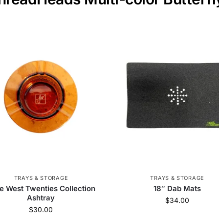
TRAYS & STORAGE
TRAYS & STORAGE
e West Twenties Collection
18″ Dab Mats
Ashtray
$
34.00
$
30.00