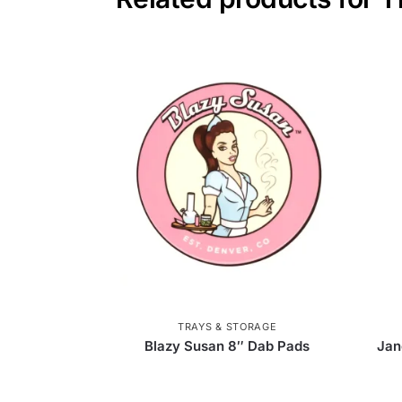
TRAYS & STORAGE
Blazy Susan 8″ Dab Pads
Jan