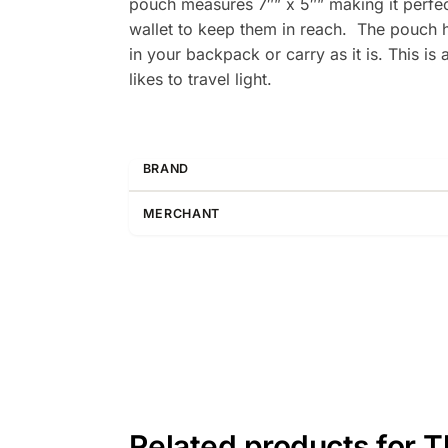
pouch measures 7″” x 5″” making it perfect
wallet to keep them in reach. The pouch ha
in your backpack or carry as it is. This i
likes to travel light.
BRAND
MERCHANT
Related products for 