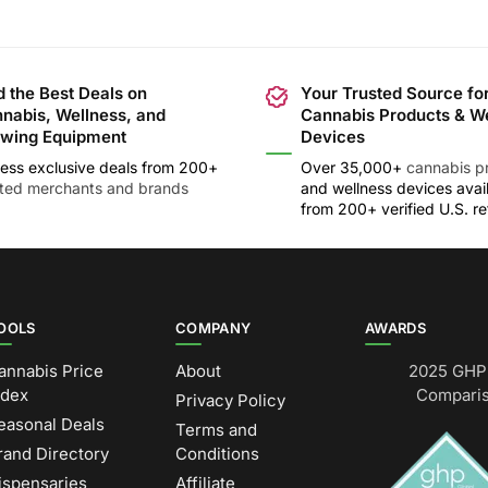
d the Best Deals on
Your Trusted Source fo
nabis, Wellness, and
Cannabis Products & W
wing Equipment
Devices
ess exclusive deals from 200+
Over 35,000+
cannabis p
sted merchants and brands
and wellness devices avai
from 200+ verified U.S. ret
OOLS
COMPANY
AWARDS
annabis Price
About
2025 GHP 
ndex
Comparis
Privacy Policy
easonal Deals
Terms and
rand Directory
Conditions
ispensaries
Affiliate