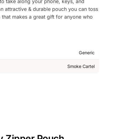
t to take along your phone, keys, and
an attractive & durable pouch you can toss
ch that makes a great gift for anyone who
Generic
Smoke Cartel
ly Zipper Pouch