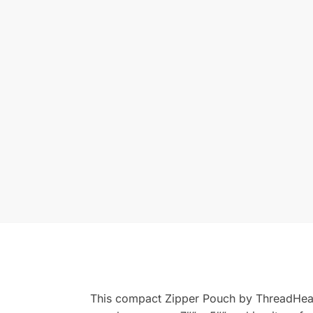
This compact Zipper Pouch by ThreadHeads 