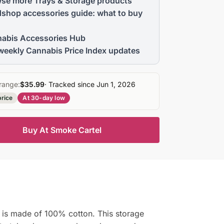
se more Trays & Storage products
shop accessories guide: what to buy
abis Accessories Hub
weekly Cannabis Price Index updates
range:
$35.99
· Tracked since Jun 1, 2026
price
At 30-day low
Buy At Smoke Cartel
n is made of 100% cotton. This storage