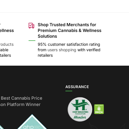
r
Shop Trusted Merchants for
ellness
Premium Cannabis & Wellness
Solutions
roducts
95% customer satisfaction rating
lable
from
users shopping
with verified
ailers
retailers
ASSURANCE
Best Cannabis Price
on Platform Winner