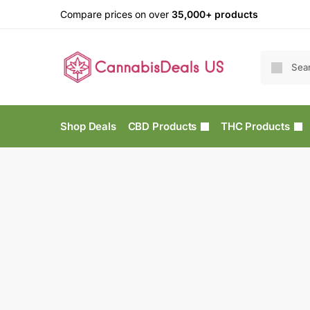
Compare prices on over
35,000+ products
Shop Deals
CBD Products
THC Products