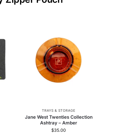
TRAYS & STORAGE
Jane West Twenties Collection
Ashtray – Amber
$
35.00