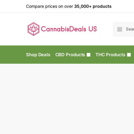
Compare prices on over
35,000+ products
Shop Deals
CBD Products
THC Products