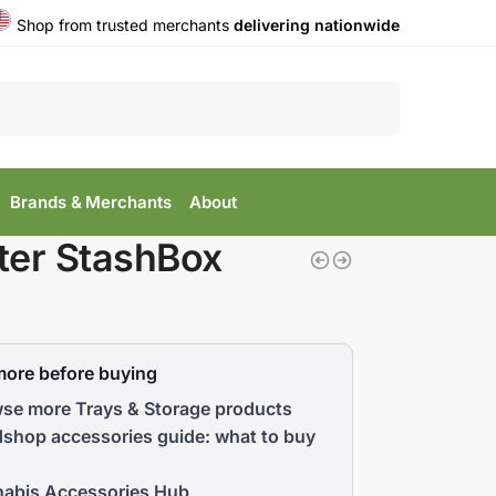
Shop from trusted merchants
delivering nationwide
Search
Brands & Merchants
About
ter StashBox
more before buying
se more Trays & Storage products
shop accessories guide: what to buy
abis Accessories Hub