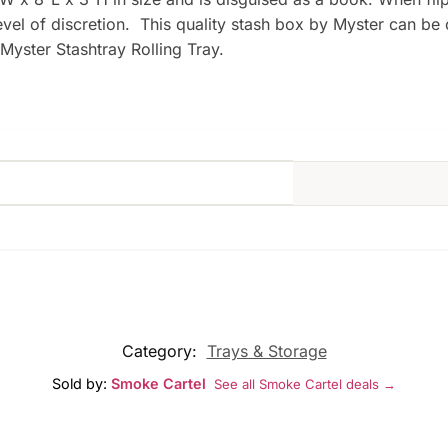
level of discretion. This quality stash box by Myster can be
Myster Stashtray Rolling Tray.
Category:
Trays & Storage
Sold by:
Smoke Cartel
See all Smoke Cartel deals →