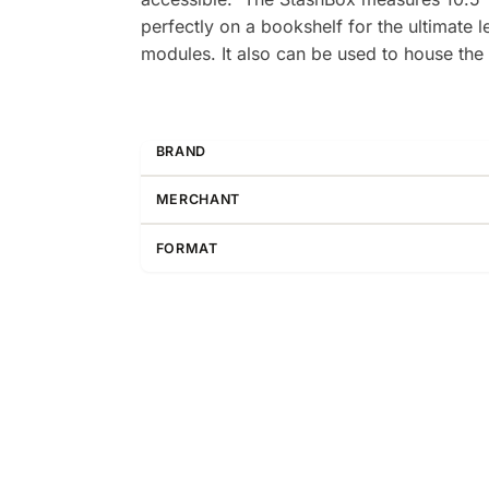
perfectly on a bookshelf for the ultimate 
modules. It also can be used to house the 
BRAND
MERCHANT
FORMAT