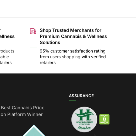
r
Shop Trusted Merchants for
ellness
Premium Cannabis & Wellness
Solutions
roducts
95% customer satisfaction rating
lable
from
users shopping
with verified
ailers
retailers
ASSURANCE
Best Cannabis Price
on Platform Winner