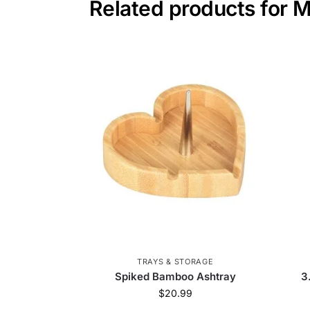
Related products for 
TRAYS & STORAGE
Spiked Bamboo Ashtray
3
$
20.99