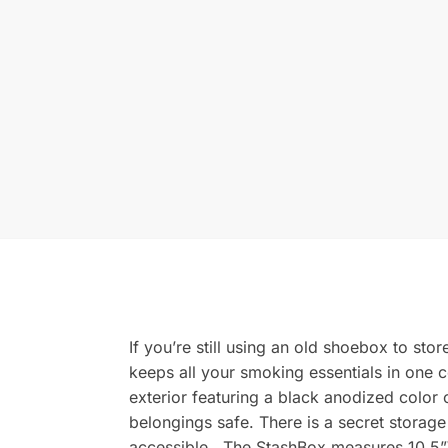
If you’re still using an old shoebox to sto
keeps all your smoking essentials in one c
exterior featuring a black anodized color
belongings safe. There is a secret storage
accessible. The StashBox measures 10.5”W 