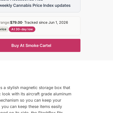
weekly Cannabis Price Index updates
range:
$79.00
· Tracked since Jun 1, 2026
price
At 30-day low
Buy At Smoke Cartel
is a stylish magnetic storage box that
 look with its aircraft grade aluminum
g mechanism so you can keep your
o you can keep these items easily
ed on its side, the StashBox fits