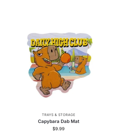
TRAYS & STORAGE
Capybara Dab Mat
$
9.99