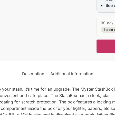
See 
30-day 
Stable 
Description
Additional information
re your stash, it’s time for an upgrade. The Myster StashBox 
onvenient and safe place. The StashBox has a sleek, classic
 coating for scratch protection. The box features a lockin
 compartment inside the box for your lighter, papers, etc s
x 8”L x 3”H in size and is disguised as a book. When flipp