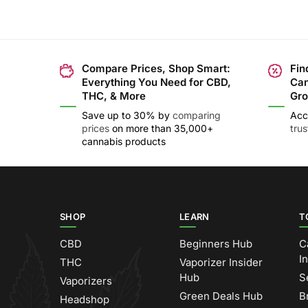
Compare Prices, Shop Smart:
Fin
Everything You Need for CBD,
Can
THC, & More
Gro
Save up to 30% by
comparing
Acc
prices
on more than 35,000+
tru
cannabis products
SHOP
LEARN
T
CBD
Beginners Hub
C
I
THC
Vaporizer Insider
Hub
S
Vaporizers
Green Deals Hub
B
Headshop