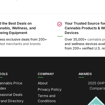
d the Best Deals on
Your Trusted Source fo
nabis, Wellness, and
Cannabis Products & W
wing Equipment
Devices
ess exclusive deals from 200+
Over 35,000+
cannabis p
sted merchants and brands
and wellness devices avai
from 200+ verified U.S. ret
OOLS
COMPANY
AWARDS
annabis Price
About
2025 GHP 
ndex
Comparis
Privacy Policy
easonal Deals
Terms and
rand Directory
Conditions