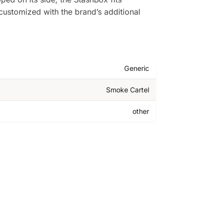
 customized with the brand’s additional
Generic
Smoke Cartel
other