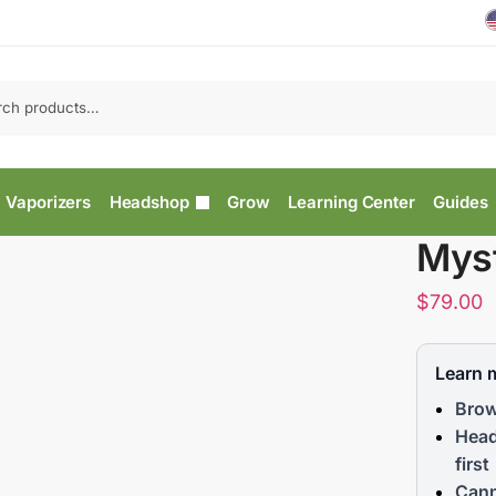
Vaporizers
Headshop
Grow
Learning Center
Guides
Mys
$
79.00
Learn 
Brow
Head
first
Cann