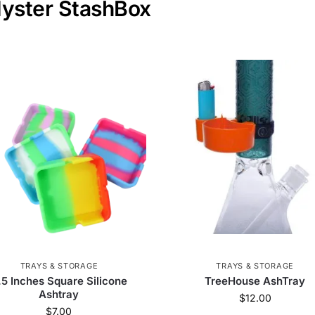
Myster StashBox
TRAYS & STORAGE
TRAYS & STORAGE
.5 Inches Square Silicone
TreeHouse AshTray
Ashtray
$
12.00
$
7.00