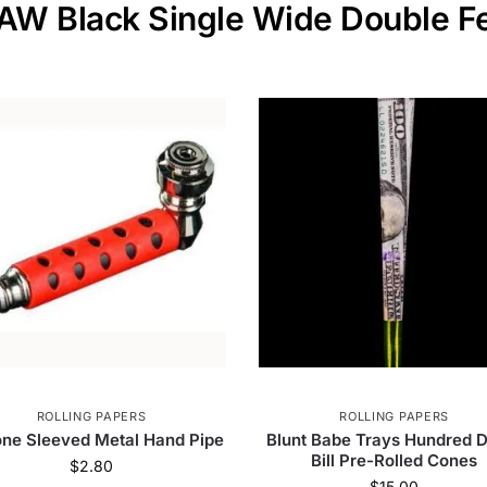
RAW Black Single Wide Double F
ROLLING PAPERS
ROLLING PAPERS
cone Sleeved Metal Hand Pipe
Blunt Babe Trays Hundred D
Bill Pre-Rolled Cones
$
2.80
$
15.00