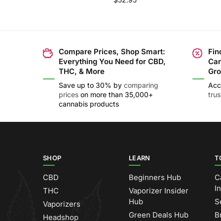
Compare Prices, Shop Smart:
Fin
Everything You Need for CBD,
Can
THC, & More
Gro
Save up to 30% by
comparing
Acc
prices
on more than 35,000+
tru
cannabis products
SHOP
LEARN
T
CBD
Beginners Hub
C
I
THC
Vaporizer Insider
Hub
S
Vaporizers
Green Deals Hub
B
Headshop