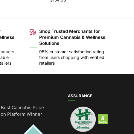
r
Shop Trusted Merchants for
ellness
Premium Cannabis & Wellness
Solutions
roducts
95% customer satisfaction rating
lable
from
users shopping
with verified
ailers
retailers
ASSURANCE
Best Cannabis Price
on Platform Winner