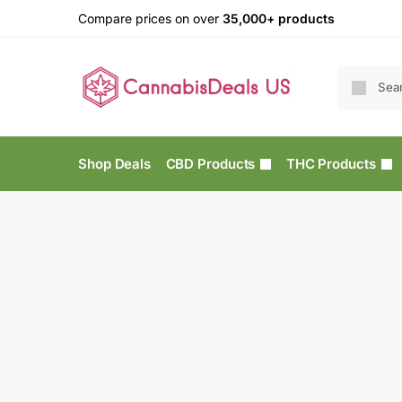
Compare prices on over
35,000+ products
Shop Deals
CBD Products
THC Products