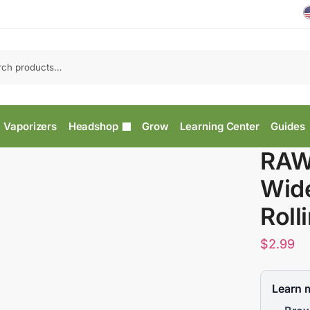
Vaporizers
Headshop
Grow
Learning Center
Guides
RAW 
Wid
Roll
$
2.99
Learn 