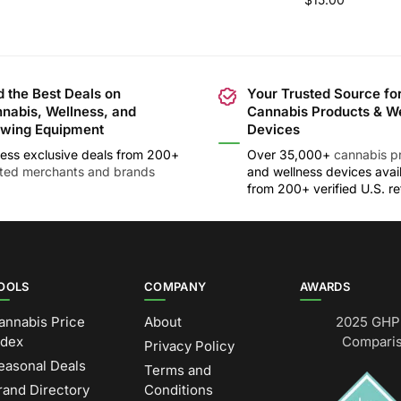
d the Best Deals on
Your Trusted Source fo
nabis, Wellness, and
Cannabis Products & W
wing Equipment
Devices
ess exclusive deals from 200+
Over 35,000+
cannabis p
sted merchants and brands
and wellness devices avai
from 200+ verified U.S. ret
OOLS
COMPANY
AWARDS
annabis Price
About
2025 GHP 
ndex
Comparis
Privacy Policy
easonal Deals
Terms and
rand Directory
Conditions