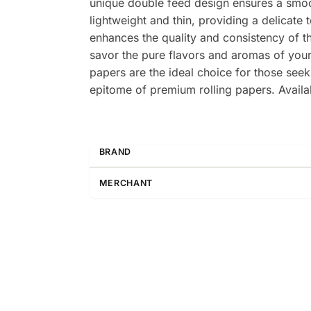
unique double feed design ensures a smoo
lightweight and thin, providing a delicate 
enhances the quality and consistency of t
savor the pure flavors and aromas of you
papers are the ideal choice for those se
epitome of premium rolling papers. Availa
BRAND
MERCHANT