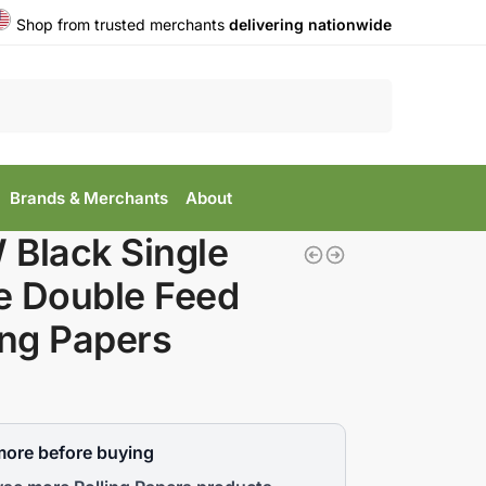
Shop from trusted merchants
delivering nationwide
Search
Brands & Merchants
About
Black Single
e Double Feed
ing Papers
more before buying