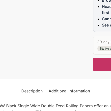
Brow
Head
first
Cann
See 
30-day 
Stable 
Description
Additional information
RAW Black Single Wide Double Feed Rolling Papers offer an