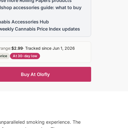
se more Rolling Papers products
shop accessories guide: what to buy
abis Accessories Hub
weekly Cannabis Price Index updates
range:
$2.99
· Tracked since Jun 1, 2026
price
At 30-day low
Buy At Olofly
 unparalleled smoking experience. The