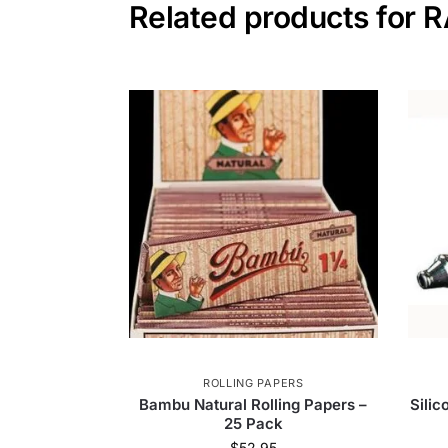
Related products for 
ROLLING PAPERS
Bambu Natural Rolling Papers –
Sili
25 Pack
$
52.95