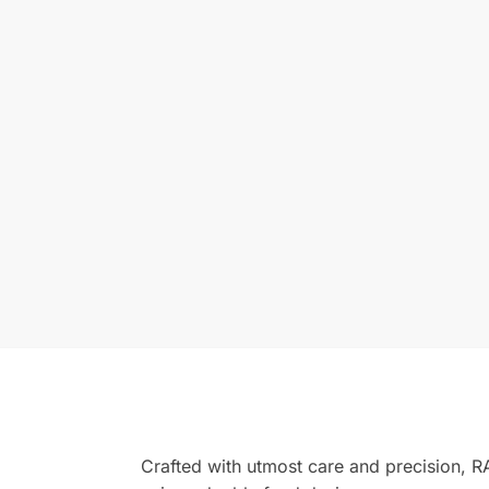
Crafted with utmost care and precision, 