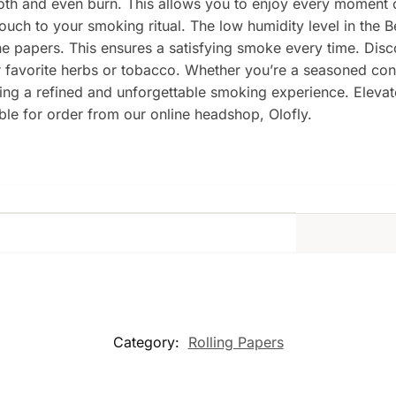
th and even burn. This allows you to enjoy every moment 
touch to your smoking ritual. The low humidity level in the B
he papers. This ensures a satisfying smoke every time. Dis
r favorite herbs or tobacco. Whether you’re a seasoned co
eking a refined and unforgettable smoking experience. Elev
ble for order from our online headshop, Olofly.
Category:
Rolling Papers