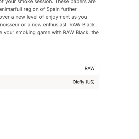
of your smoke session. These papers are
enimarfull region of Spain further
cover a new level of enjoyment as you
nnoisseur or a new enthusiast, RAW Black
ate your smoking game with RAW Black, the
RAW
Olofly (US)