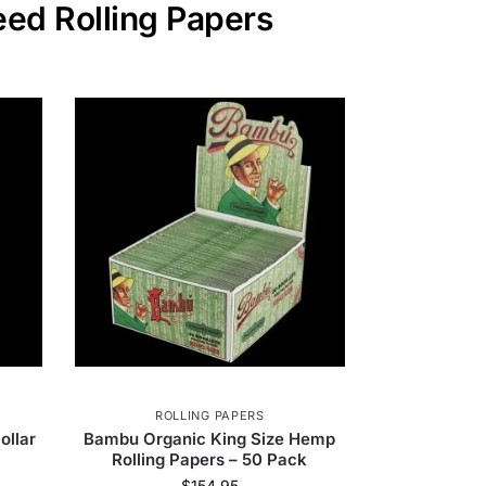
eed Rolling Papers
ROLLING PAPERS
ollar
Bambu Organic King Size Hemp
Rolling Papers – 50 Pack
$
154.95