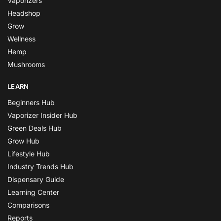
Vaporizers
Headshop
Grow
Wellness
Hemp
Mushrooms
LEARN
Beginners Hub
Vaporizer Insider Hub
Green Deals Hub
Grow Hub
Lifestyle Hub
Industry Trends Hub
Dispensary Guide
Learning Center
Comparisons
Reports