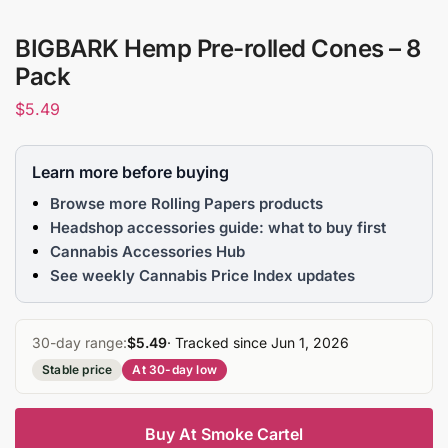
BIGBARK Hemp Pre-rolled Cones – 8
Pack
$
5.49
Learn more before buying
Browse more Rolling Papers products
Headshop accessories guide: what to buy first
Cannabis Accessories Hub
See weekly Cannabis Price Index updates
30-day range:
$5.49
· Tracked since Jun 1, 2026
Stable price
At 30-day low
Buy At Smoke Cartel