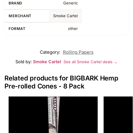
Generic
BRAND
Smoke Cartel
MERCHANT
other
FORMAT
Category:
Rolling Papers
Sold by:
Smoke Cartel
See all Smoke Cartel deals →
Related products for BIGBARK Hemp
Pre-rolled Cones - 8 Pack