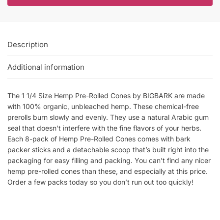
Description
Additional information
The 1 1/4 Size Hemp Pre-Rolled Cones by BIGBARK are made
with 100% organic, unbleached hemp. These chemical-free
prerolls burn slowly and evenly. They use a natural Arabic gum
seal that doesn’t interfere with the fine flavors of your herbs.
Each 8-pack of Hemp Pre-Rolled Cones comes with bark
packer sticks and a detachable scoop that’s built right into the
packaging for easy filling and packing. You can’t find any nicer
hemp pre-rolled cones than these, and especially at this price.
Order a few packs today so you don’t run out too quickly!