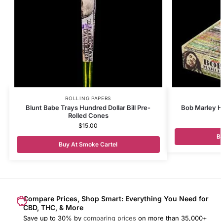
ROLLING PAPERS
Blunt Babe Trays Hundred Dollar Bill Pre-
Bob Marley H
Rolled Cones
$
15.00
B
Buy At Smoke Cartel
Compare Prices, Shop Smart: Everything You Need for
CBD, THC, & More
Save up to 30% by
comparing prices
on more than 35,000+