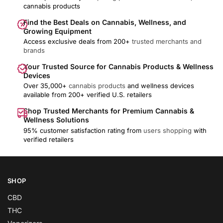
cannabis products
Find the Best Deals on Cannabis, Wellness, and
Growing Equipment
Access exclusive deals from 200+
trusted merchants and
brands
Your Trusted Source for Cannabis Products & Wellness
Devices
Over 35,000+
cannabis products
and wellness devices
available from 200+ verified U.S. retailers
Shop Trusted Merchants for Premium Cannabis &
Wellness Solutions
95% customer satisfaction rating from
users shopping
with
verified retailers
SHOP
CBD
THC