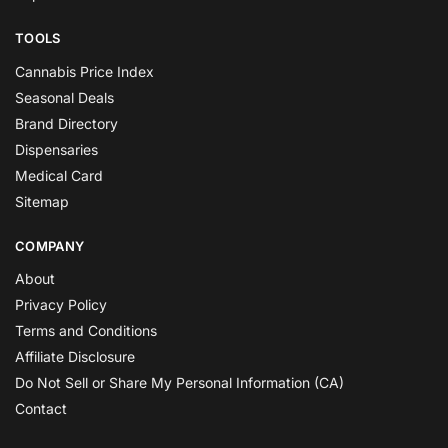
TOOLS
Cannabis Price Index
Seasonal Deals
Brand Directory
Dispensaries
Medical Card
Sitemap
COMPANY
About
Privacy Policy
Terms and Conditions
Affiliate Disclosure
Do Not Sell or Share My Personal Information (CA)
Contact