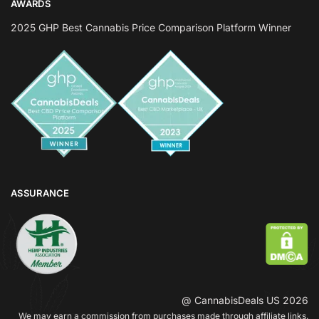
AWARDS
2025 GHP Best Cannabis Price Comparison Platform Winner
ASSURANCE
@ CannabisDeals US 2026
We may earn a commission from purchases made through affiliate links.