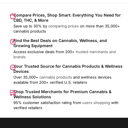
Compare Prices, Shop Smart: Everything You Need for
CBD, THC, & More
Save up to 30% by
comparing prices
on more than 35,000+
cannabis products
Find the Best Deals on Cannabis, Wellness, and
Growing Equipment
Access exclusive deals from 200+
trusted merchants and
brands
Your Trusted Source for Cannabis Products & Wellness
Devices
Over 35,000+
cannabis products
and wellness devices
available from 200+ verified U.S. retailers
Shop Trusted Merchants for Premium Cannabis &
Wellness Solutions
95% customer satisfaction rating from
users shopping
with
verified retailers