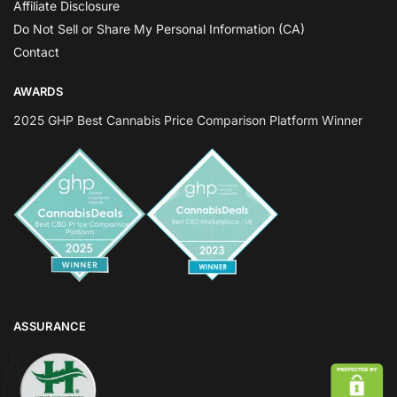
Affiliate Disclosure
Do Not Sell or Share My Personal Information (CA)
Contact
AWARDS
2025 GHP Best Cannabis Price Comparison Platform Winner
ASSURANCE