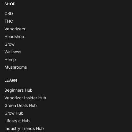
SHOP
CBD
THC
Vaporizers
Headshop
Grow
Wellness
Hemp
Mushrooms
LEARN
Beginners Hub
Vaporizer Insider Hub
Green Deals Hub
Grow Hub
Lifestyle Hub
Industry Trends Hub