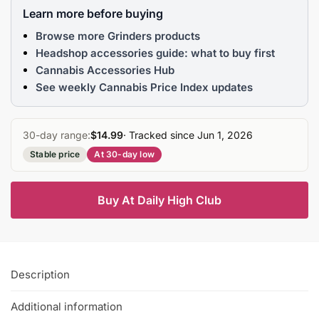
Learn more before buying
Browse more Grinders products
Headshop accessories guide: what to buy first
Cannabis Accessories Hub
See weekly Cannabis Price Index updates
30-day range:
$14.99
· Tracked since Jun 1, 2026
Stable price
At 30-day low
Buy At Daily High Club
Description
Additional information