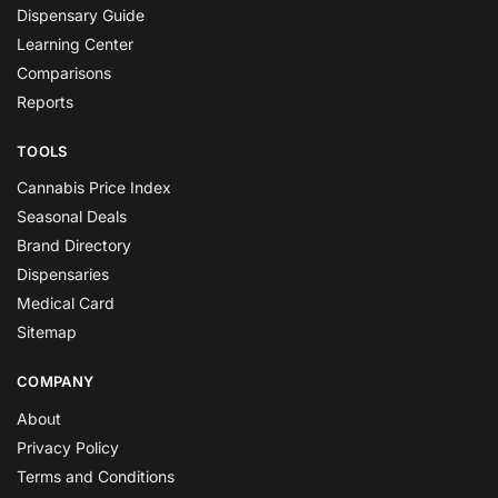
Dispensary Guide
Learning Center
Comparisons
Reports
TOOLS
Cannabis Price Index
Seasonal Deals
Brand Directory
Dispensaries
Medical Card
Sitemap
COMPANY
About
Privacy Policy
Terms and Conditions