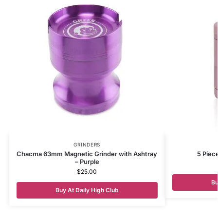
GRINDERS
Chacma 63mm Magnetic Grinder with Ashtray
5 Piec
– Purple
$
25.00
Bu
Buy At Daily High Club