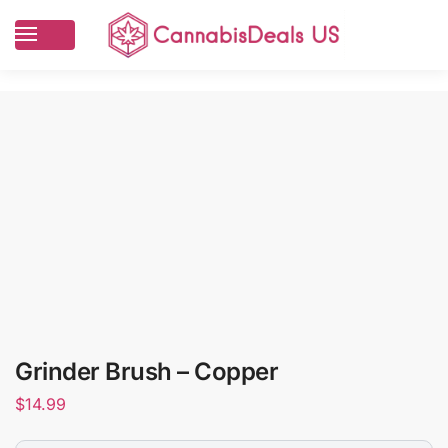
Grinder Brush – Copper
$
14.99