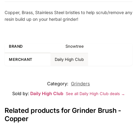
Copper, Brass, Stainless Steel bristles to help scrub/remove any
resin build up on your herbal grinder!
Snowtree
BRAND
Daily High Club
MERCHANT
Category:
Grinders
Sold by:
Daily High Club
See all Daily High Club deals →
Related products for Grinder Brush -
Copper