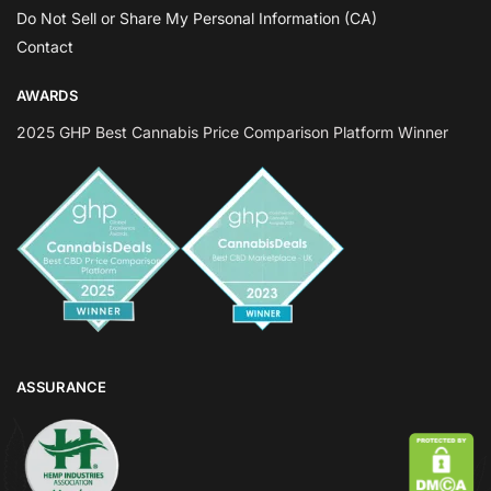
Do Not Sell or Share My Personal Information (CA)
Contact
AWARDS
2025 GHP Best Cannabis Price Comparison Platform Winner
ASSURANCE