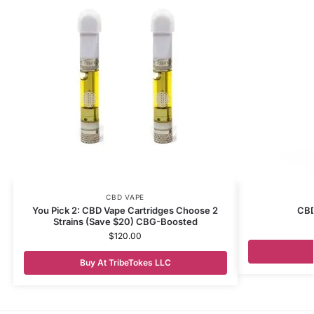
CBD VAPE
You Pick 2: CBD Vape Cartridges Choose 2
CBD
Strains (Save $20) CBG-Boosted
$
120.00
Buy At TribeTokes LLC