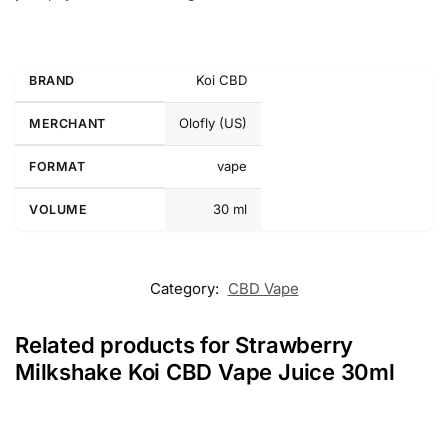
Koi CBD
BRAND
Olofly (US)
MERCHANT
vape
FORMAT
30 ml
VOLUME
Category:
CBD Vape
Related products for Strawberry
Milkshake Koi CBD Vape Juice 30ml