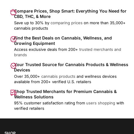
Compare Prices, Shop Smart: Everything You Need for
CBD, THC, & More
Save up to 30% by
comparing prices
on more than 35,000+
cannabis products
Find the Best Deals on Cannabis, Wellness, and
Growing Equipment
Access exclusive deals from 200+
trusted merchants and
brands
Your Trusted Source for Cannabis Products & Wellness
Devices
Over 35,000+
cannabis products
and wellness devices
available from 200+ verified U.S. retailers
Shop Trusted Merchants for Premium Cannabis &
Wellness Solutions
95% customer satisfaction rating from
users shopping
with
verified retailers
SHOP