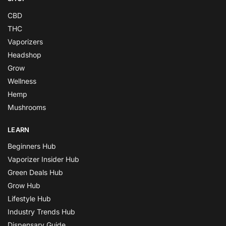
CBD
THC
Vaporizers
Headshop
Grow
Wellness
Hemp
Mushrooms
LEARN
Beginners Hub
Vaporizer Insider Hub
Green Deals Hub
Grow Hub
Lifestyle Hub
Industry Trends Hub
Dispensary Guide