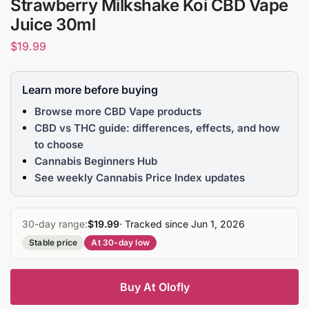
Strawberry Milkshake Koi CBD Vape
Juice 30ml
$
19.99
Learn more before buying
Browse more CBD Vape products
CBD vs THC guide: differences, effects, and how
to choose
Cannabis Beginners Hub
See weekly Cannabis Price Index updates
30-day range:
$19.99
· Tracked since Jun 1, 2026
Stable price
At 30-day low
Buy At Olofly