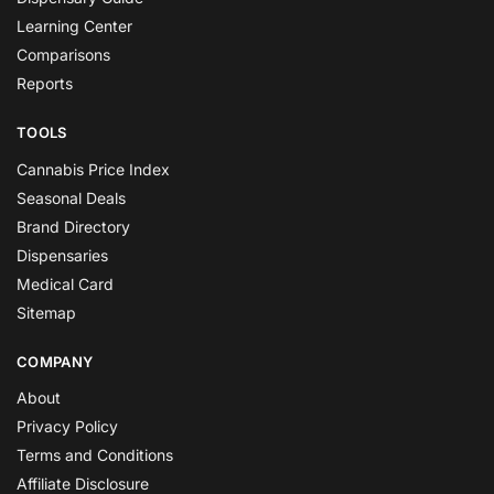
Learning Center
Comparisons
Reports
TOOLS
Cannabis Price Index
Seasonal Deals
Brand Directory
Dispensaries
Medical Card
Sitemap
COMPANY
About
Privacy Policy
Terms and Conditions
Affiliate Disclosure