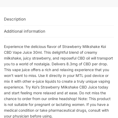
Description
Additional information
Experience the delicious flavor of Strawberry Milkshake Koi
CBD Vape Juice 30ml. This delightful blend of creamy
milkshake, juicy strawberry, and reposeful CBD oil will transport
you to a world of nostalgia. Delivers 8.3mg of CBD per drop.
This vape juice offers a rich and relaxing experience that you
won’t want to miss. Use it directly in your MTL pod device or
mix it with other e-juice liquids to create a truly unique vaping
experience. Try Koi’s Strawberry Milkshake CBD Juice today
and start feeling more relaxed and at ease. Do not miss the
chance to order from our online headshop! Note: This product
is not suitable for pregnant or lactating women. If you have a
medical condition or take pharmaceutical drugs, consult with
your physician before using.