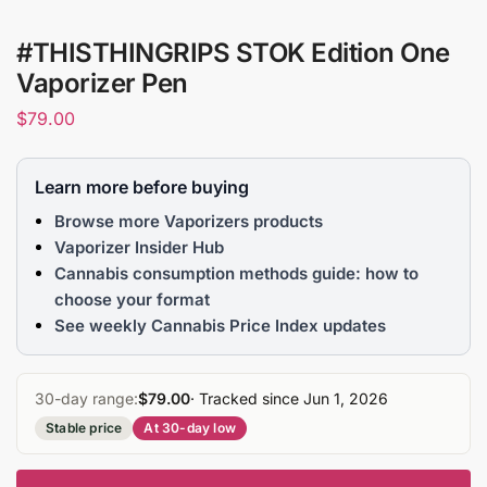
#THISTHINGRIPS STOK Edition One
Vaporizer Pen
$
79.00
Learn more before buying
Browse more Vaporizers products
Vaporizer Insider Hub
Cannabis consumption methods guide: how to
choose your format
See weekly Cannabis Price Index updates
30-day range:
$79.00
· Tracked since Jun 1, 2026
Stable price
At 30-day low