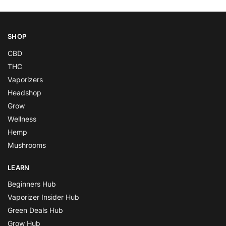
SHOP
CBD
THC
Vaporizers
Headshop
Grow
Wellness
Hemp
Mushrooms
LEARN
Beginners Hub
Vaporizer Insider Hub
Green Deals Hub
Grow Hub