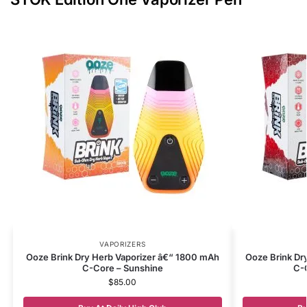
VAPORIZERS
Ooze Brink Dry Herb Vaporizer â€“ 1800 mAh
Ooze Brink Dr
C-Core – Sunshine
C-
$
85.00