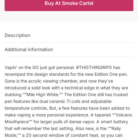
Buy At Smoke Cartel
Description
Additional information
Vapin’ on the GO just got personal. #THISTHINGRIPS has
revamped the design standards for the new Edition One pen.
Gone is the acrylic viewing chamber, and now they’ve
introduced a solid look with a technical edge in what they are
dubbing “”Mile High White.”” The Edition One still has trusted
pen features like dual ceramic Ti coils and adjustable
temperature controls. But, a few features have been added to
make vaping a more personal experience. A tapered “”Volcano
Mouthpiece”” for larger pulls of dense vapor. A smart battery
that will remember the last setting. Also new, is the “”Rally
Mode,”” a 20 second window of constant heat, so you can