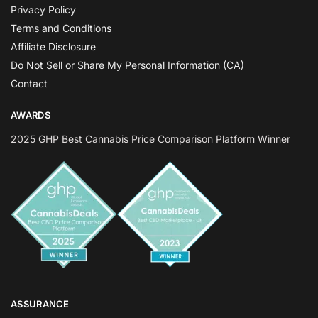
Privacy Policy
Terms and Conditions
Affiliate Disclosure
Do Not Sell or Share My Personal Information (CA)
Contact
AWARDS
2025 GHP Best Cannabis Price Comparison Platform Winner
ASSURANCE