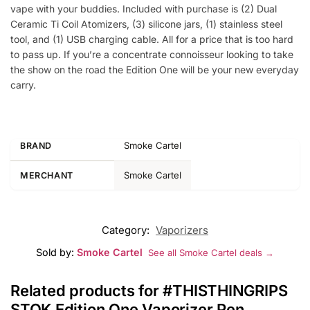
vape with your buddies. Included with purchase is (2) Dual
Ceramic Ti Coil Atomizers, (3) silicone jars, (1) stainless steel
tool, and (1) USB charging cable. All for a price that is too hard
to pass up. If you’re a concentrate connoisseur looking to take
the show on the road the Edition One will be your new everyday
carry.
Smoke Cartel
BRAND
Smoke Cartel
MERCHANT
Category:
Vaporizers
Sold by:
Smoke Cartel
See all Smoke Cartel deals →
Related products for #THISTHINGRIPS
STOK Edition One Vaporizer Pen