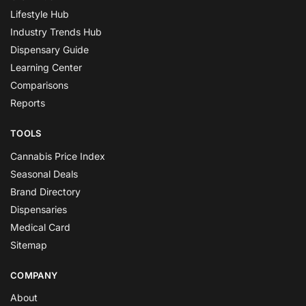
Lifestyle Hub
Industry Trends Hub
Dispensary Guide
Learning Center
Comparisons
Reports
TOOLS
Cannabis Price Index
Seasonal Deals
Brand Directory
Dispensaries
Medical Card
Sitemap
COMPANY
About