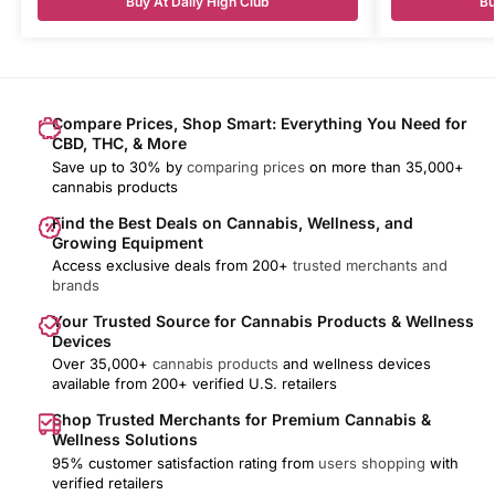
Buy At Daily High Club
Bu
Compare Prices, Shop Smart: Everything You Need for
CBD, THC, & More
Save up to 30% by
comparing prices
on more than 35,000+
cannabis products
Find the Best Deals on Cannabis, Wellness, and
Growing Equipment
Access exclusive deals from 200+
trusted merchants and
brands
Your Trusted Source for Cannabis Products & Wellness
Devices
Over 35,000+
cannabis products
and wellness devices
available from 200+ verified U.S. retailers
Shop Trusted Merchants for Premium Cannabis &
Wellness Solutions
95% customer satisfaction rating from
users shopping
with
verified retailers