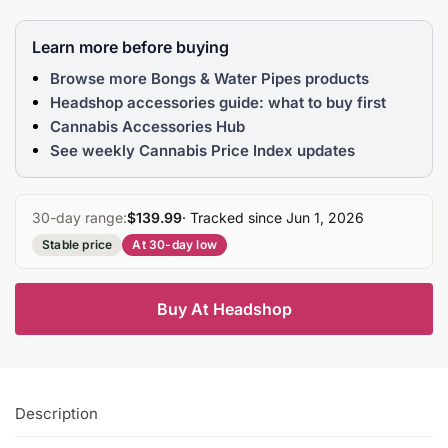
Learn more before buying
Browse more Bongs & Water Pipes products
Headshop accessories guide: what to buy first
Cannabis Accessories Hub
See weekly Cannabis Price Index updates
30-day range:
$139.99
· Tracked since Jun 1, 2026
Stable price
At 30-day low
Buy At Headshop
Description