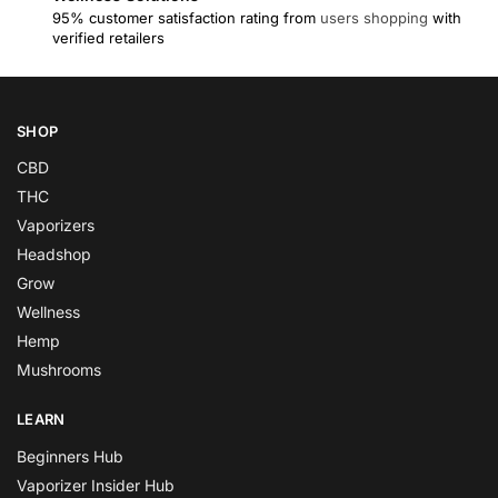
95% customer satisfaction rating from
users shopping
with
verified retailers
SHOP
CBD
THC
Vaporizers
Headshop
Grow
Wellness
Hemp
Mushrooms
LEARN
Beginners Hub
Vaporizer Insider Hub