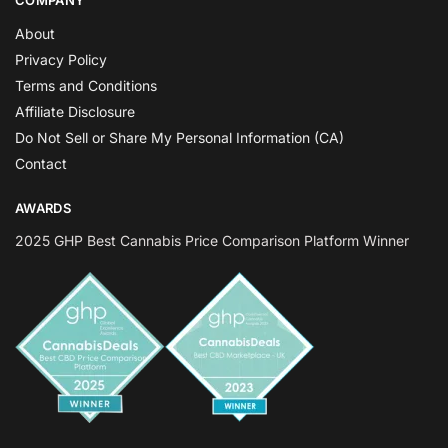
COMPANY
About
Privacy Policy
Terms and Conditions
Affiliate Disclosure
Do Not Sell or Share My Personal Information (CA)
Contact
AWARDS
2025 GHP Best Cannabis Price Comparison Platform Winner