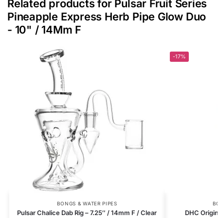
Related products for Pulsar Fruit Series
Pineapple Express Herb Pipe Glow Duo
- 10" / 14Mm F
-17%
BONGS & WATER PIPES
B
Pulsar Chalice Dab Rig – 7.25″ / 14mm F / Clear
DHC Origin