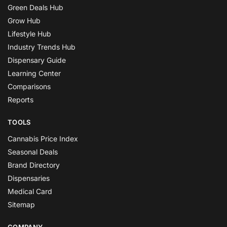
Green Deals Hub
Grow Hub
Lifestyle Hub
Industry Trends Hub
Dispensary Guide
Learning Center
Comparisons
Reports
TOOLS
Cannabis Price Index
Seasonal Deals
Brand Directory
Dispensaries
Medical Card
Sitemap