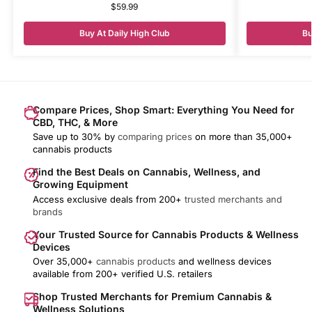
$
59.99
Buy At Daily High Club
Bu
Compare Prices, Shop Smart: Everything You Need for
CBD, THC, & More
Save up to 30% by
comparing prices
on more than 35,000+
cannabis products
Find the Best Deals on Cannabis, Wellness, and
Growing Equipment
Access exclusive deals from 200+
trusted merchants and
brands
Your Trusted Source for Cannabis Products & Wellness
Devices
Over 35,000+
cannabis products
and wellness devices
available from 200+ verified U.S. retailers
Shop Trusted Merchants for Premium Cannabis &
Wellness Solutions