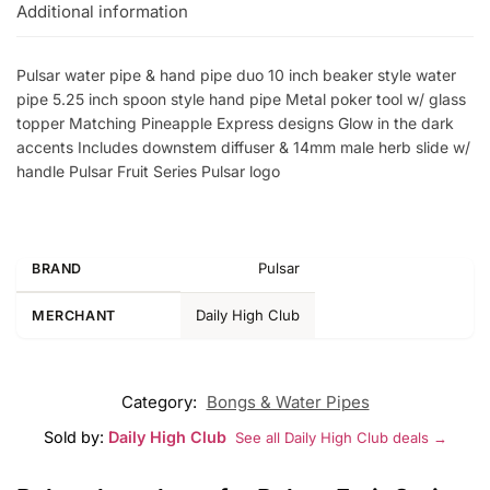
Additional information
Pulsar water pipe & hand pipe duo 10 inch beaker style water
pipe 5.25 inch spoon style hand pipe Metal poker tool w/ glass
topper Matching Pineapple Express designs Glow in the dark
accents Includes downstem diffuser & 14mm male herb slide w/
handle Pulsar Fruit Series Pulsar logo
Pulsar
BRAND
Daily High Club
MERCHANT
Category:
Bongs & Water Pipes
Sold by:
Daily High Club
See all Daily High Club deals →