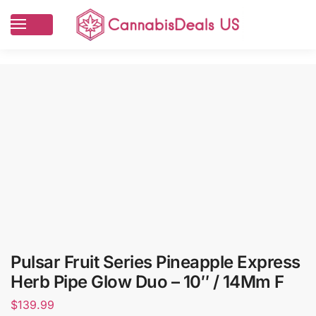
Pulsar Fruit Series Pineapple Express
Herb Pipe Glow Duo – 10″ / 14Mm F
$
139.99