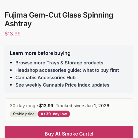
Fujima Gem-Cut Glass Spinning
Ashtray
$
13.99
Learn more before buying
Browse more Trays & Storage products
Headshop accessories guide: what to buy first
Cannabis Accessories Hub
See weekly Cannabis Price Index updates
30-day range:
$13.99
· Tracked since Jun 1, 2026
Stable price
At 30-day low
Buy At Smoke Cartel