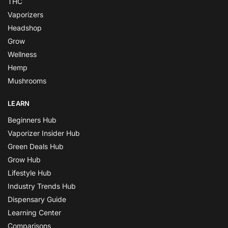
THC
Vaporizers
Headshop
Grow
Wellness
Hemp
Mushrooms
LEARN
Beginners Hub
Vaporizer Insider Hub
Green Deals Hub
Grow Hub
Lifestyle Hub
Industry Trends Hub
Dispensary Guide
Learning Center
Comparisons