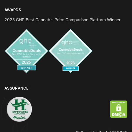
AWARDS
2025 GHP Best Cannabis Price Comparison Platform Winner
ASSURANCE