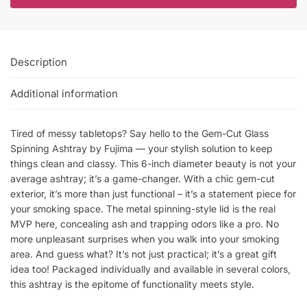
Description
Additional information
Tired of messy tabletops? Say hello to the Gem-Cut Glass
Spinning Ashtray by Fujima — your stylish solution to keep
things clean and classy. This 6-inch diameter beauty is not your
average ashtray; it’s a game-changer. With a chic gem-cut
exterior, it’s more than just functional – it’s a statement piece for
your smoking space. The metal spinning-style lid is the real
MVP here, concealing ash and trapping odors like a pro. No
more unpleasant surprises when you walk into your smoking
area. And guess what? It’s not just practical; it’s a great gift
idea too! Packaged individually and available in several colors,
this ashtray is the epitome of functionality meets style.