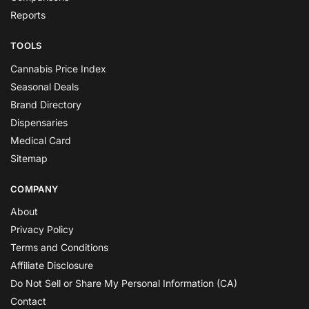
Reports
TOOLS
Cannabis Price Index
Seasonal Deals
Brand Directory
Dispensaries
Medical Card
Sitemap
COMPANY
About
Privacy Policy
Terms and Conditions
Affiliate Disclosure
Do Not Sell or Share My Personal Information (CA)
Contact