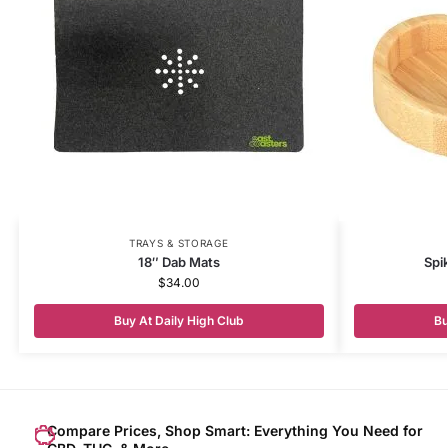
TRAYS & STORAGE
18″ Dab Mats
Spi
$
34.00
Buy At Daily High Club
Bu
Compare Prices, Shop Smart: Everything You Need for