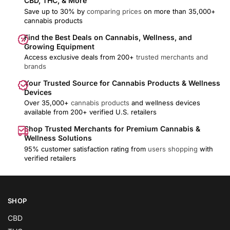
CBD, THC, & More
Save up to 30% by
comparing prices
on more than 35,000+
cannabis products
Find the Best Deals on Cannabis, Wellness, and
Growing Equipment
Access exclusive deals from 200+
trusted merchants and
brands
Your Trusted Source for Cannabis Products & Wellness
Devices
Over 35,000+
cannabis products
and wellness devices
available from 200+ verified U.S. retailers
Shop Trusted Merchants for Premium Cannabis &
Wellness Solutions
95% customer satisfaction rating from
users shopping
with
verified retailers
SHOP
CBD