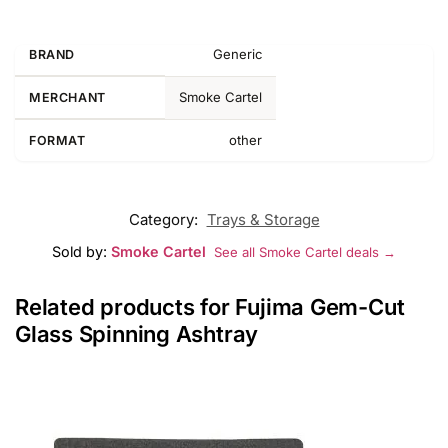
Generic
BRAND
Smoke Cartel
MERCHANT
other
FORMAT
Category:
Trays & Storage
Sold by:
Smoke Cartel
See all Smoke Cartel deals →
Related products for Fujima Gem-Cut
Glass Spinning Ashtray