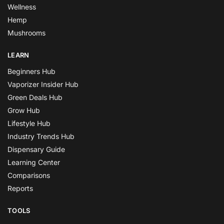
Wellness
Hemp
Mushrooms
LEARN
Beginners Hub
Vaporizer Insider Hub
Green Deals Hub
Grow Hub
Lifestyle Hub
Industry Trends Hub
Dispensary Guide
Learning Center
Comparisons
Reports
TOOLS