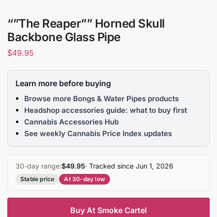
“”The Reaper”” Horned Skull
Backbone Glass Pipe
$
49.95
Learn more before buying
Browse more Bongs & Water Pipes products
Headshop accessories guide: what to buy first
Cannabis Accessories Hub
See weekly Cannabis Price Index updates
30-day range:
$49.95
· Tracked since Jun 1, 2026
Stable price
At 30-day low
Buy At Smoke Cartel