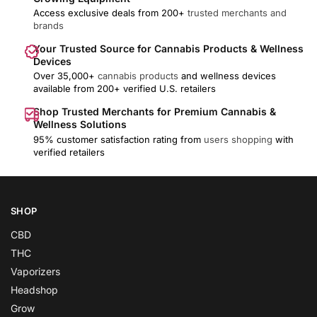
Access exclusive deals from 200+
trusted merchants and
brands
Your Trusted Source for Cannabis Products & Wellness
Devices
Over 35,000+
cannabis products
and wellness devices
available from 200+ verified U.S. retailers
Shop Trusted Merchants for Premium Cannabis &
Wellness Solutions
95% customer satisfaction rating from
users shopping
with
verified retailers
SHOP
CBD
THC
Vaporizers
Headshop
Grow