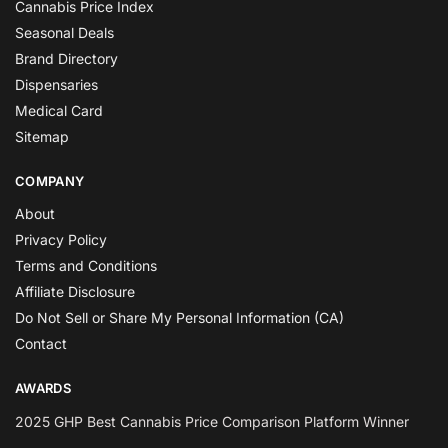
Cannabis Price Index
Seasonal Deals
Brand Directory
Dispensaries
Medical Card
Sitemap
COMPANY
About
Privacy Policy
Terms and Conditions
Affiliate Disclosure
Do Not Sell or Share My Personal Information (CA)
Contact
AWARDS
2025 GHP Best Cannabis Price Comparison Platform Winner