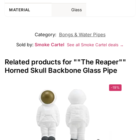
Glass
MATERIAL
Category:
Bongs & Water Pipes
Sold by:
Smoke Cartel
See all Smoke Cartel deals →
Related products for ""The Reaper""
Horned Skull Backbone Glass Pipe
-19%