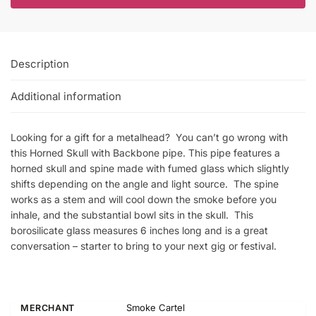
Description
Additional information
Looking for a gift for a metalhead? You can’t go wrong with
this Horned Skull with Backbone pipe. This pipe features a
horned skull and spine made with fumed glass which slightly
shifts depending on the angle and light source. The spine
works as a stem and will cool down the smoke before you
inhale, and the substantial bowl sits in the skull. This
borosilicate glass measures 6 inches long and is a great
conversation – starter to bring to your next gig or festival.
Smoke Cartel
MERCHANT