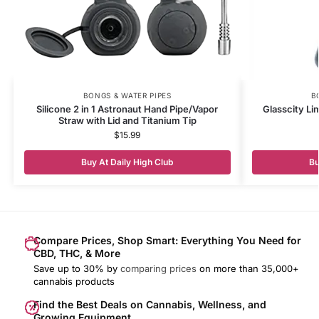
BONGS & WATER PIPES
B
Silicone 2 in 1 Astronaut Hand Pipe/Vapor
Glasscity Li
Straw with Lid and Titanium Tip
$
15.99
Buy At Daily High Club
Bu
Compare Prices, Shop Smart: Everything You Need for
CBD, THC, & More
Save up to 30% by
comparing prices
on more than 35,000+
cannabis products
Find the Best Deals on Cannabis, Wellness, and
Growing Equipment