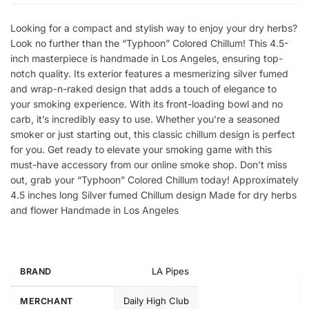
Looking for a compact and stylish way to enjoy your dry herbs?
Look no further than the “Typhoon” Colored Chillum! This 4.5-
inch masterpiece is handmade in Los Angeles, ensuring top-
notch quality. Its exterior features a mesmerizing silver fumed
and wrap-n-raked design that adds a touch of elegance to
your smoking experience. With its front-loading bowl and no
carb, it’s incredibly easy to use. Whether you’re a seasoned
smoker or just starting out, this classic chillum design is perfect
for you. Get ready to elevate your smoking game with this
must-have accessory from our online smoke shop. Don’t miss
out, grab your “Typhoon” Colored Chillum today! Approximately
4.5 inches long Silver fumed Chillum design Made for dry herbs
and flower Handmade in Los Angeles
LA Pipes
BRAND
Daily High Club
MERCHANT