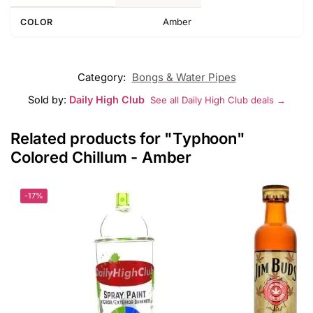
Amber
COLOR
Category:
Bongs & Water Pipes
Sold by:
Daily High Club
See all Daily High Club deals →
Related products for "Typhoon"
Colored Chillum - Amber
-17%