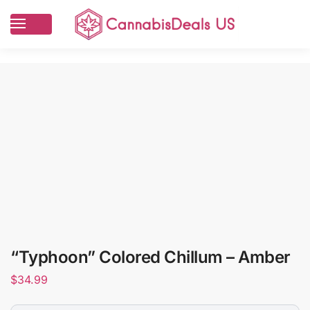
“Typhoon” Colored Chillum – Amber
$
34.99