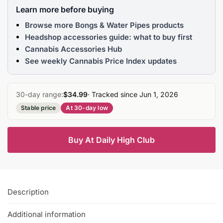
Learn more before buying
Browse more Bongs & Water Pipes products
Headshop accessories guide: what to buy first
Cannabis Accessories Hub
See weekly Cannabis Price Index updates
30-day range:
$34.99
· Tracked since Jun 1, 2026
Stable price
At 30-day low
Buy At Daily High Club
Description
Additional information