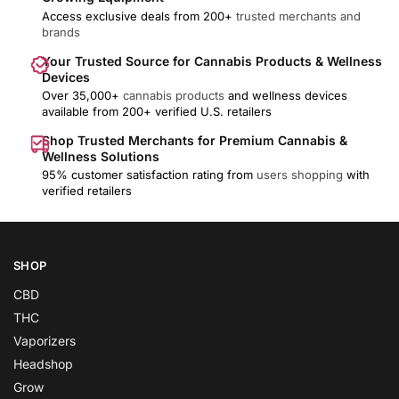
Access exclusive deals from 200+
trusted merchants and
brands
Your Trusted Source for Cannabis Products & Wellness
Devices
Over 35,000+
cannabis products
and wellness devices
available from 200+ verified U.S. retailers
Shop Trusted Merchants for Premium Cannabis &
Wellness Solutions
95% customer satisfaction rating from
users shopping
with
verified retailers
SHOP
CBD
THC
Vaporizers
Headshop
Grow