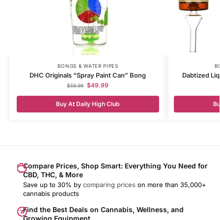
BONGS & WATER PIPES
B
DHC Originals “Spray Paint Can” Bong
Dabtized Liq
$
49.99
$
59.99
Buy At Daily High Club
Bu
Compare Prices, Shop Smart: Everything You Need for
CBD, THC, & More
Save up to 30% by
comparing prices
on more than 35,000+
cannabis products
Find the Best Deals on Cannabis, Wellness, and
Growing Equipment