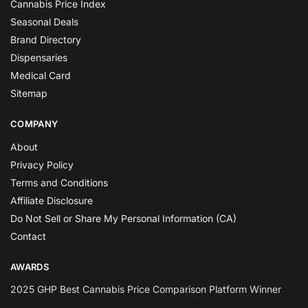
Cannabis Price Index
Seasonal Deals
Brand Directory
Dispensaries
Medical Card
Sitemap
COMPANY
About
Privacy Policy
Terms and Conditions
Affiliate Disclosure
Do Not Sell or Share My Personal Information (CA)
Contact
AWARDS
2025 GHP Best Cannabis Price Comparison Platform Winner