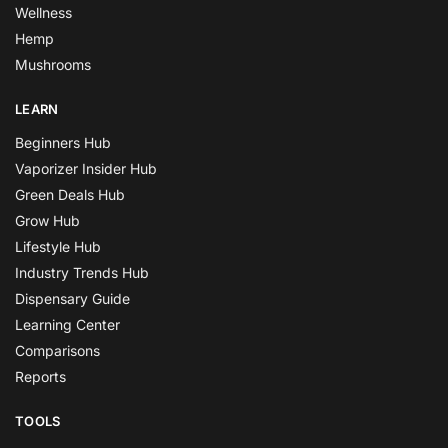
Wellness
Hemp
Mushrooms
LEARN
Beginners Hub
Vaporizer Insider Hub
Green Deals Hub
Grow Hub
Lifestyle Hub
Industry Trends Hub
Dispensary Guide
Learning Center
Comparisons
Reports
TOOLS