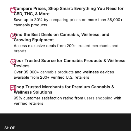
Compare Prices, Shop Smart: Everything You Need for
CBD, THC, & More
Save up to 30% by
comparing prices
on more than 35,000+
cannabis products
Find the Best Deals on Cannabis, Wellness, and
Growing Equipment
Access exclusive deals from 200+
trusted merchants and
brands
Your Trusted Source for Cannabis Products & Wellness
Devices
Over 35,000+
cannabis products
and wellness devices
available from 200+ verified U.S. retailers
Shop Trusted Merchants for Premium Cannabis &
Wellness Solutions
95% customer satisfaction rating from
users shopping
with
verified retailers
SHOP