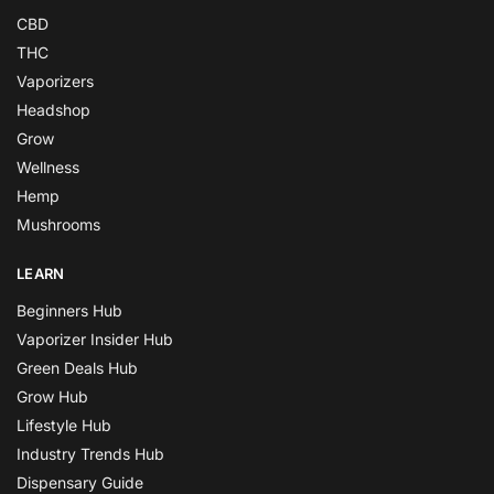
CBD
THC
Vaporizers
Headshop
Grow
Wellness
Hemp
Mushrooms
LEARN
Beginners Hub
Vaporizer Insider Hub
Green Deals Hub
Grow Hub
Lifestyle Hub
Industry Trends Hub
Dispensary Guide