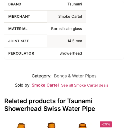
Tsunami
BRAND
Smoke Cartel
MERCHANT
Borosilicate glass
MATERIAL
14.5 mm
JOINT SIZE
Showerhead
PERCOLATOR
Category:
Bongs & Water Pipes
Sold by:
Smoke Cartel
See all Smoke Cartel deals →
Related products for Tsunami
Showerhead Swiss Water Pipe
-29%