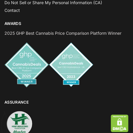
Do Not Sell or Share My Personal Information (CA)
Contact
AWARDS
2025 GHP Best Cannabis Price Comparison Platform Winner
ASSURANCE