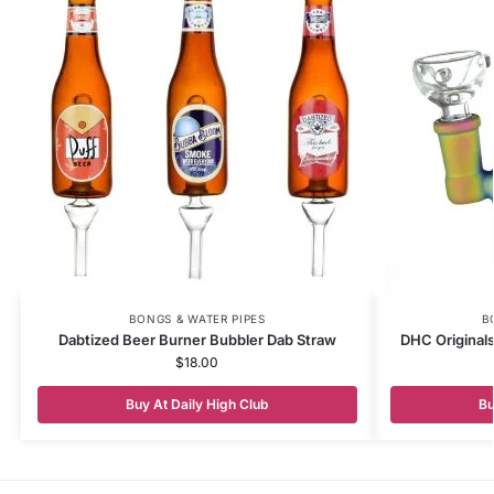
BONGS & WATER PIPES
B
Dabtized Beer Burner Bubbler Dab Straw
DHC Original
$
18.00
Buy At Daily High Club
Bu