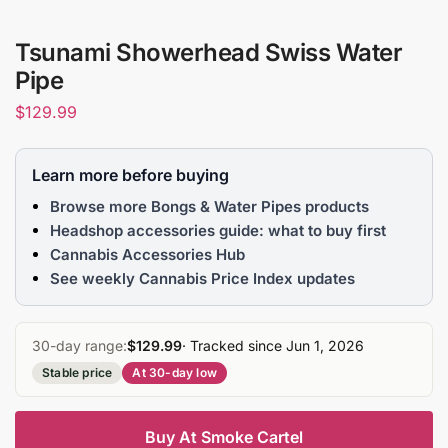
Tsunami Showerhead Swiss Water
Pipe
$
129.99
Learn more before buying
Browse more Bongs & Water Pipes products
Headshop accessories guide: what to buy first
Cannabis Accessories Hub
See weekly Cannabis Price Index updates
30-day range:
$129.99
· Tracked since Jun 1, 2026
Stable price
At 30-day low
Buy At Smoke Cartel