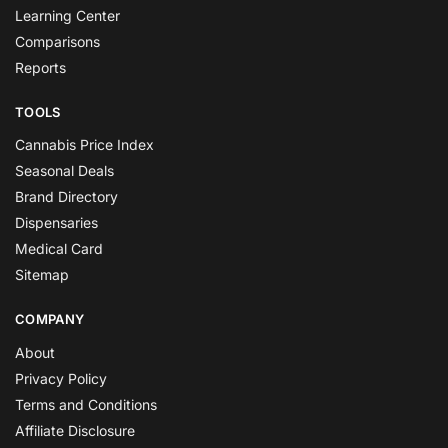
Learning Center
Comparisons
Reports
TOOLS
Cannabis Price Index
Seasonal Deals
Brand Directory
Dispensaries
Medical Card
Sitemap
COMPANY
About
Privacy Policy
Terms and Conditions
Affiliate Disclosure