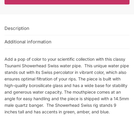
Description
Additional information
Add a pop of color to your scientific collection with this classy
Tsunami Showerhead Swiss water pipe. This unique water pipe
stands out with its Swiss percolator in vibrant color, which also
ensures optimal filtration of your rips. The piece is built with
high-quality borosilicate glass and has a wide base for stability
and generous water capacity. The mouthpiece comes at an
angle for easy handling and the piece is shipped with a 14.5mm
male quartz banger. The Showerhead Swiss rig stands 9
inches tall and has accents in green, amber, and blue.