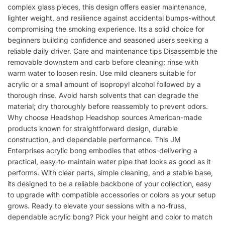
complex glass pieces, this design offers easier maintenance,
lighter weight, and resilience against accidental bumps-without
compromising the smoking experience. Its a solid choice for
beginners building confidence and seasoned users seeking a
reliable daily driver. Care and maintenance tips Disassemble the
removable downstem and carb before cleaning; rinse with
warm water to loosen resin. Use mild cleaners suitable for
acrylic or a small amount of isopropyl alcohol followed by a
thorough rinse. Avoid harsh solvents that can degrade the
material; dry thoroughly before reassembly to prevent odors.
Why choose Headshop Headshop sources American-made
products known for straightforward design, durable
construction, and dependable performance. This JM
Enterprises acrylic bong embodies that ethos-delivering a
practical, easy-to-maintain water pipe that looks as good as it
performs. With clear parts, simple cleaning, and a stable base,
its designed to be a reliable backbone of your collection, easy
to upgrade with compatible accessories or colors as your setup
grows. Ready to elevate your sessions with a no-fruss,
dependable acrylic bong? Pick your height and color to match