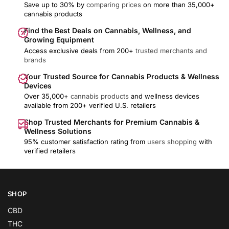
Save up to 30% by
comparing prices
on more than 35,000+
cannabis products
Find the Best Deals on Cannabis, Wellness, and
Growing Equipment
Access exclusive deals from 200+
trusted merchants and
brands
Your Trusted Source for Cannabis Products & Wellness
Devices
Over 35,000+
cannabis products
and wellness devices
available from 200+ verified U.S. retailers
Shop Trusted Merchants for Premium Cannabis &
Wellness Solutions
95% customer satisfaction rating from
users shopping
with
verified retailers
SHOP
CBD
THC