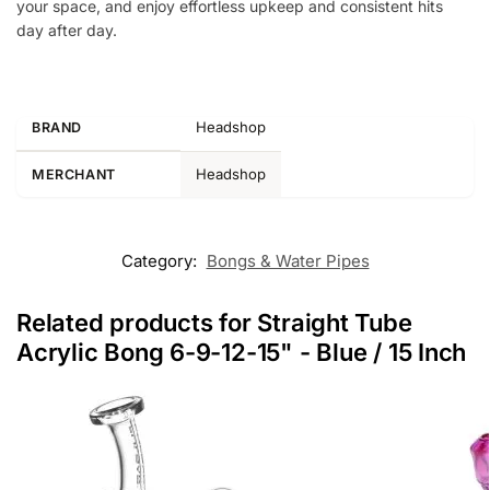
your space, and enjoy effortless upkeep and consistent hits
day after day.
Headshop
BRAND
Headshop
MERCHANT
Category:
Bongs & Water Pipes
Related products for Straight Tube
Acrylic Bong 6-9-12-15" - Blue / 15 Inch