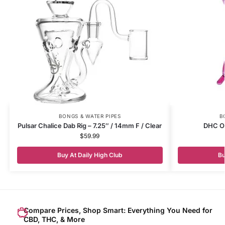
BONGS & WATER PIPES
B
Pulsar Chalice Dab Rig – 7.25″ / 14mm F / Clear
DHC Or
$
59.99
Buy At Daily High Club
Bu
Compare Prices, Shop Smart: Everything You Need for
CBD, THC, & More