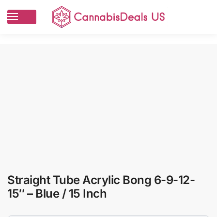
Straight Tube Acrylic Bong 6-9-12-
15″ – Blue / 15 Inch