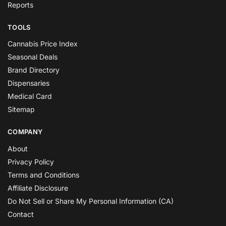
Reports
TOOLS
Cannabis Price Index
Seasonal Deals
Brand Directory
Dispensaries
Medical Card
Sitemap
COMPANY
About
Privacy Policy
Terms and Conditions
Affiliate Disclosure
Do Not Sell or Share My Personal Information (CA)
Contact