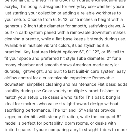
acrylic, this bong is designed for everyday use-whether youre
just starting your collection or adding a reliable workhorse to
your setup. Choose from 6, 9, 12, or 15 inches in height with a
generous 2-inch tube diameter for smooth, satisfying draws. A
built-in carb system paired with a removable downstem makes
cleaning a breeze, while a flat base keeps it steady during use.
Available in multiple vibrant colors, its as stylish as it is
practical. Key features Height options: 6″, 9″, 12″, or 15″ tall to
fit your space and preferred hit style Tube diameter: 2″ for a
roomy chamber and smooth draws American-made acrylic:
durable, lightweight, and built to last Built-in carb system: easy
airflow control for a customizable experience Removable
downstem: simplifies cleaning and maintenance Flat base: adds
stability during use Color variety: multiple vibrant finishes to
match your setup Use cases & who its for This basic bong is
ideal for smokers who value straightforward design without
sacrificing performance. The 12″ and 15″ variants provide
larger, cooler hits with steady filtration, while the compact 6″
model is perfect for portability, dorm rooms, or desks with
limited space. If youre comparing acrylic straight tubes to more