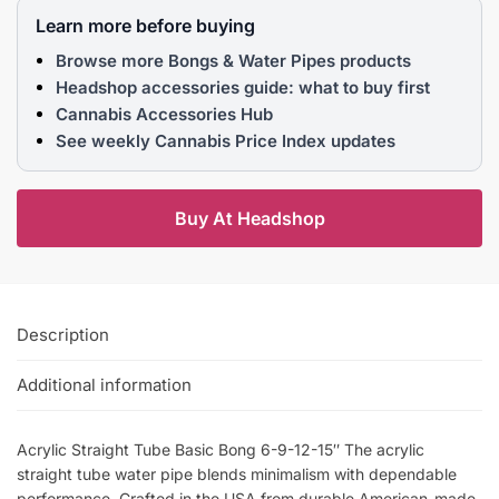
Learn more before buying
Browse more Bongs & Water Pipes products
Headshop accessories guide: what to buy first
Cannabis Accessories Hub
See weekly Cannabis Price Index updates
Buy At Headshop
Description
Additional information
Acrylic Straight Tube Basic Bong 6-9-12-15″ The acrylic
straight tube water pipe blends minimalism with dependable
performance. Crafted in the USA from durable American-made