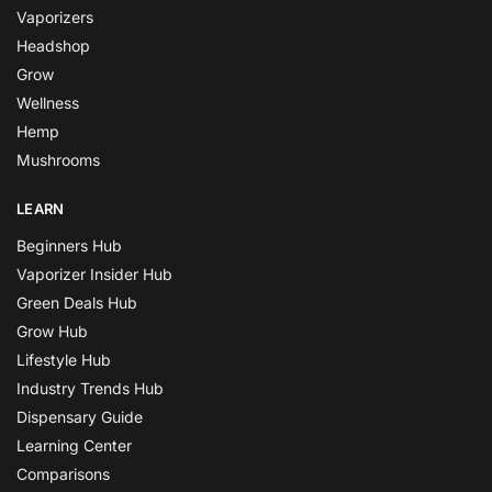
Vaporizers
Headshop
Grow
Wellness
Hemp
Mushrooms
LEARN
Beginners Hub
Vaporizer Insider Hub
Green Deals Hub
Grow Hub
Lifestyle Hub
Industry Trends Hub
Dispensary Guide
Learning Center
Comparisons