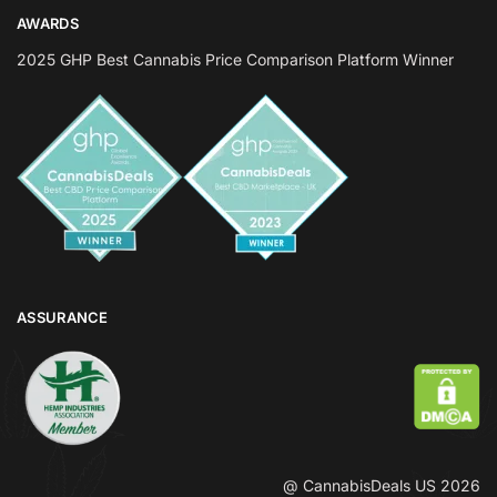
AWARDS
2025 GHP Best Cannabis Price Comparison Platform Winner
ASSURANCE
@ CannabisDeals US 2026