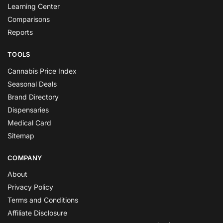
Learning Center
Comparisons
Reports
TOOLS
Cannabis Price Index
Seasonal Deals
Brand Directory
Dispensaries
Medical Card
Sitemap
COMPANY
About
Privacy Policy
Terms and Conditions
Affiliate Disclosure