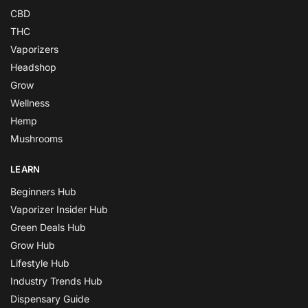
CBD
THC
Vaporizers
Headshop
Grow
Wellness
Hemp
Mushrooms
LEARN
Beginners Hub
Vaporizer Insider Hub
Green Deals Hub
Grow Hub
Lifestyle Hub
Industry Trends Hub
Dispensary Guide