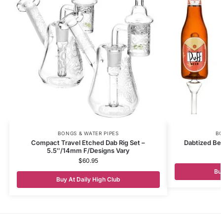
BONGS & WATER PIPES
B
Compact Travel Etched Dab Rig Set –
Dabtized Be
5.5″/14mm F/Designs Vary
$
60.95
Bu
Buy At Daily High Club