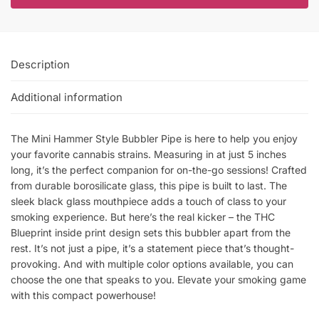
Description
Additional information
The Mini Hammer Style Bubbler Pipe is here to help you enjoy
your favorite cannabis strains. Measuring in at just 5 inches
long, it’s the perfect companion for on-the-go sessions! Crafted
from durable borosilicate glass, this pipe is built to last. The
sleek black glass mouthpiece adds a touch of class to your
smoking experience. But here’s the real kicker – the THC
Blueprint inside print design sets this bubbler apart from the
rest. It’s not just a pipe, it’s a statement piece that’s thought-
provoking. And with multiple color options available, you can
choose the one that speaks to you. Elevate your smoking game
with this compact powerhouse!