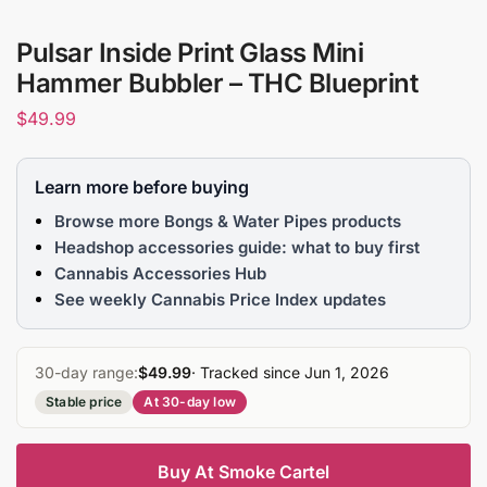
Pulsar Inside Print Glass Mini
Hammer Bubbler – THC Blueprint
$
49.99
Learn more before buying
Browse more Bongs & Water Pipes products
Headshop accessories guide: what to buy first
Cannabis Accessories Hub
See weekly Cannabis Price Index updates
30-day range:
$49.99
· Tracked since Jun 1, 2026
Stable price
At 30-day low
Buy At Smoke Cartel