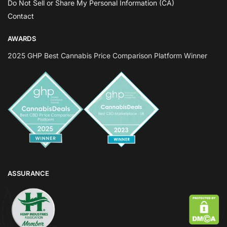
Do Not Sell or Share My Personal Information (CA)
Contact
AWARDS
2025 GHP Best Cannabis Price Comparison Platform Winner
ASSURANCE