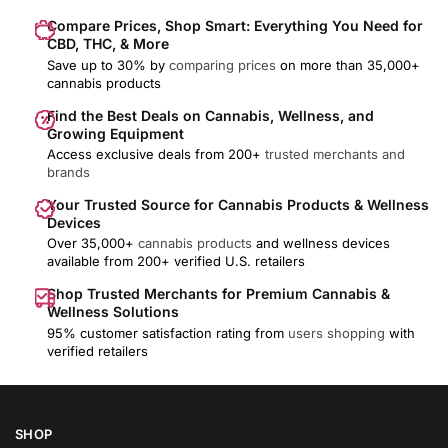
Compare Prices, Shop Smart: Everything You Need for
CBD, THC, & More
Save up to 30% by
comparing prices
on more than 35,000+
cannabis products
Find the Best Deals on Cannabis, Wellness, and
Growing Equipment
Access exclusive deals from 200+
trusted merchants and
brands
Your Trusted Source for Cannabis Products & Wellness
Devices
Over 35,000+
cannabis products
and wellness devices
available from 200+ verified U.S. retailers
Shop Trusted Merchants for Premium Cannabis &
Wellness Solutions
95% customer satisfaction rating from
users shopping
with
verified retailers
SHOP