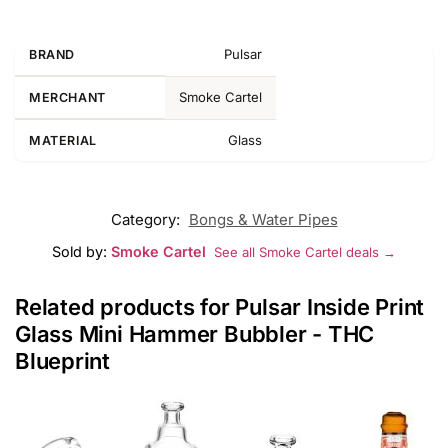
Pulsar
BRAND
Smoke Cartel
MERCHANT
Glass
MATERIAL
Category:
Bongs & Water Pipes
Sold by:
Smoke Cartel
See all Smoke Cartel deals →
Related products for Pulsar Inside Print
Glass Mini Hammer Bubbler - THC
Blueprint