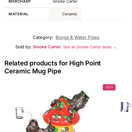
Smoke Cartel
MERCHANT
Ceramic
MATERIAL
Category:
Bongs & Water Pipes
Sold by:
Smoke Cartel
See all Smoke Cartel deals →
Related products for High Point
Ceramic Mug Pipe
-55%