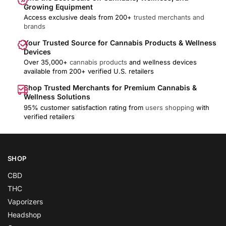
Growing Equipment
Access exclusive deals from 200+
trusted merchants and
brands
Your Trusted Source for Cannabis Products & Wellness
Devices
Over 35,000+
cannabis products
and wellness devices
available from 200+ verified U.S. retailers
Shop Trusted Merchants for Premium Cannabis &
Wellness Solutions
95% customer satisfaction rating from
users shopping
with
verified retailers
SHOP
CBD
THC
Vaporizers
Headshop