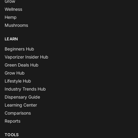
Grow
Wellness
Hemp
Mushrooms
LEARN
Beginners Hub
Vaporizer Insider Hub
Green Deals Hub
Grow Hub
Lifestyle Hub
Industry Trends Hub
Dispensary Guide
Learning Center
Comparisons
Reports
TOOLS