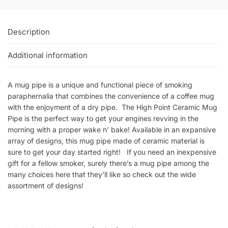
Description
Additional information
A mug pipe is a unique and functional piece of smoking
paraphernalia that combines the convenience of a coffee mug
with the enjoyment of a dry pipe. The High Point Ceramic Mug
Pipe is the perfect way to get your engines revving in the
morning with a proper wake n’ bake! Available in an expansive
array of designs, this mug pipe made of ceramic material is
sure to get your day started right! If you need an inexpensive
gift for a fellow smoker, surely there’s a mug pipe among the
many choices here that they’ll like so check out the wide
assortment of designs!