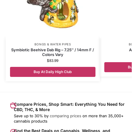
BONGS & WATER PIPES
B
Symbiotic Beehive Dab Rig – 7.25″ / 14mm F /
A
Colors Vary
$
83.99
Bu
Buy At Daily High Club
Compare Prices, Shop Smart: Everything You Need for
CBD, THC, & More
Save up to 30% by
comparing prices
on more than 35,000+
cannabis products
Find the Best Deals on Cannabis, Wellness, and