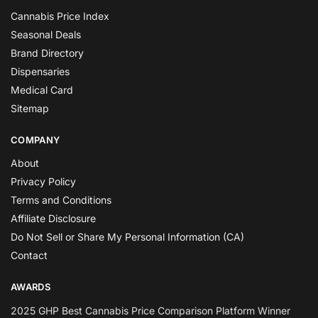
Cannabis Price Index
Seasonal Deals
Brand Directory
Dispensaries
Medical Card
Sitemap
COMPANY
About
Privacy Policy
Terms and Conditions
Affiliate Disclosure
Do Not Sell or Share My Personal Information (CA)
Contact
AWARDS
2025 GHP Best Cannabis Price Comparison Platform Winner