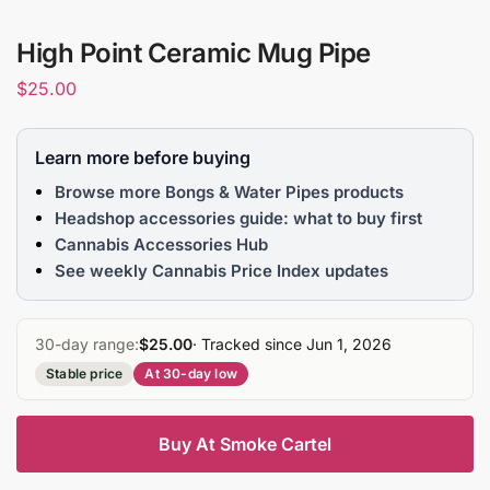
High Point Ceramic Mug Pipe
$
25.00
Learn more before buying
Browse more Bongs & Water Pipes products
Headshop accessories guide: what to buy first
Cannabis Accessories Hub
See weekly Cannabis Price Index updates
30-day range:
$25.00
· Tracked since Jun 1, 2026
Stable price
At 30-day low
Buy At Smoke Cartel