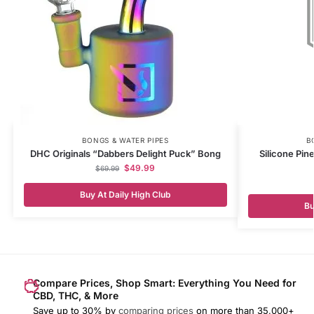
BONGS & WATER PIPES
B
DHC Originals “Dabbers Delight Puck” Bong
Silicone Pin
$
49.99
$
69.99
Buy At Daily High Club
Bu
Compare Prices, Shop Smart: Everything You Need for
CBD, THC, & More
Save up to 30% by
comparing prices
on more than 35,000+