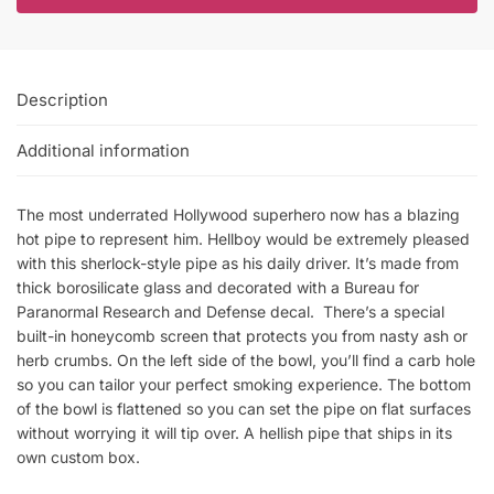
Description
Additional information
The most underrated Hollywood superhero now has a blazing
hot pipe to represent him. Hellboy would be extremely pleased
with this sherlock-style pipe as his daily driver. It’s made from
thick borosilicate glass and decorated with a Bureau for
Paranormal Research and Defense decal. There’s a special
built-in honeycomb screen that protects you from nasty ash or
herb crumbs. On the left side of the bowl, you’ll find a carb hole
so you can tailor your perfect smoking experience. The bottom
of the bowl is flattened so you can set the pipe on flat surfaces
without worrying it will tip over. A hellish pipe that ships in its
own custom box.