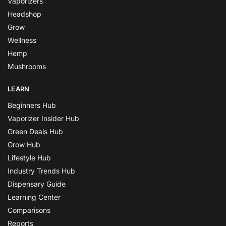
Vaporizers
Headshop
Grow
Wellness
Hemp
Mushrooms
LEARN
Beginners Hub
Vaporizer Insider Hub
Green Deals Hub
Grow Hub
Lifestyle Hub
Industry Trends Hub
Dispensary Guide
Learning Center
Comparisons
Reports