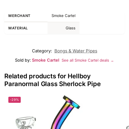
Smoke Cartel
MERCHANT
Glass
MATERIAL
Category:
Bongs & Water Pipes
Sold by:
Smoke Cartel
See all Smoke Cartel deals →
Related products for Hellboy
Paranormal Glass Sherlock Pipe
-29%