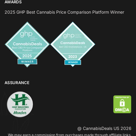
AWARDS
2025 GHP Best Cannabis Price Comparison Platform Winner
ASSURANCE
@ CannabisDeals US 2026
We may earn a commission from purchases made through affiliate links.