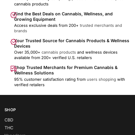
cannabis products
Find the Best Deals on Cannabis, Wellness, and
Growing Equipment
Access exclusive deals from 200+
trusted merchants and
brands
Your Trusted Source for Cannabis Products & Wellness
Devices
Over 35,000+
cannabis products
and wellness devices
available from 200+ verified U.S. retailers
Shop Trusted Merchants for Premium Cannabis &
Wellness Solutions
95% customer satisfaction rating from
users shopping
with
verified retailers
SHOP
CBD
THC