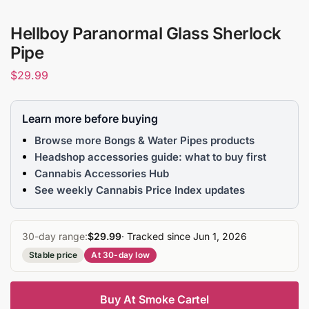
Hellboy Paranormal Glass Sherlock
Pipe
$
29.99
Learn more before buying
Browse more Bongs & Water Pipes products
Headshop accessories guide: what to buy first
Cannabis Accessories Hub
See weekly Cannabis Price Index updates
30-day range:
$29.99
· Tracked since Jun 1, 2026
Stable price
At 30-day low
Buy At Smoke Cartel