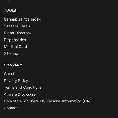
TOOLS
Cannabis Price Index
Seasonal Deals
Brand Directory
Dispensaries
Medical Card
Sitemap
COMPANY
About
Privacy Policy
Terms and Conditions
Affiliate Disclosure
Do Not Sell or Share My Personal Information (CA)
Contact