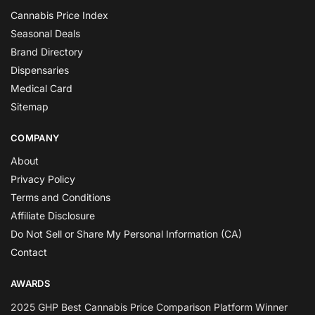
Cannabis Price Index
Seasonal Deals
Brand Directory
Dispensaries
Medical Card
Sitemap
COMPANY
About
Privacy Policy
Terms and Conditions
Affiliate Disclosure
Do Not Sell or Share My Personal Information (CA)
Contact
AWARDS
2025 GHP Best Cannabis Price Comparison Platform Winner