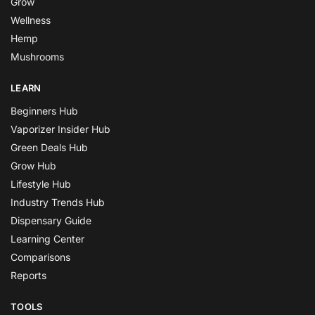
Grow
Wellness
Hemp
Mushrooms
LEARN
Beginners Hub
Vaporizer Insider Hub
Green Deals Hub
Grow Hub
Lifestyle Hub
Industry Trends Hub
Dispensary Guide
Learning Center
Comparisons
Reports
TOOLS