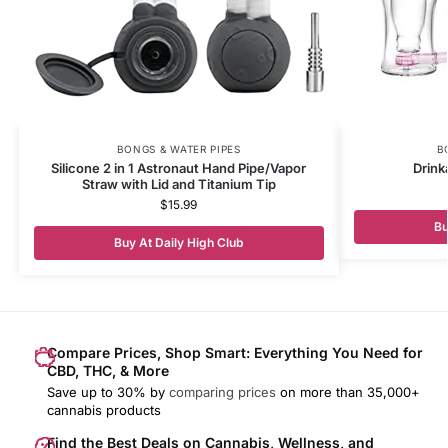
BONGS & WATER PIPES
B
Silicone 2 in 1 Astronaut Hand Pipe/Vapor
Drink
Straw with Lid and Titanium Tip
$
15.99
Bu
Buy At Daily High Club
Compare Prices, Shop Smart: Everything You Need for
CBD, THC, & More
Save up to 30% by
comparing prices
on more than 35,000+
cannabis products
Find the Best Deals on Cannabis, Wellness, and