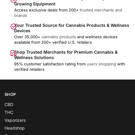
Growing Equipment
Access exclusive deals from 200+
trusted merchants and
brands
Your Trusted Source for Cannabis Products & Wellness
Devices
Over 35,000+
cannabis products
and wellness devices
available from 200+ verified U.S. retailers
Shop Trusted Merchants for Premium Cannabis &
Wellness Solutions
95% customer satisfaction rating from
users shopping
with
verified retailers
SHOP
CBD
THC
Vaporizers
Headshop