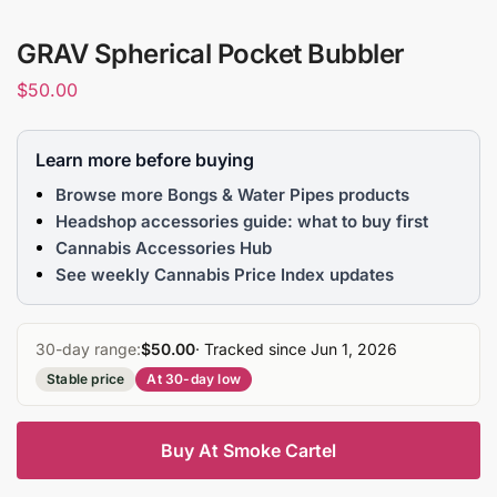
GRAV Spherical Pocket Bubbler
$
50.00
Learn more before buying
Browse more Bongs & Water Pipes products
Headshop accessories guide: what to buy first
Cannabis Accessories Hub
See weekly Cannabis Price Index updates
30-day range:
$50.00
· Tracked since Jun 1, 2026
Stable price
At 30-day low
Buy At Smoke Cartel