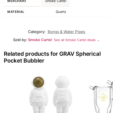
Smoke Cartel
MERCHANT
Quartz
MATERIAL
Category:
Bongs & Water Pipes
Sold by:
Smoke Cartel
See all Smoke Cartel deals →
Related products for GRAV Spherical
Pocket Bubbler