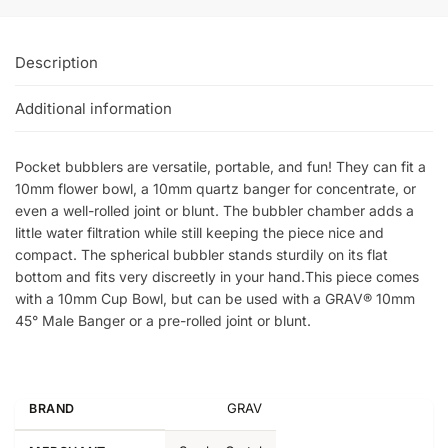
Description
Additional information
Pocket bubblers are versatile, portable, and fun! They can fit a
10mm flower bowl, a 10mm quartz banger for concentrate, or
even a well-rolled joint or blunt. The bubbler chamber adds a
little water filtration while still keeping the piece nice and
compact. The spherical bubbler stands sturdily on its flat
bottom and fits very discreetly in your hand.This piece comes
with a 10mm Cup Bowl, but can be used with a GRAV® 10mm
45° Male Banger or a pre-rolled joint or blunt.
GRAV
BRAND