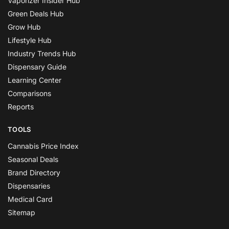
Vaporizer Insider Hub
Green Deals Hub
Grow Hub
Lifestyle Hub
Industry Trends Hub
Dispensary Guide
Learning Center
Comparisons
Reports
TOOLS
Cannabis Price Index
Seasonal Deals
Brand Directory
Dispensaries
Medical Card
Sitemap