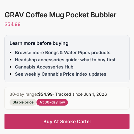
GRAV Coffee Mug Pocket Bubbler
$
54.99
Learn more before buying
Browse more Bongs & Water Pipes products
Headshop accessories guide: what to buy first
Cannabis Accessories Hub
See weekly Cannabis Price Index updates
30-day range:
$54.99
· Tracked since Jun 1, 2026
Stable price
At 30-day low
Buy At Smoke Cartel