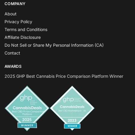
COMPANY
About
Privacy Policy
Terms and Conditions
Affiliate Disclosure
Do Not Sell or Share My Personal Information (CA)
Contact
AWARDS
2025 GHP Best Cannabis Price Comparison Platform Winner