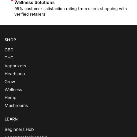
Wellness Solutions
95% customer satisfaction rating from
users shopping
with
verified retailers
SHOP
CBD
THC
Vaporizers
Headshop
Grow
Wellness
Hemp
Mushrooms
LEARN
Beginners Hub