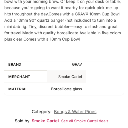
bowl with your morning brew. Or keep it on your desk or table,
because you’re going to want it nearby for quick pick-me-up
hits throughout the day.Comes with a GRAV® 10mm Cup Bowl.
Add a 10mm 90° quartz banger (not included) to turn into a
mini dab rig. Tiny, discreet bubbler—easy to stash and great
for travel Made with quality borosilicate Available in five colors
plus clear Comes with a 10mm Cup Bowl
GRAV
BRAND
Smoke Cartel
MERCHANT
Borosilicate glass
MATERIAL
Category:
Bongs & Water Pipes
Sold by:
Smoke Cartel
See all Smoke Cartel deals →