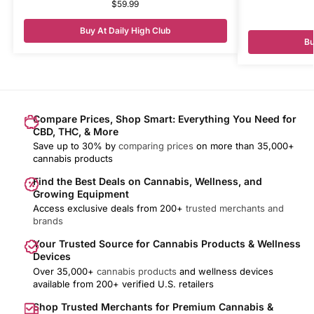
$
59.99
Buy At Daily High Club
Bu
Compare Prices, Shop Smart: Everything You Need for
CBD, THC, & More
Save up to 30% by
comparing prices
on more than 35,000+
cannabis products
Find the Best Deals on Cannabis, Wellness, and
Growing Equipment
Access exclusive deals from 200+
trusted merchants and
brands
Your Trusted Source for Cannabis Products & Wellness
Devices
Over 35,000+
cannabis products
and wellness devices
available from 200+ verified U.S. retailers
Shop Trusted Merchants for Premium Cannabis &