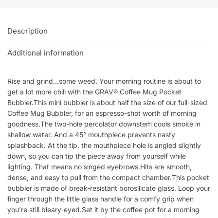
Description
Additional information
Rise and grind…some weed. Your morning routine is about to
get a lot more chill with the GRAV® Coffee Mug Pocket
Bubbler.This mini bubbler is about half the size of our full-sized
Coffee Mug Bubbler, for an espresso-shot worth of morning
goodness.The two-hole percolator downstem cools smoke in
shallow water. And a 45° mouthpiece prevents nasty
splashback. At the tip, the mouthpiece hole is angled slightly
down, so you can tip the piece away from yourself while
lighting. That means no singed eyebrows.Hits are smooth,
dense, and easy to pull from the compact chamber.This pocket
bubbler is made of break-resistant borosilicate glass. Loop your
finger through the little glass handle for a comfy grip when
you’re still bleary-eyed.Set it by the coffee pot for a morning