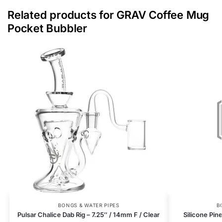
Related products for GRAV Coffee Mug
Pocket Bubbler
BONGS & WATER PIPES
B
Pulsar Chalice Dab Rig – 7.25″ / 14mm F / Clear
Silicone Pin