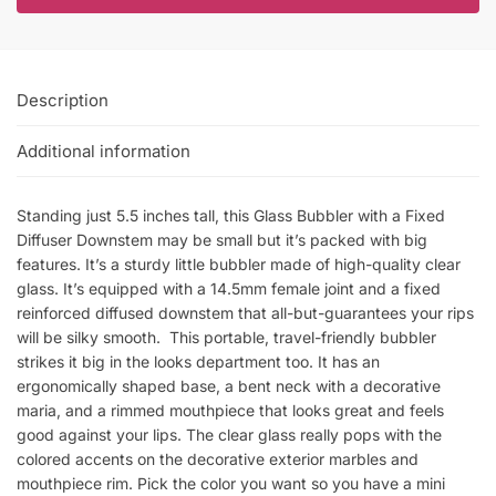
Description
Additional information
Standing just 5.5 inches tall, this Glass Bubbler with a Fixed
Diffuser Downstem may be small but it’s packed with big
features. It’s a sturdy little bubbler made of high-quality clear
glass. It’s equipped with a 14.5mm female joint and a fixed
reinforced diffused downstem that all-but-guarantees your rips
will be silky smooth. This portable, travel-friendly bubbler
strikes it big in the looks department too. It has an
ergonomically shaped base, a bent neck with a decorative
maria, and a rimmed mouthpiece that looks great and feels
good against your lips. The clear glass really pops with the
colored accents on the decorative exterior marbles and
mouthpiece rim. Pick the color you want so you have a mini