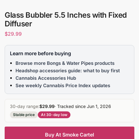
Glass Bubbler 5.5 Inches with Fixed
Diffuser
$
29.99
Learn more before buying
Browse more Bongs & Water Pipes products
Headshop accessories guide: what to buy first
Cannabis Accessories Hub
See weekly Cannabis Price Index updates
30-day range:
$29.99
· Tracked since Jun 1, 2026
Stable price
At 30-day low
Buy At Smoke Cartel