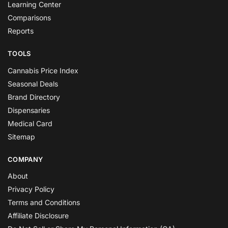
Learning Center
Comparisons
Reports
TOOLS
Cannabis Price Index
Seasonal Deals
Brand Directory
Dispensaries
Medical Card
Sitemap
COMPANY
About
Privacy Policy
Terms and Conditions
Affiliate Disclosure