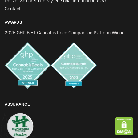
Do Not Sell or Share My Personal Information (CA)
Contact
AWARDS
2025 GHP Best Cannabis Price Comparison Platform Winner
ASSURANCE