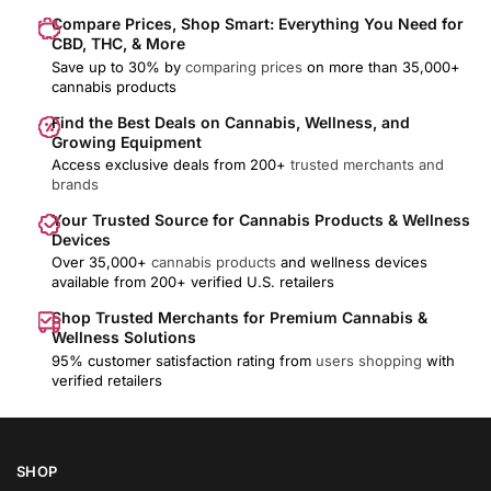
Compare Prices, Shop Smart: Everything You Need for
CBD, THC, & More
Save up to 30% by
comparing prices
on more than 35,000+
cannabis products
Find the Best Deals on Cannabis, Wellness, and
Growing Equipment
Access exclusive deals from 200+
trusted merchants and
brands
Your Trusted Source for Cannabis Products & Wellness
Devices
Over 35,000+
cannabis products
and wellness devices
available from 200+ verified U.S. retailers
Shop Trusted Merchants for Premium Cannabis &
Wellness Solutions
95% customer satisfaction rating from
users shopping
with
verified retailers
SHOP