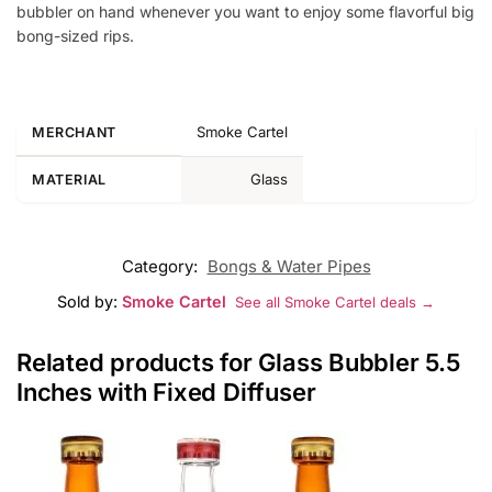
bubbler on hand whenever you want to enjoy some flavorful big
bong-sized rips.
Smoke Cartel
MERCHANT
Glass
MATERIAL
Category:
Bongs & Water Pipes
Sold by:
Smoke Cartel
See all Smoke Cartel deals →
Related products for Glass Bubbler 5.5
Inches with Fixed Diffuser