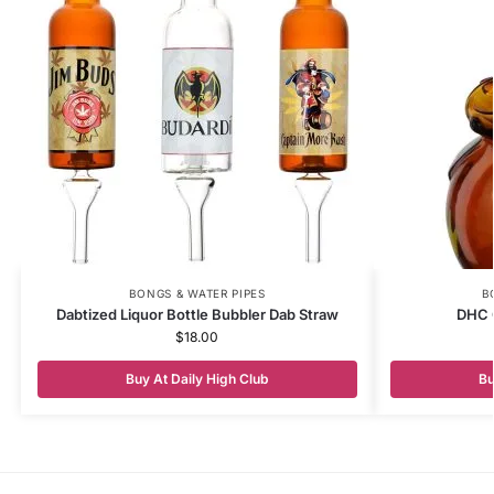
BONGS & WATER PIPES
B
Dabtized Liquor Bottle Bubbler Dab Straw
DHC 
$
18.00
Buy At Daily High Club
Bu