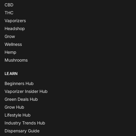
CBD
THC
Vaporizers
Headshop
Grow
Wellness
Hemp
Mushrooms
LEARN
Beginners Hub
Vaporizer Insider Hub
Green Deals Hub
Grow Hub
Lifestyle Hub
Industry Trends Hub
Dispensary Guide