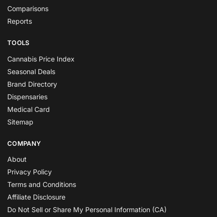
Comparisons
Reports
TOOLS
Cannabis Price Index
Seasonal Deals
Brand Directory
Dispensaries
Medical Card
Sitemap
COMPANY
About
Privacy Policy
Terms and Conditions
Affiliate Disclosure
Do Not Sell or Share My Personal Information (CA)