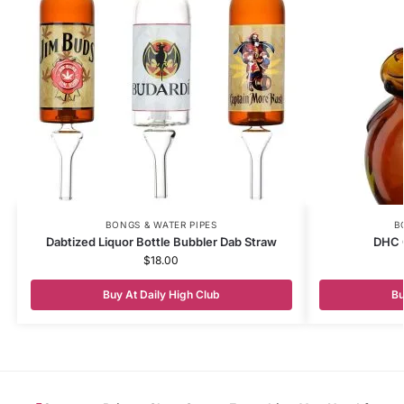
BONGS & WATER PIPES
B
Dabtized Liquor Bottle Bubbler Dab Straw
DHC 
$
18.00
Buy At Daily High Club
Bu