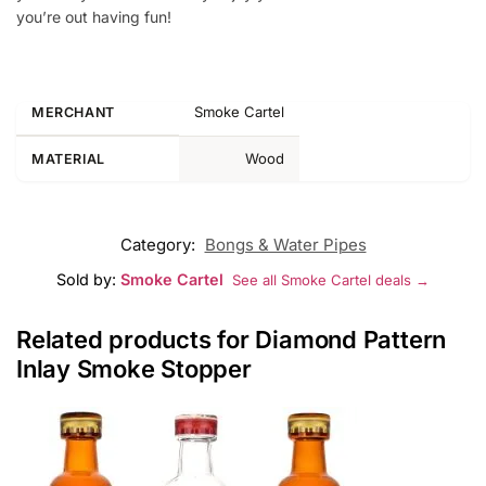
you’re out having fun!
Smoke Cartel
MERCHANT
Wood
MATERIAL
Category:
Bongs & Water Pipes
Sold by:
Smoke Cartel
See all Smoke Cartel deals →
Related products for Diamond Pattern
Inlay Smoke Stopper