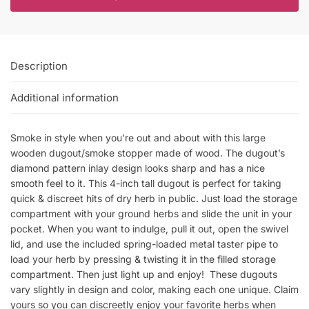
Description
Additional information
Smoke in style when you’re out and about with this large
wooden dugout/smoke stopper made of wood. The dugout’s
diamond pattern inlay design looks sharp and has a nice
smooth feel to it. This 4-inch tall dugout is perfect for taking
quick & discreet hits of dry herb in public. Just load the storage
compartment with your ground herbs and slide the unit in your
pocket. When you want to indulge, pull it out, open the swivel
lid, and use the included spring-loaded metal taster pipe to
load your herb by pressing & twisting it in the filled storage
compartment. Then just light up and enjoy! These dugouts
vary slightly in design and color, making each one unique. Claim
yours so you can discreetly enjoy your favorite herbs when