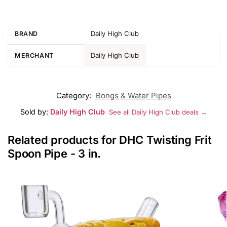
Daily High Club
BRAND
Daily High Club
MERCHANT
Category:
Bongs & Water Pipes
Sold by:
Daily High Club
See all Daily High Club deals →
Related products for DHC Twisting Frit
Spoon Pipe - 3 in.