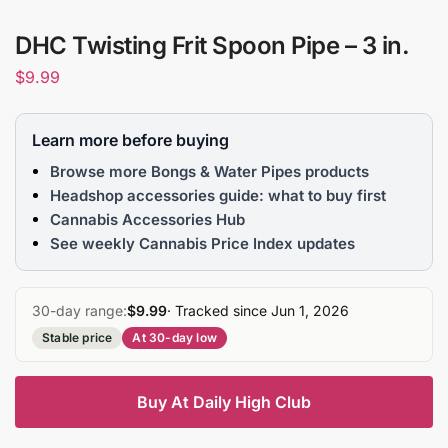
DHC Twisting Frit Spoon Pipe – 3 in.
$
9.99
Learn more before buying
Browse more Bongs & Water Pipes products
Headshop accessories guide: what to buy first
Cannabis Accessories Hub
See weekly Cannabis Price Index updates
30-day range:
$9.99
· Tracked since Jun 1, 2026
Stable price
At 30-day low
Buy At Daily High Club