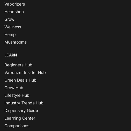
Vaporizers
Headshop
Grow
Wellness
Hemp
Mushrooms
LEARN
Beginners Hub
Vaporizer Insider Hub
Green Deals Hub
Grow Hub
Lifestyle Hub
Industry Trends Hub
Dispensary Guide
Learning Center
Comparisons