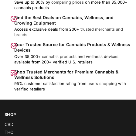
Save up to 30% by
comparing prices
on more than 35,000+
cannabis products
Find the Best Deals on Cannabis, Wellness, and
Growing Equipment
Access exclusive deals from 200+
trusted merchants and
brands
Your Trusted Source for Cannabis Products & Wellness
Devices
Over 35,000+
cannabis products
and wellness devices
available from 200+ verified U.S. retailers
Shop Trusted Merchants for Premium Cannabis &
Wellness Solutions
95% customer satisfaction rating from
users shopping
with
verified retailers
SHOP
CBD
THC