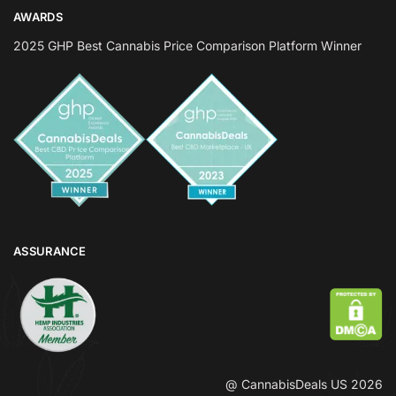
AWARDS
2025 GHP Best Cannabis Price Comparison Platform Winner
ASSURANCE
@ CannabisDeals US 2026