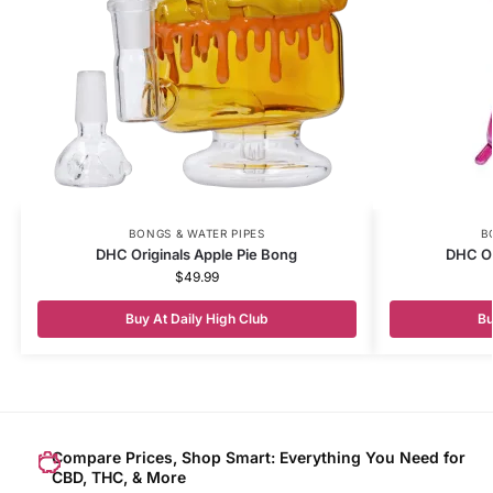
BONGS & WATER PIPES
B
DHC Originals Apple Pie Bong
DHC Or
$
49.99
Buy At Daily High Club
Bu
Compare Prices, Shop Smart: Everything You Need for
CBD, THC, & More