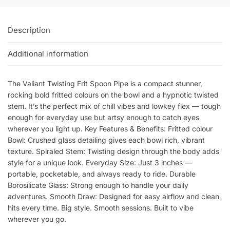
Description
Additional information
The Valiant Twisting Frit Spoon Pipe is a compact stunner,
rocking bold fritted colours on the bowl and a hypnotic twisted
stem. It’s the perfect mix of chill vibes and lowkey flex — tough
enough for everyday use but artsy enough to catch eyes
wherever you light up. Key Features & Benefits: Fritted colour
Bowl: Crushed glass detailing gives each bowl rich, vibrant
texture. Spiraled Stem: Twisting design through the body adds
style for a unique look. Everyday Size: Just 3 inches —
portable, pocketable, and always ready to ride. Durable
Borosilicate Glass: Strong enough to handle your daily
adventures. Smooth Draw: Designed for easy airflow and clean
hits every time. Big style. Smooth sessions. Built to vibe
wherever you go.