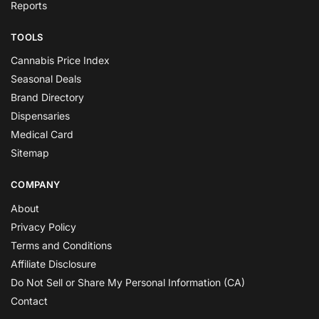
Reports
TOOLS
Cannabis Price Index
Seasonal Deals
Brand Directory
Dispensaries
Medical Card
Sitemap
COMPANY
About
Privacy Policy
Terms and Conditions
Affiliate Disclosure
Do Not Sell or Share My Personal Information (CA)
Contact