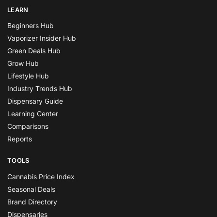
LEARN
Beginners Hub
Vaporizer Insider Hub
Green Deals Hub
Grow Hub
Lifestyle Hub
Industry Trends Hub
Dispensary Guide
Learning Center
Comparisons
Reports
TOOLS
Cannabis Price Index
Seasonal Deals
Brand Directory
Dispensaries