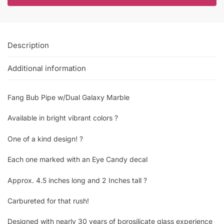
Description
Additional information
Fang Bub Pipe w/Dual Galaxy Marble
Available in bright vibrant colors ?
One of a kind design! ?
Each one marked with an Eye Candy decal
Approx. 4.5 inches long and 2 Inches tall ?
Carbureted for that rush!
Designed with nearly 30 years of borosilicate glass experience