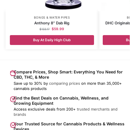
BONGS & WATER PIPES
B
Anthony 8″ Dab Rig
DHC Original
$
59.99
$
133.17
Buy At Daily High Club
Bu
Compare Prices, Shop Smart: Everything You Need for
CBD, THC, & More
Save up to 30% by
comparing prices
on more than 35,000+
cannabis products
Find the Best Deals on Cannabis, Wellness, and
Growing Equipment
Access exclusive deals from 200+
trusted merchants and
brands
Your Trusted Source for Cannabis Products & Wellness
Devices