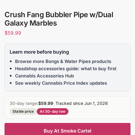
Crush Fang Bubbler Pipe w/Dual
Galaxy Marbles
$
59.99
Learn more before buying
Browse more Bongs & Water Pipes products
Headshop accessories guide: what to buy first
Cannabis Accessories Hub
See weekly Cannabis Price Index updates
30-day range:
$59.99
· Tracked since Jun 1, 2026
Stable price
At 30-day low
Buy At Smoke Cartel