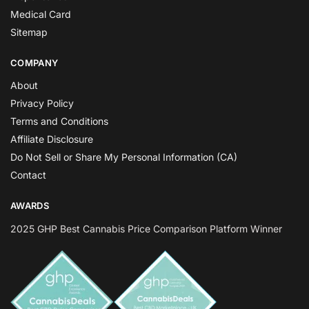
Medical Card
Sitemap
COMPANY
About
Privacy Policy
Terms and Conditions
Affiliate Disclosure
Do Not Sell or Share My Personal Information (CA)
Contact
AWARDS
2025 GHP Best Cannabis Price Comparison Platform Winner