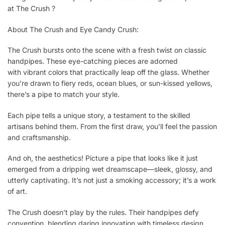
at The Crush ?
About The Crush and Eye Candy Crush:
The Crush bursts onto the scene with a fresh twist on classic
handpipes. These eye-catching pieces are adorned
with vibrant colors that practically leap off the glass. Whether
you’re drawn to fiery reds, ocean blues, or sun-kissed yellows,
there’s a pipe to match your style.
Each pipe tells a unique story, a testament to the skilled
artisans behind them. From the first draw, you’ll feel the passion
and craftsmanship.
And oh, the aesthetics! Picture a pipe that looks like it just
emerged from a dripping wet dreamscape—sleek, glossy, and
utterly captivating. It’s not just a smoking accessory; it’s a work
of art.
The Crush doesn’t play by the rules. Their handpipes defy
convention, blending daring innovation with timeless design.