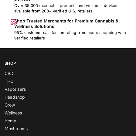
Over 35,000+
cannabis products
and wellness devices
available from 200+ verified U.S. retailers
Shop Trusted Merchants for Premium Cannabis &
Wellness Solutions
95% customer satisfaction rating from
users shopping
with
verified retailers
SHOP
CBD
THC
Vaporizers
Headshop
Grow
Wellness
Hemp
Mushrooms