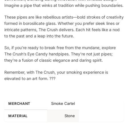
Imagine a pipe that winks at tradition while pushing boundaries.
These pipes are like rebellious artists—bold strokes of creativity
formed in borosilicate glass. Whether you prefer sleek lines or
intricate patterns, The Crush delivers. Each hit feels like a nod
to the past and a leap into the future.
So, if you’re ready to break free from the mundane, explore
The Crush’s Eye Candy handpipes. They’re not just pipes;
they’re a fusion of classic elegance and daring spirit.
Remember, with The Crush, your smoking experience is
elevated to an art form. ?️??
Smoke Cartel
MERCHANT
Stone
MATERIAL