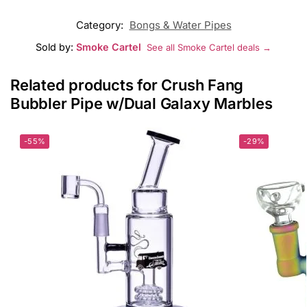
Category:
Bongs & Water Pipes
Sold by:
Smoke Cartel
See all Smoke Cartel deals →
Related products for Crush Fang
Bubbler Pipe w/Dual Galaxy Marbles
-55%
-29%