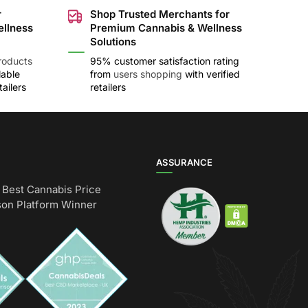
r
Shop Trusted Merchants for
ellness
Premium Cannabis & Wellness
Solutions
roducts
95% customer satisfaction rating
lable
from
users shopping
with verified
ailers
retailers
ASSURANCE
Best Cannabis Price
on Platform Winner