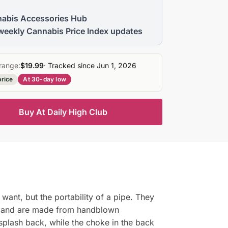
abis Accessories Hub
weekly Cannabis Price Index updates
range:
$19.99
· Tracked since Jun 1, 2026
price
At 30-day low
Buy At Daily High Club
want, but the portability of a pipe. They
all and are made from handblown
 splash back, while the choke in the back