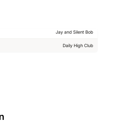
Jay and Silent Bob
Daily High Club
n