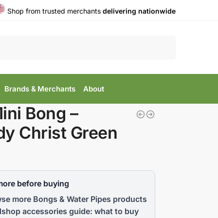
Shop from trusted merchants
delivering nationwide
Search
Brands & Merchants
About
ini Bong –
y Christ Green
more before buying
se more Bongs & Water Pipes products
shop accessories guide: what to buy