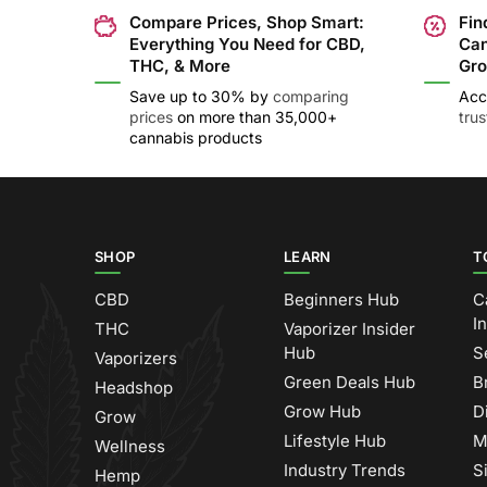
Compare Prices, Shop Smart:
Fin
Everything You Need for CBD,
Can
THC, & More
Gro
Save up to 30% by
comparing
Acc
prices
on more than 35,000+
tru
cannabis products
SHOP
LEARN
T
CBD
Beginners Hub
C
I
THC
Vaporizer Insider
Hub
S
Vaporizers
Green Deals Hub
B
Headshop
Grow Hub
D
Grow
Lifestyle Hub
M
Wellness
Industry Trends
S
Hemp