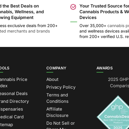
d the Best Deals on
Your Trusted Source fo
nabis, Wellness, and
Cannabis Products & W
wing Equipment
Devices
ess exclusive deals from 200+
Over 35,000+
cannabis p
sted merchants and brands
and wellness devices avai
from 200+ verified U.S. ret
OOLS
COMPANY
AWARDS
annabis Price
About
2025 GHP 
ndex
Comparis
Privacy Policy
easonal Deals
Terms and
rand Directory
Conditions
ispensaries
Affiliate
Disclosure
edical Card
Do Not Sell or
itemap