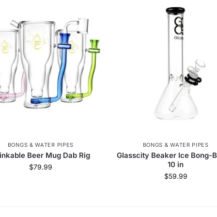
BONGS & WATER PIPES
BONGS & WATER PIPES
inkable Beer Mug Dab Rig
Glasscity Beaker Ice Bong-B
10 in
$
79.99
$
59.99