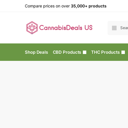
Compare prices on over
35,000+ products
Shop Deals
CBD Products
THC Products