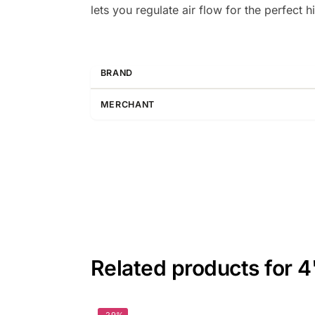
lets you regulate air flow for the perfect 
BRAND
MERCHANT
Related products for 4
-29%