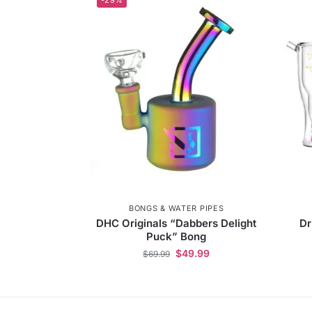
BONGS & WATER PIPES
DHC Originals “Dabbers Delight
Dr
Puck” Bong
$
49.99
$
69.99