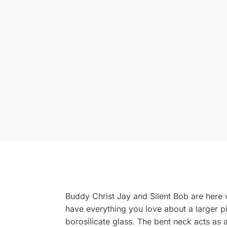
Buddy Christ Jay and Silent Bob are here w
have everything you love about a larger p
borosilicate glass. The bent neck acts as 