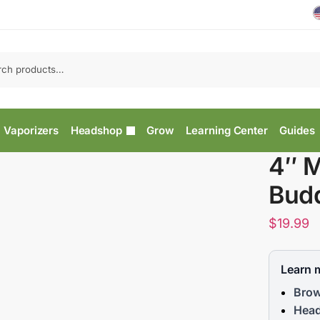
Vaporizers
Headshop
Grow
Learning Center
Guides
4″ M
Budd
$
19.99
Learn 
Brow
Head