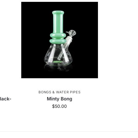
BONGS & WATER PIPES
lack-
Minty Bong
$
50.00