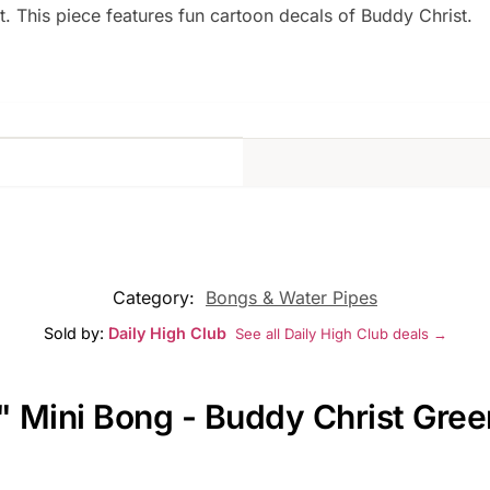
hit. This piece features fun cartoon decals of Buddy Christ.
Category:
Bongs & Water Pipes
Sold by:
Daily High Club
See all Daily High Club deals →
" Mini Bong - Buddy Christ Gree