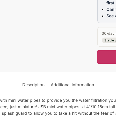
first
Cann
See 
30-day 
Stable 
Description
Additional information
ith mini water pipes to provide you the water filtration you 
iece, just miniature! JSB mini water pipes sit 4″/10.16cm t
a splash guard to allow you to take a hit without the fear of