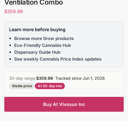
Ventilation Combo
$
359.99
Learn more before buying
Browse more Grow products
Eco-Friendly Cannabis Hub
Dispensary Guide Hub
See weekly Cannabis Price Index updates
30-day range:
$359.99
· Tracked since Jun 1, 2026
Stable price
At 30-day low
Buy At Vivosun Inc