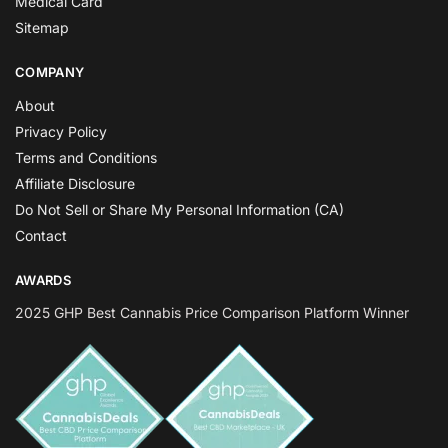
Medical Card
Sitemap
COMPANY
About
Privacy Policy
Terms and Conditions
Affiliate Disclosure
Do Not Sell or Share My Personal Information (CA)
Contact
AWARDS
2025 GHP Best Cannabis Price Comparison Platform Winner