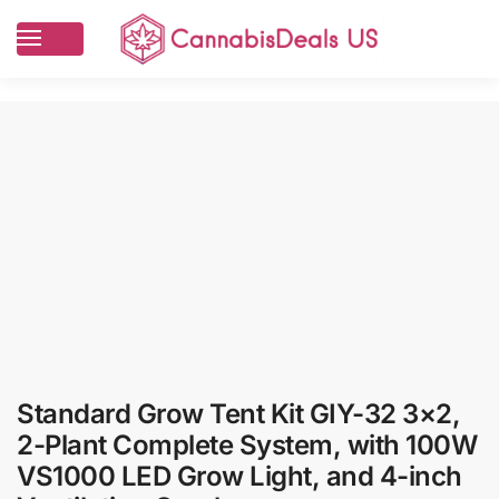
Standard Grow Tent Kit GIY-32 3×2,
2-Plant Complete System, with 100W
VS1000 LED Grow Light, and 4-inch