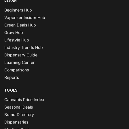
LEARN
Beginners Hub
Vaporizer Insider Hub
Green Deals Hub
Grow Hub
Lifestyle Hub
Industry Trends Hub
Dispensary Guide
Learning Center
Comparisons
Reports
TOOLS
Cannabis Price Index
Seasonal Deals
Brand Directory
Dispensaries