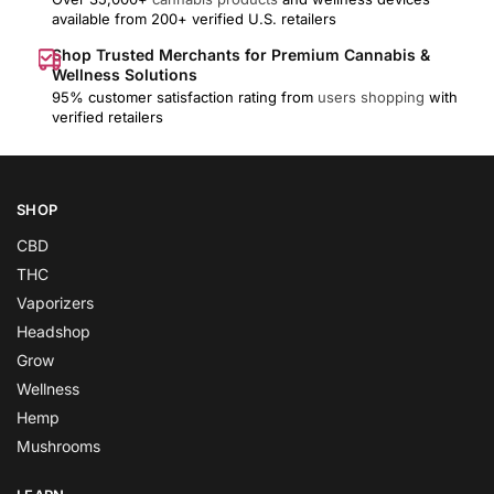
available from 200+ verified U.S. retailers
Shop Trusted Merchants for Premium Cannabis &
Wellness Solutions
95% customer satisfaction rating from
users shopping
with
verified retailers
SHOP
CBD
THC
Vaporizers
Headshop
Grow
Wellness
Hemp
Mushrooms