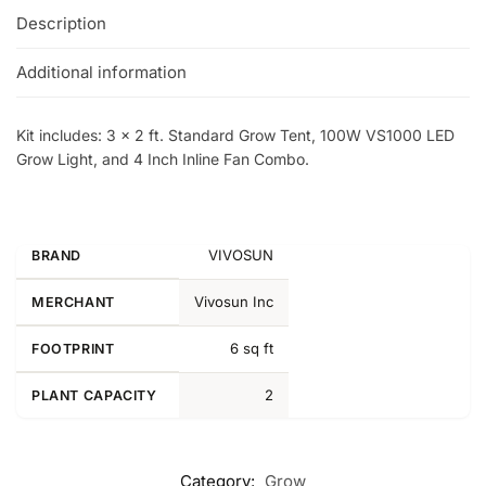
Description
Additional information
Kit includes: 3 x 2 ft. Standard Grow Tent, 100W VS1000 LED
Grow Light, and 4 Inch Inline Fan Combo.
VIVOSUN
BRAND
Vivosun Inc
MERCHANT
6 sq ft
FOOTPRINT
2
PLANT CAPACITY
Category:
Grow