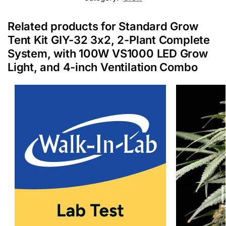
Related products for Standard Grow
Tent Kit GIY-32 3x2, 2-Plant Complete
System, with 100W VS1000 LED Grow
Light, and 4-inch Ventilation Combo