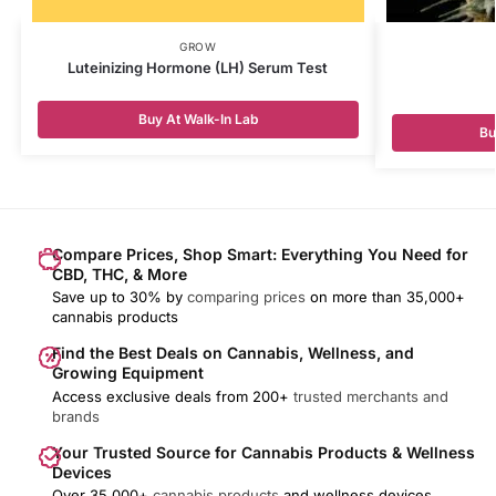
GROW
Luteinizing Hormone (LH) Serum Test
Buy At Walk-In Lab
Bu
Compare Prices, Shop Smart: Everything You Need for
CBD, THC, & More
Save up to 30% by
comparing prices
on more than 35,000+
cannabis products
Find the Best Deals on Cannabis, Wellness, and
Growing Equipment
Access exclusive deals from 200+
trusted merchants and
brands
Your Trusted Source for Cannabis Products & Wellness
Devices
Over 35,000+
cannabis products
and wellness devices