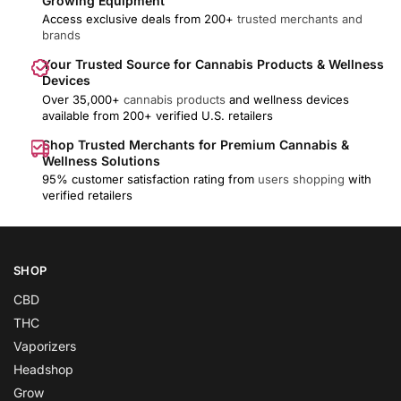
Growing Equipment
Access exclusive deals from 200+
trusted merchants and
brands
Your Trusted Source for Cannabis Products & Wellness
Devices
Over 35,000+
cannabis products
and wellness devices
available from 200+ verified U.S. retailers
Shop Trusted Merchants for Premium Cannabis &
Wellness Solutions
95% customer satisfaction rating from
users shopping
with
verified retailers
SHOP
CBD
THC
Vaporizers
Headshop
Grow