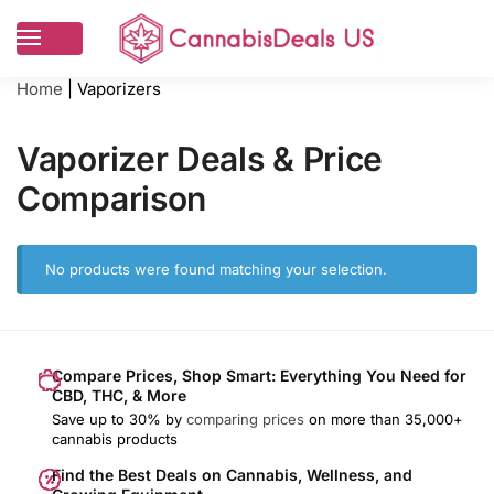
Home
|
Vaporizers
Vaporizer Deals & Price
Comparison
No products were found matching your selection.
Compare Prices, Shop Smart: Everything You Need for
CBD, THC, & More
Save up to 30% by
comparing prices
on more than 35,000+
cannabis products
Find the Best Deals on Cannabis, Wellness, and