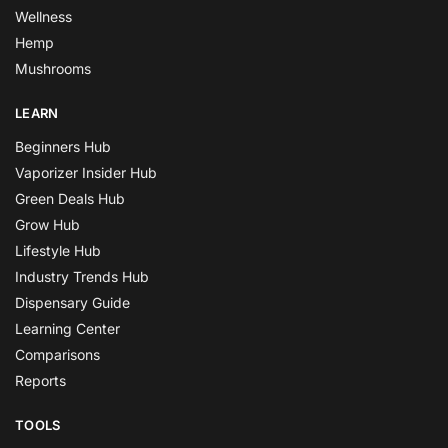
Wellness
Hemp
Mushrooms
LEARN
Beginners Hub
Vaporizer Insider Hub
Green Deals Hub
Grow Hub
Lifestyle Hub
Industry Trends Hub
Dispensary Guide
Learning Center
Comparisons
Reports
TOOLS