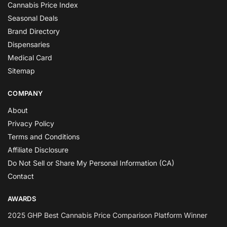
Cannabis Price Index
Seasonal Deals
Brand Directory
Dispensaries
Medical Card
Sitemap
COMPANY
About
Privacy Policy
Terms and Conditions
Affiliate Disclosure
Do Not Sell or Share My Personal Information (CA)
Contact
AWARDS
2025 GHP Best Cannabis Price Comparison Platform Winner