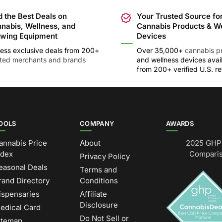
d the Best Deals on
Your Trusted Source fo
nabis, Wellness, and
Cannabis Products & W
wing Equipment
Devices
ess exclusive deals from 200+
Over 35,000+
cannabis p
sted merchants and brands
and wellness devices avai
from 200+ verified U.S. ret
OOLS
COMPANY
AWARDS
annabis Price
About
2025 GHP 
ndex
Comparis
Privacy Policy
easonal Deals
Terms and
rand Directory
Conditions
ispensaries
Affiliate
Disclosure
edical Card
Do Not Sell or
itemap