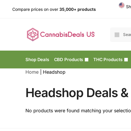
Sh
Compare prices on over
35,000+ products
Shop Deals
CBD Products
THC Products
Home
|
Headshop
Headshop Deals & 
No products were found matching your selectio