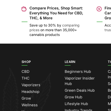
Compare Prices, Shop Smart:
Fin
Everything You Need for CBD,
Can
THC, & More
Gro
Save up to 30% by
comparing
Acc
prices
on more than 35,000+
tru
cannabis products
SHOP
LEARN
T
CBD
Beginners Hub
C
I
THC
Vaporizer Insider
Hub
S
Vaporizers
Green Deals Hub
B
Headshop
Grow Hub
D
Grow
Lifestyle Hub
M
Wellness
Industry Trends
S