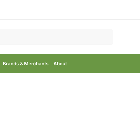
Search
Brands & Merchants
About