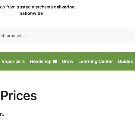
op from trusted merchants
delivering
nationwide
Vaporizers
Headshop
Grow
Learning Center
Guides
Prices
n.