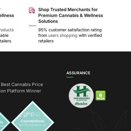
r
Shop Trusted Merchants for
ellness
Premium Cannabis & Wellness
Solutions
roducts
95% customer satisfaction rating
lable
from
users shopping
with verified
ailers
retailers
ASSURANCE
Best Cannabis Price
on Platform Winner