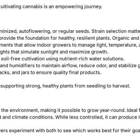
ultivating cannabis is an empowering journey.
nized, autoflowering, or regular seeds. Strain selection matters
s provide the foundation for healthy, resilient plants. Organic an
ments that allow indoor growers to manage light, temperature, 
ights that simulate sunlight and maximize growth.
oil-free cultivation using nutrient-rich water solutions.
, and humidifiers to maintain airflow, reduce odor, and stabilize
cks, and jars to ensure quality final products.
 supporting strong, healthy plants from seedling to harvest.
 the environment, making it possible to grow year-round. Ideal 
t and climate conditions. While less controlled, it can produce l
s experiment with both to see which works best for their goa