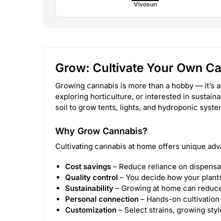
Vivosun
Grow: Cultivate Your Own C
Growing cannabis is more than a hobby — it’s a
exploring horticulture, or interested in sustain
soil to grow tents, lights, and hydroponic sys
Why Grow Cannabis?
Cultivating cannabis at home offers unique adv
Cost savings
– Reduce reliance on dispensa
Quality control
– You decide how your plants 
Sustainability
– Growing at home can reduce
Personal connection
– Hands-on cultivation 
Customization
– Select strains, growing sty