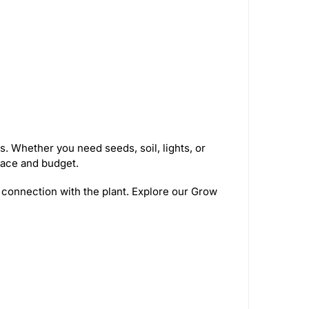
. Whether you need seeds, soil, lights, or
pace and budget.
 connection with the plant. Explore our Grow