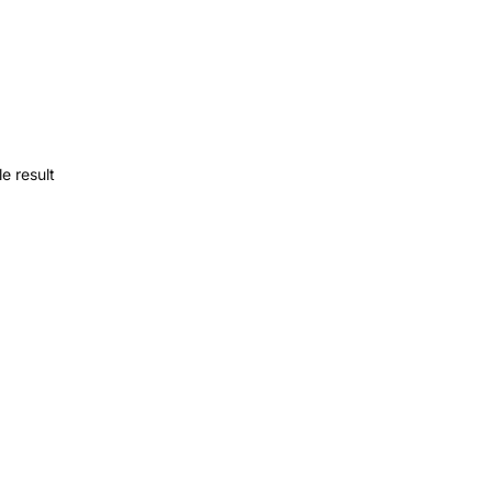
e result