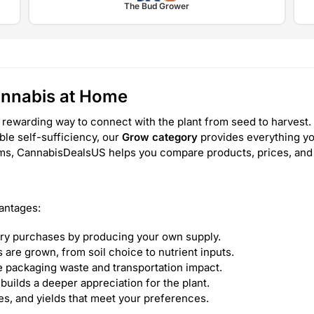
The Bud Grower
annabis at Home
 rewarding way to connect with the plant from seed to harvest. 
able self-sufficiency, our
Grow category
provides everything yo
tems, CannabisDealsUS helps you compare products, prices, and
antages:
ry purchases by producing your own supply.
are grown, from soil choice to nutrient inputs.
 packaging waste and transportation impact.
builds a deeper appreciation for the plant.
les, and yields that meet your preferences.