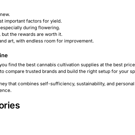
 new.
st important factors for yield.
especially during flowering.
 but the rewards are worth it.
 and art, with endless room for improvement.
ine
 find the best cannabis cultivation supplies at the best prices
 to compare trusted brands and build the right setup for your s
ey that combines self-sufficiency, sustainability, and personal
dence.
ories