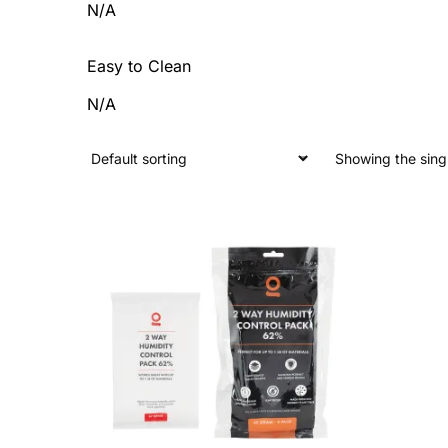
N/A
Easy to Clean
N/A
Showing the singl