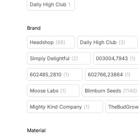
Daily High Club
1
Brand
Headshop
(
66
)
Daily High Club
(
3
)
Simply Delightful
(
2
)
003004,7943
(
1
)
602485,2810
(
1
)
602766,23864
(
1
)
Moose Labs
(
1
)
Blimburn Seeds
(
1140
)
Mighty Kind Company
(
1
)
TheBudGrow
Material