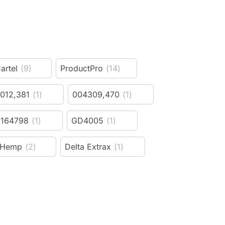
artel
(
9
)
ProductPro
(
14
)
012,381
(
1
)
004309,470
(
1
)
,164798
(
1
)
GD4005
(
1
)
 Hemp
(
2
)
Delta Extrax
(
1
)