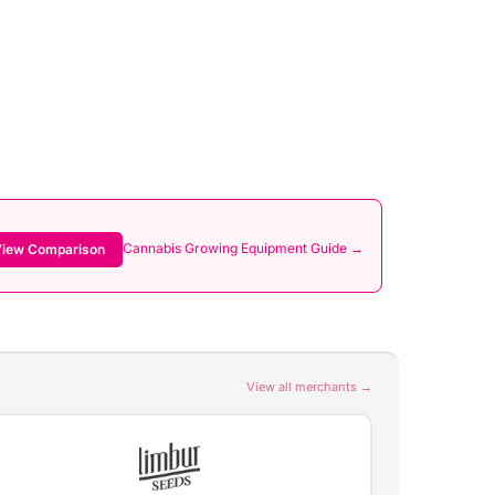
Cannabis Growing Equipment Guide →
iew Comparison
View all merchants →