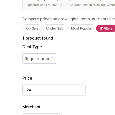
Updated week of 2026-08-03. Source: CannabisDealsUS Cannab
Compare prices on grow lights, tents, nutrients and
On Sale
Under $30
Most Popular
Filters
1
product found
Deal Type
Regular price
1
Price
Merchant