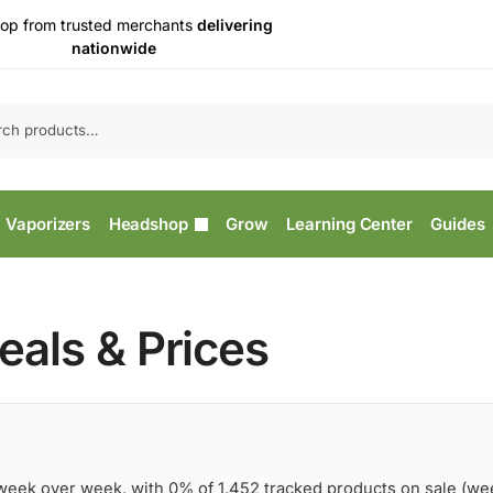
op from trusted merchants
delivering
nationwide
Vaporizers
Headshop
Grow
Learning Center
Guides
als & Prices
 week over week, with 0% of 1,452 tracked products on sale (we