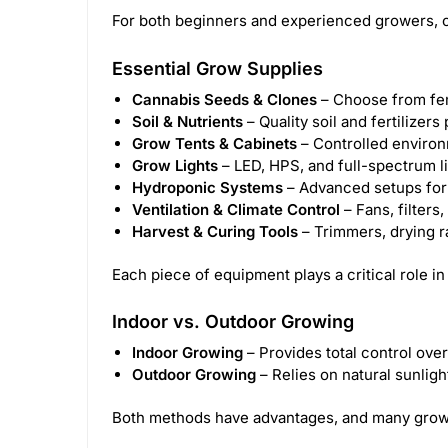
For both beginners and experienced growers, c
Essential Grow Supplies
Cannabis Seeds & Clones
– Choose from femi
Soil & Nutrients
– Quality soil and fertilizer
Grow Tents & Cabinets
– Controlled environ
Grow Lights
– LED, HPS, and full-spectrum l
Hydroponic Systems
– Advanced setups for s
Ventilation & Climate Control
– Fans, filters
Harvest & Curing Tools
– Trimmers, drying ra
Each piece of equipment plays a critical role in
Indoor vs. Outdoor Growing
Indoor Growing
– Provides total control over
Outdoor Growing
– Relies on natural sunligh
Both methods have advantages, and many grower