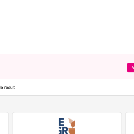
V
e result