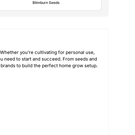
Blimburn Seeds
Whether you’re cultivating for personal use,
u need to start and succeed. From seeds and
 brands to build the perfect home grow setup.