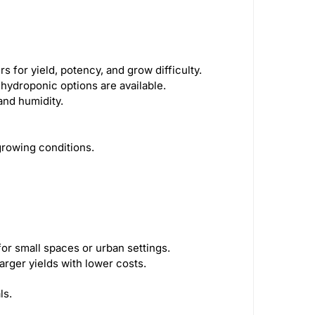
 for yield, potency, and grow difficulty.
d hydroponic options are available.
and humidity.
 growing conditions.
for small spaces or urban settings.
arger yields with lower costs.
ls.