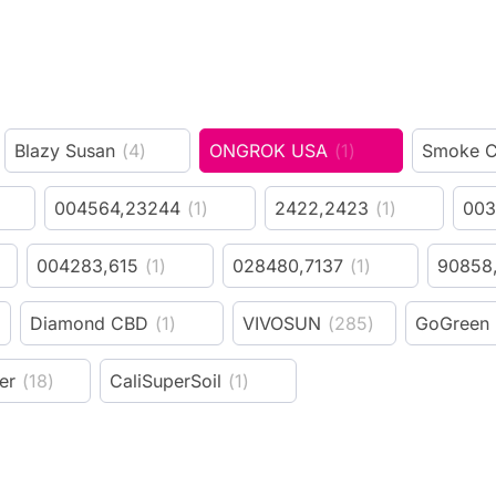
Blazy Susan
(
4
)
ONGROK USA
(
1
)
Smoke C
004564,23244
(
1
)
2422,2423
(
1
)
003
004283,615
(
1
)
028480,7137
(
1
)
90858
Diamond CBD
(
1
)
VIVOSUN
(
285
)
GoGreen
er
(
18
)
CaliSuperSoil
(
1
)