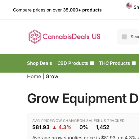
Sh
Compare prices on over
35,000+ products
Shop Deals
CBD Products
THC Products
Home
|
Grow
Grow Equipment De
AVG PRICE
WOW CHANGE
ON SALE
SKUS TRACKED
$81.93
▲ 4.3%
0%
1,452
Average grow supplies price is $81.93, up 4.3%