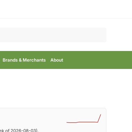
Search
Brands & Merchants
About
ek of 2026-08-03).