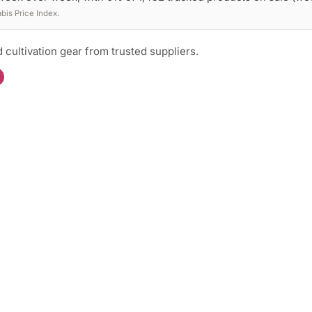
is Price Index.
 cultivation gear from trusted suppliers.