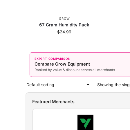
GROW
67 Gram Humidity Pack
$
24.99
EXPERT COMPARISON
Compare Grow Equipment
Ranked by value & discount across all merchants
Showing the singl
Featured Merchants