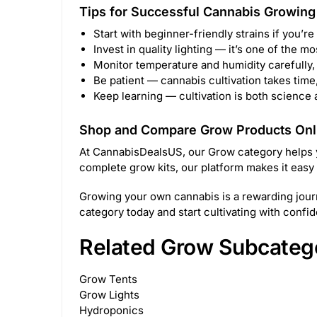
Tips for Successful Cannabis Growing
Start with beginner-friendly strains if you’re
Invest in quality lighting — it’s one of the mo
Monitor temperature and humidity carefully, 
Be patient — cannabis cultivation takes time,
Keep learning — cultivation is both science
Shop and Compare Grow Products Onl
At CannabisDealsUS, our Grow category helps you
complete grow kits, our platform makes it easy
Growing your own cannabis is a rewarding journ
category today and start cultivating with confi
Related Grow Subcateg
Grow Tents
Grow Lights
Hydroponics