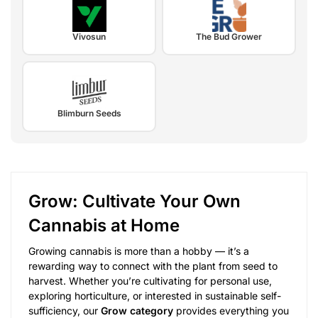
Vivosun
The Bud Grower
Blimburn Seeds
Grow: Cultivate Your Own
Cannabis at Home
Growing cannabis is more than a hobby — it’s a
rewarding way to connect with the plant from seed to
harvest. Whether you’re cultivating for personal use,
exploring horticulture, or interested in sustainable self-
sufficiency, our
Grow category
provides everything you