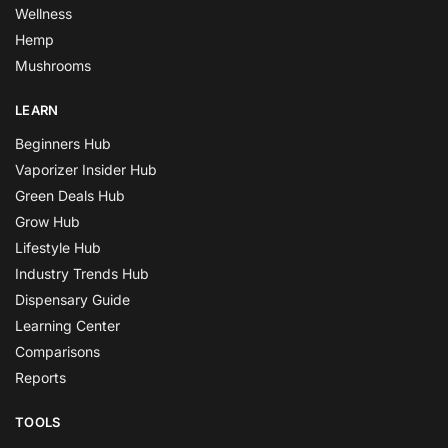
Wellness
Hemp
Mushrooms
LEARN
Beginners Hub
Vaporizer Insider Hub
Green Deals Hub
Grow Hub
Lifestyle Hub
Industry Trends Hub
Dispensary Guide
Learning Center
Comparisons
Reports
TOOLS