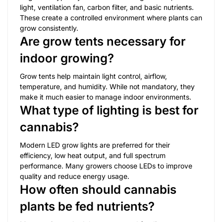
light, ventilation fan, carbon filter, and basic nutrients.
These create a controlled environment where plants can
grow consistently.
Are grow tents necessary for
indoor growing?
Grow tents help maintain light control, airflow,
temperature, and humidity. While not mandatory, they
make it much easier to manage indoor environments.
What type of lighting is best for
cannabis?
Modern LED grow lights are preferred for their
efficiency, low heat output, and full spectrum
performance. Many growers choose LEDs to improve
quality and reduce energy usage.
How often should cannabis
plants be fed nutrients?