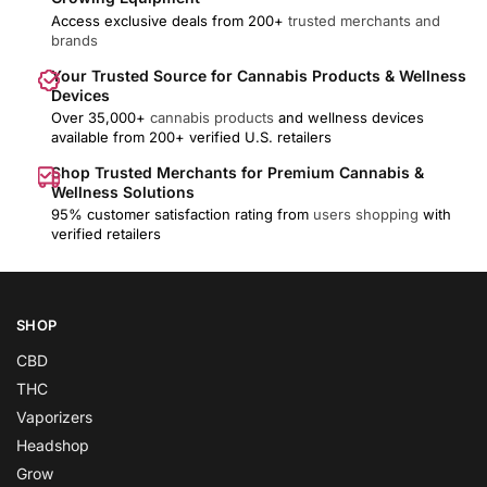
Access exclusive deals from 200+
trusted merchants and
brands
Your Trusted Source for Cannabis Products & Wellness
Devices
Over 35,000+
cannabis products
and wellness devices
available from 200+ verified U.S. retailers
Shop Trusted Merchants for Premium Cannabis &
Wellness Solutions
95% customer satisfaction rating from
users shopping
with
verified retailers
SHOP
CBD
THC
Vaporizers
Headshop
Grow