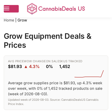
Home
|
Grow
Grow Equipment Deals &
Prices
AVG PRICE
WOW CHANGE
ON SALE
SKUS TRACKED
$81.93
▲ 4.3%
0%
1,452
Average grow supplies price is $81.93, up 4.3% week
over week, with 0% of 1,452 tracked products on sale
(week of 2026-08-03).
Updated week of 2026-08-03. Source: CannabisDealsUS Cannabis
Price Index.