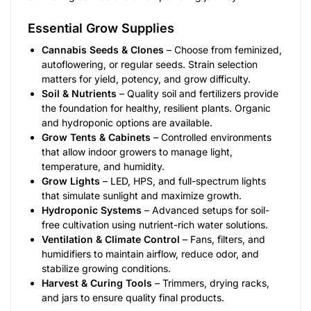
Essential Grow Supplies
Cannabis Seeds & Clones
– Choose from feminized,
autoflowering, or regular seeds. Strain selection
matters for yield, potency, and grow difficulty.
Soil & Nutrients
– Quality soil and fertilizers provide
the foundation for healthy, resilient plants. Organic
and hydroponic options are available.
Grow Tents & Cabinets
– Controlled environments
that allow indoor growers to manage light,
temperature, and humidity.
Grow Lights
– LED, HPS, and full-spectrum lights
that simulate sunlight and maximize growth.
Hydroponic Systems
– Advanced setups for soil-
free cultivation using nutrient-rich water solutions.
Ventilation & Climate Control
– Fans, filters, and
humidifiers to maintain airflow, reduce odor, and
stabilize growing conditions.
Harvest & Curing Tools
– Trimmers, drying racks,
and jars to ensure quality final products.