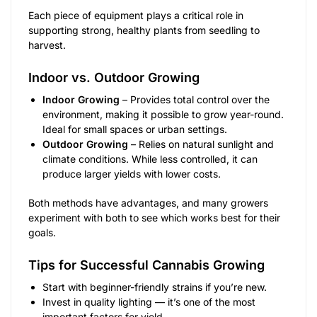
Each piece of equipment plays a critical role in
supporting strong, healthy plants from seedling to
harvest.
Indoor vs. Outdoor Growing
Indoor Growing
– Provides total control over the
environment, making it possible to grow year-round.
Ideal for small spaces or urban settings.
Outdoor Growing
– Relies on natural sunlight and
climate conditions. While less controlled, it can
produce larger yields with lower costs.
Both methods have advantages, and many growers
experiment with both to see which works best for their
goals.
Tips for Successful Cannabis Growing
Start with beginner-friendly strains if you’re new.
Invest in quality lighting — it’s one of the most
important factors for yield.