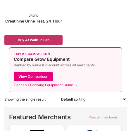
GROW
Creatinine Urine Test, 24-Hour
Buy At Walk-In Lab
EXPERT COMPARISON
Compare Grow Equipment
Ranked by value & discount across all merchants
View Comparison
Cannabis Growing Equipment Guide →
Showing the single result
Featured Merchants
View all merchants →