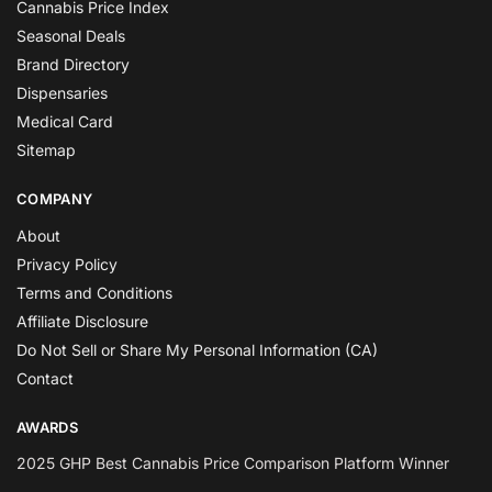
Cannabis Price Index
Seasonal Deals
Brand Directory
Dispensaries
Medical Card
Sitemap
COMPANY
About
Privacy Policy
Terms and Conditions
Affiliate Disclosure
Do Not Sell or Share My Personal Information (CA)
Contact
AWARDS
2025 GHP Best Cannabis Price Comparison Platform Winner