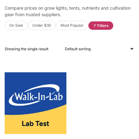
Compare prices on grow lights, tents, nutrients and cultivation
gear from trusted suppliers.
On Sale
Under $30
Most Popular
Filters
Showing the single result