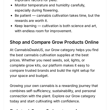
Monitor temperature and humidity carefully,
especially during flowering.
Be patient — cannabis cultivation takes time, but the
rewards are worth it.
Keep learning — cultivation is both science and art,
with endless room for improvement.
Shop and Compare Grow Products Online
At CannabisDealsUS, our Grow category helps you find
the best cannabis cultivation supplies at the best
prices. Whether you need seeds, soil, lights, or
complete grow kits, our platform makes it easy to
compare trusted brands and build the right setup for
your space and budget.
Growing your own cannabis is a rewarding journey that
combines self-sufficiency, sustainability, and personal
connection with the plant. Explore our Grow category
today and start cultivating with confidence.