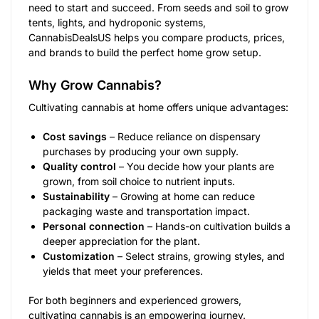
need to start and succeed. From seeds and soil to grow
tents, lights, and hydroponic systems,
CannabisDealsUS helps you compare products, prices,
and brands to build the perfect home grow setup.
Why Grow Cannabis?
Cultivating cannabis at home offers unique advantages:
Cost savings
– Reduce reliance on dispensary
purchases by producing your own supply.
Quality control
– You decide how your plants are
grown, from soil choice to nutrient inputs.
Sustainability
– Growing at home can reduce
packaging waste and transportation impact.
Personal connection
– Hands-on cultivation builds a
deeper appreciation for the plant.
Customization
– Select strains, growing styles, and
yields that meet your preferences.
For both beginners and experienced growers,
cultivating cannabis is an empowering journey.