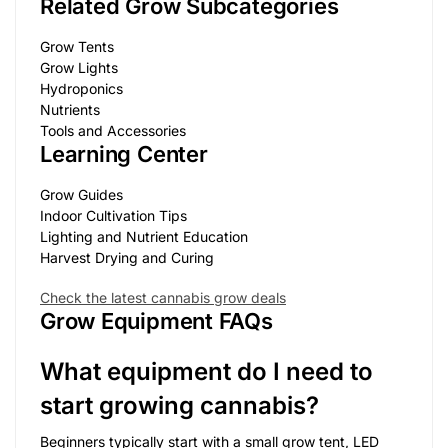
Related Grow Subcategories
Grow Tents
Grow Lights
Hydroponics
Nutrients
Tools and Accessories
Learning Center
Grow Guides
Indoor Cultivation Tips
Lighting and Nutrient Education
Harvest Drying and Curing
Check the latest cannabis grow deals
Grow Equipment FAQs
What equipment do I need to
start growing cannabis?
Beginners typically start with a small grow tent, LED