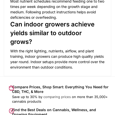
Most nutrient schedules recommend feeding one to two
times per week depending on the growth stage and
medium. Following product instructions helps avoid
deficiencies or overfeeding.
Can indoor growers achieve
yields similar to outdoor
grows?
With the right lighting, nutrients, airflow, and plant
training, indoor growers can produce high quality yields
year round. Indoor setups provide more control over the
environment than outdoor conditions.
Compare Prices, Shop Smart: Everything You Need for
CBD, THC, & More
Save up to 30% by
comparing prices
on more than 35,000+
cannabis products
Find the Best Deals on Cannabis, Wellness, and
Growing Equipment